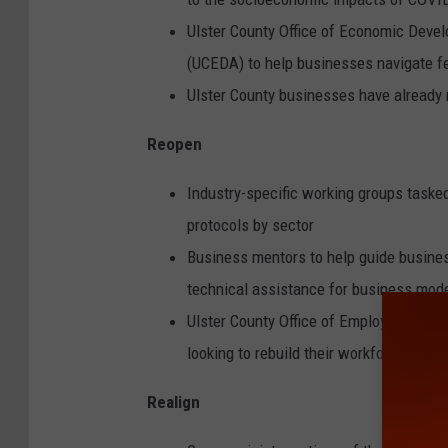
Ulster County Office of Economic Deve
(UCEDA) to help businesses navigate fe
Ulster County businesses have already r
Reopen
Industry-specific working groups task
protocols by sector
Business mentors to help guide busines
technical assistance for business mode
Ulster County Office of Employment and 
looking to rebuild their workforce
Realign