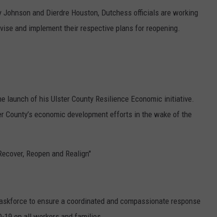
 Johnson and Dierdre Houston, Dutchess officials are working
evise and implement their respective plans for reopening.
e launch of his Ulster County Resilience Economic initiative.
ter County’s economic development efforts in the wake of the
"Recover, Reopen and Realign"
Taskforce to ensure a coordinated and compassionate response
-19 on all workers and families