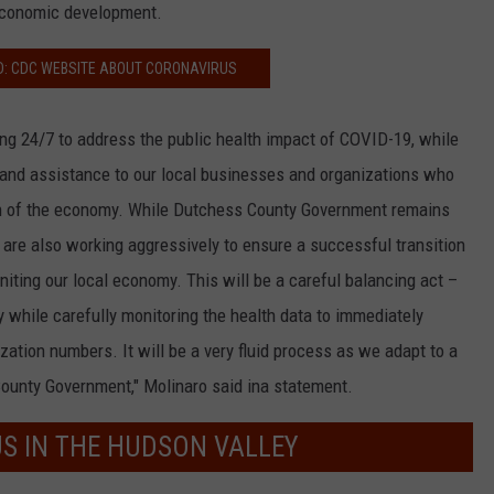
economic development.
D: CDC WEBSITE ABOUT CORONAVIRUS
g 24/7 to address the public health impact of COVID-19, while
 and assistance to our local businesses and organizations who
 of the economy. While Dutchess County Government remains
 are also working aggressively to ensure a successful transition
niting our local economy. This will be a careful balancing act –
y while carefully monitoring the health data to immediately
ization numbers. It will be a very fluid process as we adapt to a
ounty Government," Molinaro said ina statement.
US IN THE HUDSON VALLEY