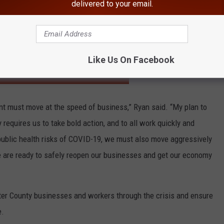
nd Workforce Development Board to identify key workforce
delivered to your email.
-led investments in targeted growth industries
-energize Ulster’s economy
Like Us On Facebook
HE HUDSON VALLEY POST’S NEWSLETTER
t must move at the speed of business,” Ryan said. “My plan to
 requires us to take bold action, and to all work quickly and
 public health risks of COVID-19, we must also move aggressively
we are ready to safely reopen our businesses and get our economy
Ulster County businesses and workers through the crisis and ensure
e.