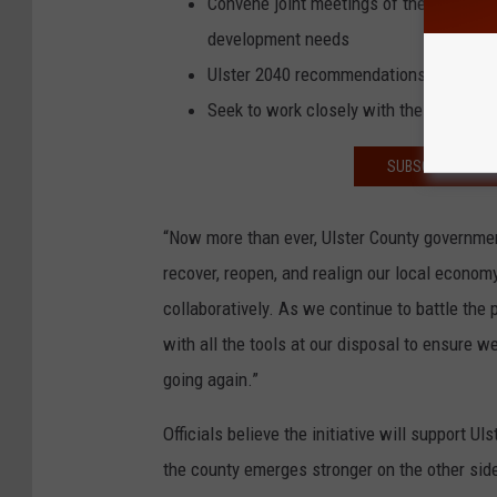
Convene joint meetings of the UCEDA a
development needs
Ulster 2040 recommendations for county
Seek to work closely with the IDA to re
SUBSCRIBE TO T
“Now more than ever, Ulster County governmen
recover, reopen, and realign our local economy
collaboratively. As we continue to battle the
with all the tools at our disposal to ensure 
going again.”
Officials believe the initiative will support 
the county emerges stronger on the other sid