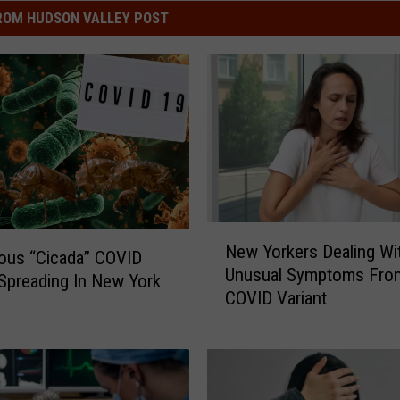
ROM HUDSON VALLEY POST
N
New Yorkers Dealing Wi
e
ous “Cicada” COVID
Unusual Symptoms Fro
w
 Spreading In New York
COVID Variant
Y
o
r
k
e