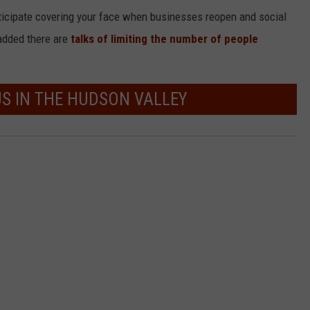
icipate covering your face when businesses reopen and social
 added there are
talks of limiting the number of people
US IN THE HUDSON VALLEY