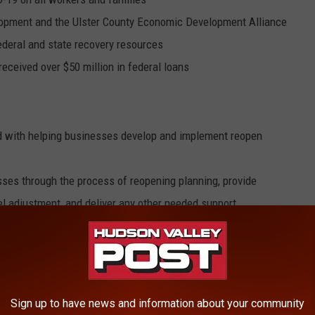
lopment and the Ulster County Economic Development Alliance
deral and state recovery resources
eceived over $50 million in federal loans
ed with helping businesses develop and implement reopen
ses through the process of reopening planning, provide
l adjustment, and deliver any other needed support
Training to lead effort to support job seekers and businesses
Sign up to have news and information about your community