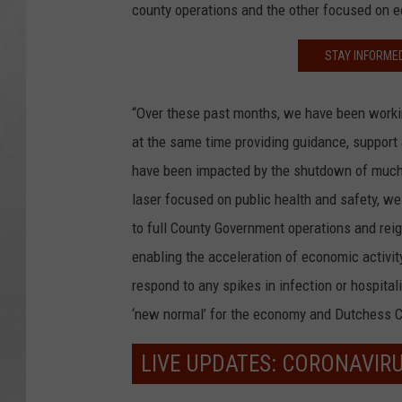
county operations and the other focused on 
STAY INFORME
“Over these past months, we have been workin
at the same time providing guidance, support
have been impacted by the shutdown of much
laser focused on public health and safety, we
to full County Government operations and reig
enabling the acceleration of economic activit
respond to any spikes in infection or hospital
‘new normal’ for the economy and Dutchess C
LIVE UPDATES: CORONAVIR