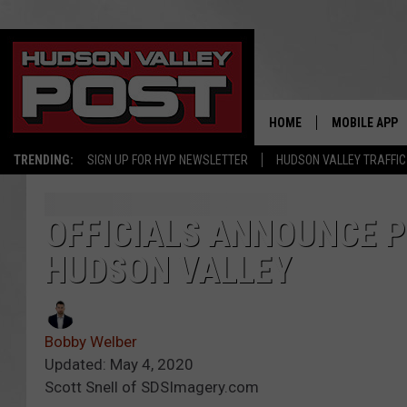
HOME
MOBILE APP
TRENDING:
SIGN UP FOR HVP NEWSLETTER
HUDSON VALLEY TRAFFIC
OFFICIALS ANNOUNCE P
HUDSON VALLEY
Bobby Welber
Updated: May 4, 2020
Scott Snell of SDSImagery.com