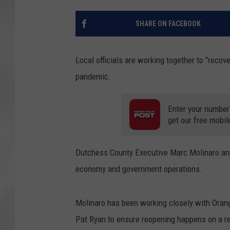
SHARE ON FACEBOOK
Local officials are working together to "recov
pandemic.
Enter your number
get our free mobil
Dutchess County Executive Marc Molinaro anno
economy and government operations.
Molinaro has been working closely with Oran
Pat Ryan to ensure reopening happens on a re