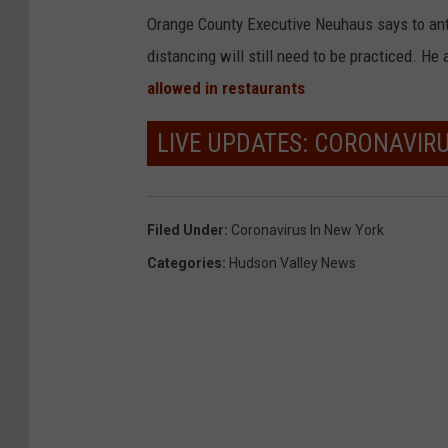
Orange County Executive Neuhaus says to ant
distancing will still need to be practiced. He
allowed in restaurants
LIVE UPDATES: CORONAVIR
Filed Under
:
Coronavirus In New York
Categories
:
Hudson Valley News