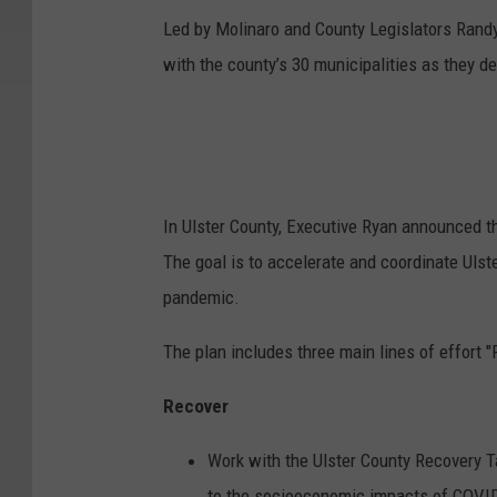
Led by Molinaro and County Legislators Randy
with the county’s 30 municipalities as they d
In Ulster County, Executive Ryan announced th
The goal is to accelerate and coordinate Uls
pandemic.
The plan includes three main lines of effort 
Recover
Work with the Ulster County Recovery 
to the socioeconomic impacts of COVID