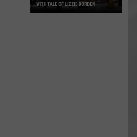
WITH TALE OF LIZZIE BORDEN
AR
SUBMIT YOUR EVENT
Arlington
High
School
Wins
Big
With
Tale
of
Lizzie
Borden