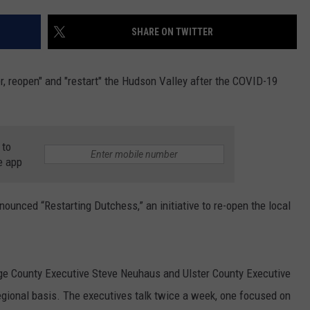
COMMUNITY CALEND
SHARE ON TWITTER
er, reopen" and "restart" the Hudson Valley after the COVID-19
 to
e app
unced “Restarting Dutchess,” an initiative to re-open the local
ge County Executive Steve Neuhaus and Ulster County Executive
gional basis. The executives talk twice a week, one focused on