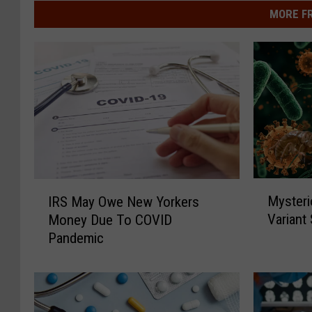
MORE F
M
I
Mysteri
IRS May Owe New Yorkers
y
R
Variant
Money Due To COVID
s
S
Pandemic
t
M
e
a
r
y
i
O
o
w