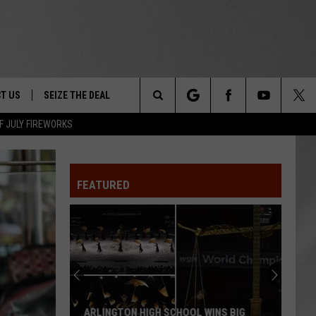
T US
SEIZE THE DEAL
Search
F JULY FIREWORKS
TRUCK &
 - 9/27
The
 TYPO? LET US KNOW
SHIP
FEATURED
Site
F NIGHT -
 CONTACT INFO
EEDBACK
NE FESTIVAL
ISE
T OUR
ARLINGTON HIGH SCHOOL WINS BIG