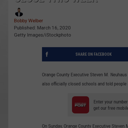
Bobby Welber
Published: March 16, 2020
Getty Images/iStockphoto
SHARE ON FACEBOOK
Orange County Executive Steven M. Neuhaus 
also officially closed schools and told people
Enter your number
get our free mobil
On Sunday, Orange County Executive Steven 