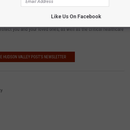
 contact your healthcare provider first.
Like Us On Facebook
emergency room or other healthcare facilities. These simple steps
protect you and your loved ones, as well as the critical healthcare
HE HUDSON VALLEY POST’S NEWSLETTER
ty