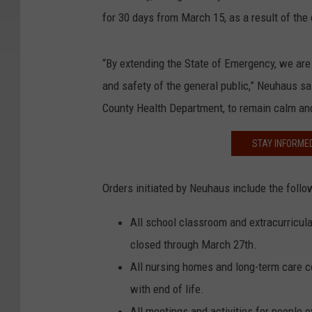
for 30 days from March 15, as a result of the
“By extending the State of Emergency, we are 
and safety of the general public,” Neuhaus sai
County Health Department, to remain calm and
STAY INFORME
Orders initiated by Neuhaus include the follow
All school classroom and extracurricular
closed through March 27th.
All nursing homes and long-term care ce
with end of life.
All meetings and activities for people o