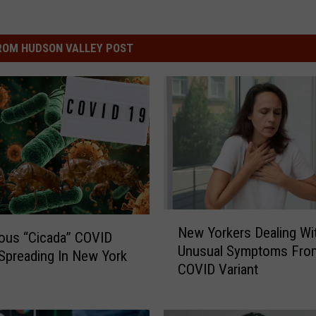
ROM HUDSON VALLEY POST
N
New Yorkers Dealing Wi
e
ous “Cicada” COVID
Unusual Symptoms Fro
w
 Spreading In New York
COVID Variant
Y
o
r