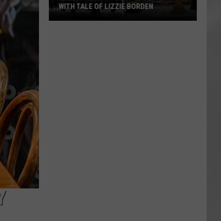
WITH TALE OF LIZZIE BORDEN
AR
SUBMIT YOUR EVENT
Arlington
High
School
Wins
Big
With
Tale
of
Lizzie
Borden
Y