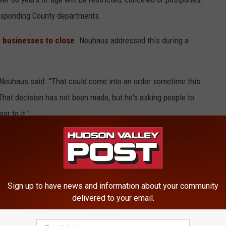
esponding County departments.
e businesses to close
. Neuhaus addressed this during a
 Neuhaus said. "That could come into an order sometime this
hat decision has not been made, but he's asking people to
or to it."
Sign up to have news and information about your community
Gelman advised that the best way to prevent the spread of
delivered to your email.
 common-sense personal hygiene. This includes washing your
from touching your face and avoiding unnecessary contact with