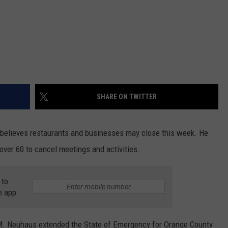
SHARE ON TWITTER
believes restaurants and businesses may close this week. He
 over 60 to cancel meetings and activities.
 to
e app
M. Neuhaus extended the State of Emergency for Orange County