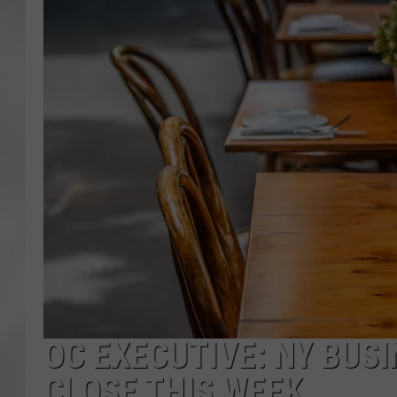
OC EXECUTIVE: NY BUS
CLOSE THIS WEEK