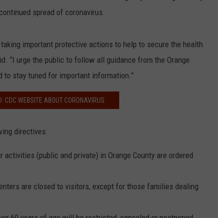
 continued spread of coronavirus.
taking important protective actions to help to secure the health
d. “I urge the public to follow all guidance from the Orange
 to stay tuned for important information.”
D: CDC WEBSITE ABOUT CORONAVIRUS
ing directives:
 activities (public and private) in Orange County are ordered
nters are closed to visitors, except for those families dealing
ver 60 years of age will be restricted, canceled or postponed.