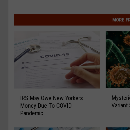
MORE F
M
I
Mysteri
IRS May Owe New Yorkers
y
R
Variant
Money Due To COVID
s
S
Pandemic
t
M
e
a
r
y