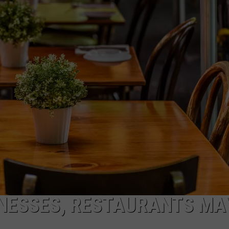
COMMUNITY CALEND
INESSES, RESTAURANTS MA