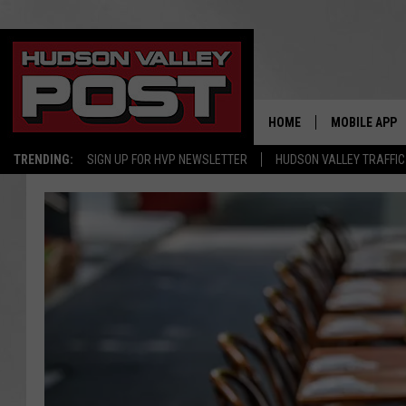
HOME
MOBILE APP
TRENDING:
SIGN UP FOR HVP NEWSLETTER
HUDSON VALLEY TRAFFIC