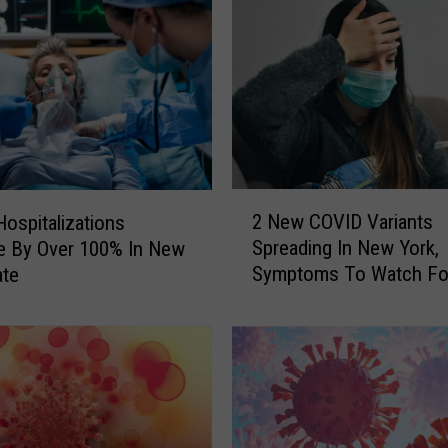
k
e
r
s
D
e
a
l
2
i
2 New COVID Variants
ospitalizations
N
n
Spreading In New York,
e By Over 100% In New
e
g
Symptoms To Watch Fo
ate
w
W
C
i
O
t
V
h
I
U
D
n
V
u