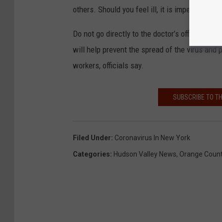
others. Should you feel ill, it is imperative to
Do not go directly to the doctor’s office, an 
will help prevent the spread of the virus and 
workers, officials say.
SUBSCRIBE TO T
Filed Under
:
Coronavirus In New York
Categories
:
Hudson Valley News
,
Orange Coun