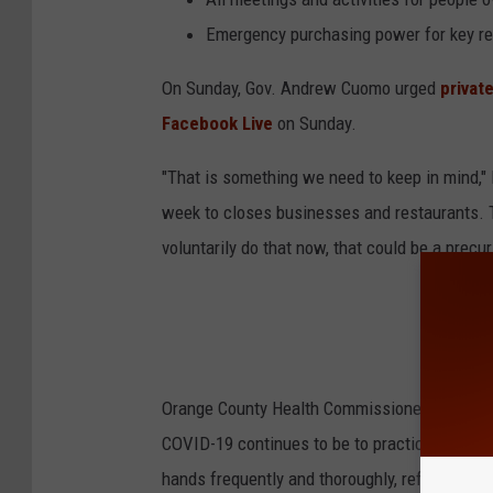
Emergency purchasing power for key r
On Sunday, Gov. Andrew Cuomo urged
privat
Facebook Live
on Sunday.
"That is something we need to keep in mind,"
week to closes businesses and restaurants. T
voluntarily do that now, that could be a precurs
Orange County Health Commissioner Dr. Irina 
COVID-19 continues to be to practice basic,
hands frequently and thoroughly, refraining 