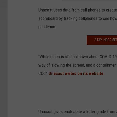
Unacast uses data from cell phones to creat
scoreboard by tracking cellphones to see ho
pandemic.
STAY INFORME
"While much is still unknown about COVID-19, i
way of slowing the spread, and a containment
CDC,"
Unacast writes on its website.
Unacast gives each state a letter grade fro