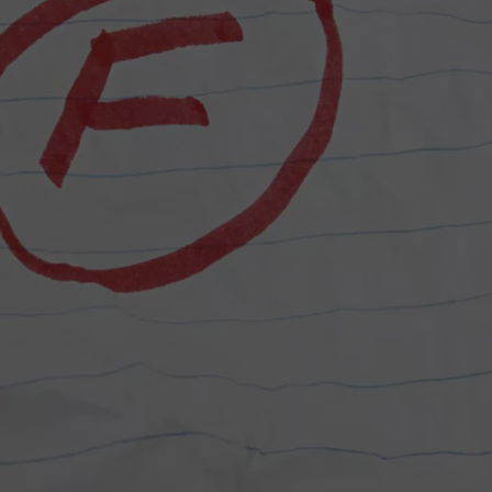
COMMUNITY CALEND