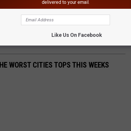
delivered to your email.
Like Us On Facebook
E WORST CITIES TOPS THIS WEEKS