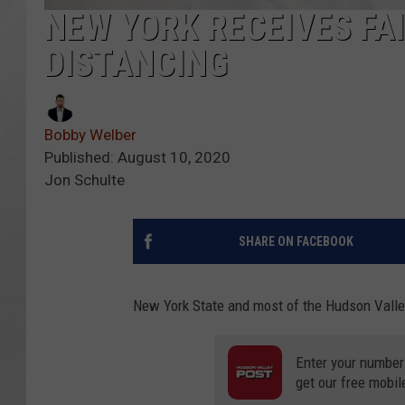
NEW YORK RECEIVES FA
DISTANCING
Bobby Welber
Published: August 10, 2020
Jon Schulte
SHARE ON FACEBOOK
New York State and most of the Hudson Valley
Enter your number
get our free mobil