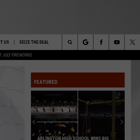
T US
SEIZE THE DEAL
Search
F JULY FIREWORKS
TRUCK &
 - 9/27
The
 TYPO? LET US KNOW
SHIP
FEATURED
Site
F NIGHT -
 CONTACT INFO
EEDBACK
NE FESTIVAL
ISE
T OUR
ARLINGTON HIGH SCHOOL WINS BIG