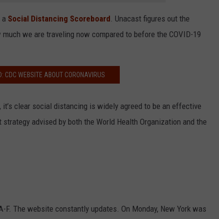
e a
Social Distancing Scoreboard
. Unacast figures out the
w much we are traveling now compared to before the COVID-19
D: CDC WEBSITE ABOUT CORONAVIRUS
t’s clear social distancing is widely agreed to be an effective
 strategy advised by both the World Health Organization and the
m A-F. The website constantly updates. On Monday, New York was