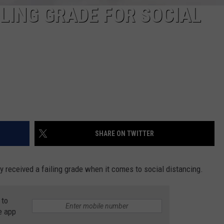
ILING GRADE FOR SOCIAL
SHARE ON TWITTER
 received a failing grade when it comes to social distancing.
 to
e app