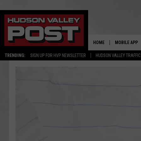
HOME
MOBILE APP
TRENDING:
SIGN UP FOR HVP NEWSLETTER
HUDSON VALLEY TRAFFIC