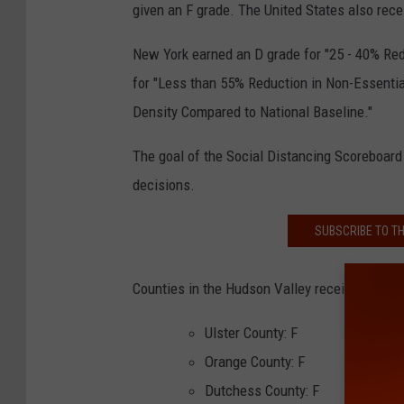
given an F grade. The United States also rece
New York earned an D grade for "25 - 40% Red
for "Less than 55% Reduction in Non-Essentia
Density Compared to National Baseline."
The goal of the Social Distancing Scoreboard 
decisions.
SUBSCRIBE TO T
Counties in the Hudson Valley received the fo
Ulster County: F
Orange County: F
Dutchess County: F