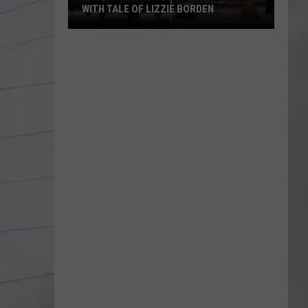
WITH TALE OF LIZZIE BORDEN
AR
SUBMIT YOUR EVENT
Arlington
High
School
Wins
Big
With
Tale
of
Lizzie
Borden