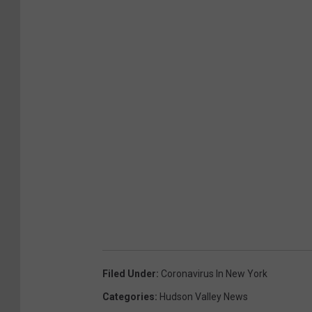
Filed Under
:
Coronavirus In New York
Categories
:
Hudson Valley News