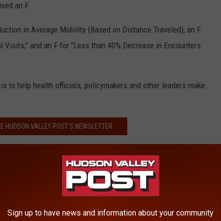
ived an F.
uction in Average Mobility (Based on Distance Traveled), an F
l Visits;" and an F for "Less than 40% Decrease in Encounters
is to help health officials, policymakers and other leaders make
HE HUDSON VALLEY POST’S NEWSLETTER
llowing grades:
Sign up to have news and information about your community