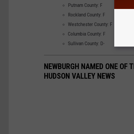
Putnam County: F
Rockland County: F
Westchester County: F
Columbia County: F
Sullivan County: D-
NEWBURGH NAMED ONE OF TH
HUDSON VALLEY NEWS