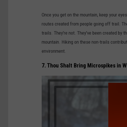
J
Once you get on the mountain, keep your eyes
a
routes created from people going off trail. T
c
trails. They're not. They've been created by t
k
mountain. Hiking on these non-trails contrib
i
environment.
e
C
7. Thou Shalt Bring Microspikes in W
o
r
l
e
y
/