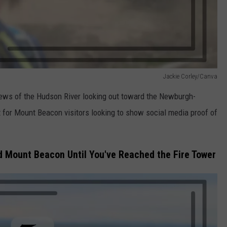
Jackie Corley/Canva
views of the Hudson River looking out toward the Newburgh-
t for Mount Beacon visitors looking to show social media proof of
d Mount Beacon Until You've Reached the Fire Tower