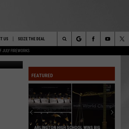
T US
SEIZE THE DEAL
Search
F JULY FIREWORKS
ley / Canva
TRUCK &
 - 9/27
The
 TYPO? LET US KNOW
SHIP
FEATURED
Site
F NIGHT -
 CONTACT INFO
EEDBACK
NE FESTIVAL
ISE
T OUR
ARLINGTON HIGH SCHOOL WINS BIG