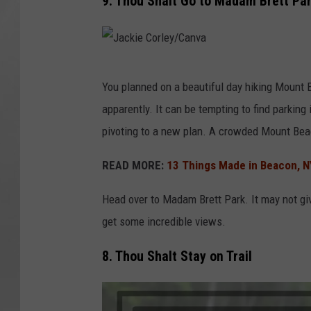
9. Thou Shalt Go to Madam Brett Park
J
You planned on a beautiful day hiking Mount 
a
apparently. It can be tempting to find parking in
c
pivoting to a new plan. A crowded Mount Bea
k
i
READ MORE:
13 Things Made in Beacon, N
e
Head over to Madam Brett Park. It may not give
C
get some incredible views.
o
r
8. Thou Shalt Stay on Trail
l
e