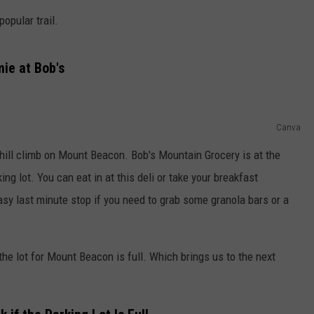
opular trail.
COMMUNITY CALEND
ie at Bob's
Canva
uphill climb on Mount Beacon. Bob's Mountain Grocery is at the
ng lot. You can eat in at this deli or take your breakfast
 easy last minute stop if you need to grab some granola bars or a
f the lot for Mount Beacon is full. Which brings us to the next