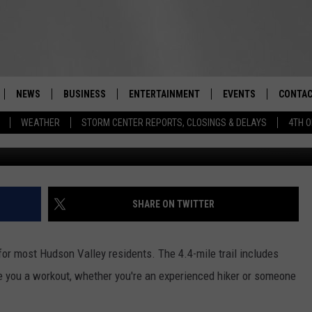
 HIKING MOUNT BEACON
NEWS
BUSINESS
ENTERTAINMENT
EVENTS
CONTAC
Real-Time Hudson Valley News
WEATHER
STORM CENTER REPORTS, CLOSINGS & DELAYS
4TH O
Jackie Cor
DUTCHESS COUNTY
HARVEST JAM FOOD 
TIPS
CRAFT BEER FESTIVAL
ORANGE COUNTY
SPOT A
AWESOME CHAMPION
WRESTLING: MISCHIE
PUTNAM COUNTY
HELP &
SHARE ON TWITTER
10/18
SULLIVAN COUNTY
SEND F
BEER, WHISKEY, & WI
for most Hudson Valley residents. The 4.4-mile trail includes
- 11/1
ULSTER COUNTY
ADVERT
give you a workout, whether you're an experienced hiker or someone
SPONSOR OR VEND A
EVENTS