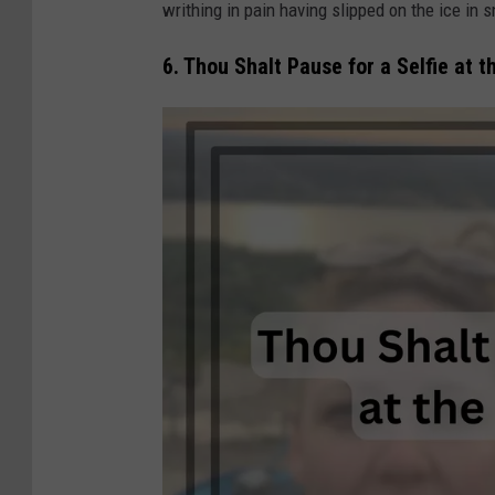
writhing in pain having slipped on the ice in 
i
e
6. Thou Shalt Pause for a Selfie at t
C
o
r
l
e
y
/
C
a
n
v
a