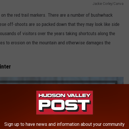
Jackie Corley/Canva
 on the red trail markers. There are a number of bushwhack
hese off-shoots are so packed down that they may look like side
housands of visitors over the years taking shortcuts along the
utes to erosion on the mountain and otherwise damages the
inter
Sign up to have news and information about your community