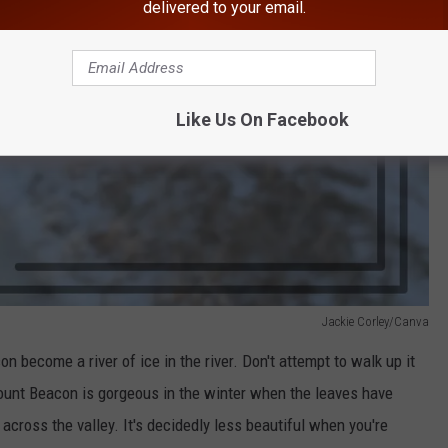
delivered to your email.
Like Us On Facebook
Jackie Corley/Canva
 become a river of ice in the river. Don't attempt to walk up it
unt Beacon is gorgeous in the winter when the leaves have
across the valley. It's decidedly less beautiful when you're