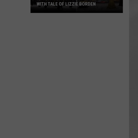
WITH TALE OF LIZZIE BORDEN
AR
SUBMIT YOUR EVENT
Arlington
High
School
Wins
Big
With
Tale
of
Lizzie
Borden