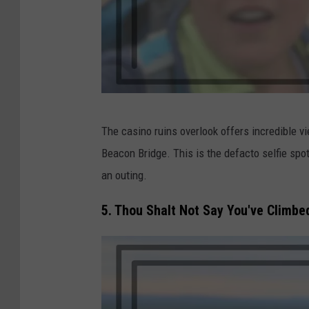
J
The casino ruins overlook offers incredible 
a
Beacon Bridge. This is the defacto selfie spo
c
an outing.
k
i
5. Thou Shalt Not Say You've Climbe
e
C
o
r