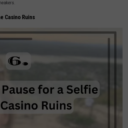
sneakers.
he Casino Ruins