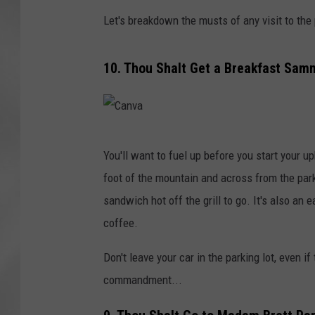
Let's breakdown the musts of any visit to the p
10. Thou Shalt Get a Breakfast Samm
C
You'll want to fuel up before you start your 
a
foot of the mountain and across from the parki
n
sandwich hot off the grill to go. It's also an
v
coffee.
a
Don't leave your car in the parking lot, even i
commandment...