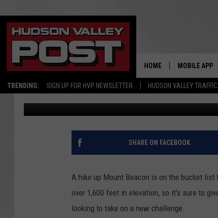
10 COMMANDMENTS OF
HOME
MOBILE APP
TRENDING:
SIGN UP FOR HVP NEWSLETTER
HUDSON VALLEY TRAFFIC
Jackie Corley
Published: May 14, 2024
SHARE ON FACEBOOK
A hike up Mount Beacon is on the bucket list 
over 1,600 feet in elevation, so it's sure to 
looking to take on a new challenge.