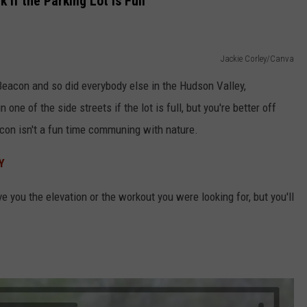
 if the Parking Lot Is Full
Jackie Corley/Canva
Beacon and so did everybody else in the Hudson Valley,
 one of the side streets if the lot is full, but you're better off
con isn't a fun time communing with nature.
Y
 you the elevation or the workout you were looking for, but you'll