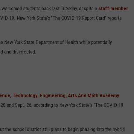
 welcomed students back last Tuesday, despite a
staff member
OVID-19. New York State's "The COVID-19 Report Card" reports
the New York State Department of Health while potentially
d and disinfected.
cience, Technology, Engineering, Arts And Math Academy
20 and Sept. 26, according to New York State's "The COVID-19
the school district still plans to begin phasing into the hybrid