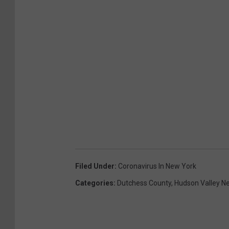
Filed Under
:
Coronavirus In New York
Categories
:
Dutchess County
,
Hudson Valley N