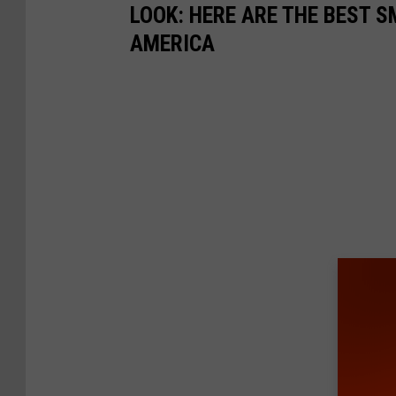
LOOK: HERE ARE THE BEST S
AMERICA