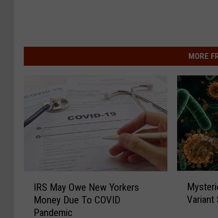
MORE F
M
I
Mysteri
IRS May Owe New Yorkers
y
R
Variant
Money Due To COVID
s
S
Pandemic
t
M