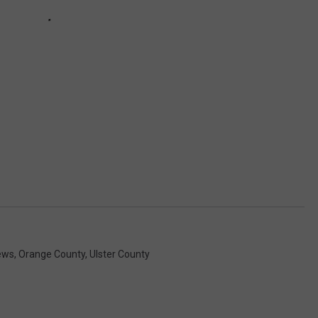
ews
,
Orange County
,
Ulster County