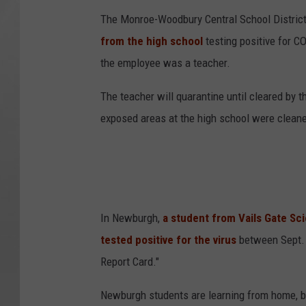
The Monroe-Woodbury Central School District
from the high school
testing positive for C
the employee was a teacher.
The teacher will quarantine until cleared by 
exposed areas at the high school were cleane
In Newburgh,
a student from Vails Gate S
tested positive for the virus
between Sept. 
Report Card."
Newburgh students are learning from home, but 