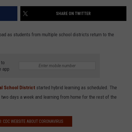
COMMUNITY CALEND
SHARE ON TWITTER
ad as students from multiple school districts return to the
 to
e app
l School District
started hybrid learning as scheduled. The
two days a week and learning from home for the rest of the
D: CDC WEBSITE ABOUT CORONAVIRUS