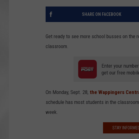
SHARE ON FACEBOOK
Get ready to see more school busses on the ro
classroom.
Enter your number
get our free mobil
On Monday, Sept. 28,
the Wappingers Centra
schedule has most students in the classroom 
week.
STAY INFORME