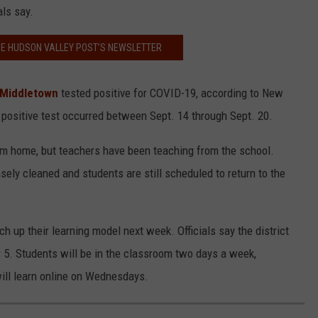
als say.
HE HUDSON VALLEY POST’S NEWSLETTER
n Middletown
tested positive for COVID-19, according to New
 positive test occurred between Sept. 14 through Sept. 20.
om home, but teachers have been teaching from the school.
sely cleaned and students are still scheduled to return to the
h up their learning model next week. Officials say the district
er 5. Students will be in the classroom two days a week,
will learn online on Wednesdays.