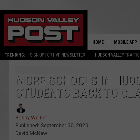
HOME
MOBILE APP
TRENDING:
SIGN UP FOR HVP NEWSLETTER
HUDSON VALLEY TRAFFIC
MORE SCHOOLS IN HUDS
STUDENTS BACK TO CL
Bobby Welber
Published: September 30, 2020
David McNew