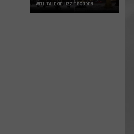
WITH TALE OF LIZZIE BORDEN
AR
SUBMIT YOUR EVENT
Arlington
High
School
Wins
Big
With
Tale
of
Lizzie
Borden