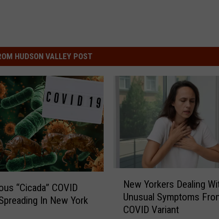
ROM HUDSON VALLEY POST
N
New Yorkers Dealing Wi
e
ous “Cicada” COVID
Unusual Symptoms Fro
w
 Spreading In New York
COVID Variant
Y