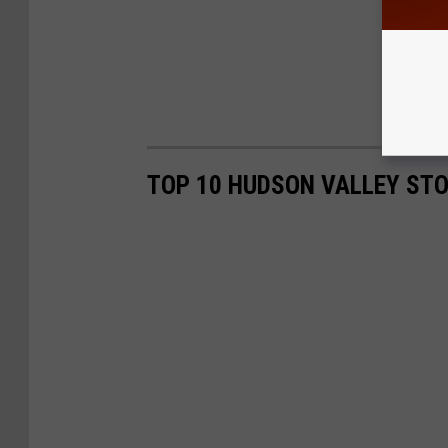
TOP 10 HUDSON VALLEY ST