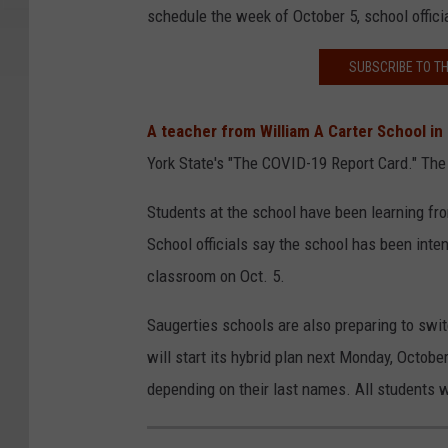
schedule the week of October 5, school offici
SUBSCRIBE TO T
A teacher from William A Carter School i
York State's "The COVID-19 Report Card." The
Students at the school have been learning fr
School officials say the school has been inten
classroom on Oct. 5.
Saugerties schools are also preparing to switc
will start its hybrid plan next Monday, Octob
depending on their last names. All students 