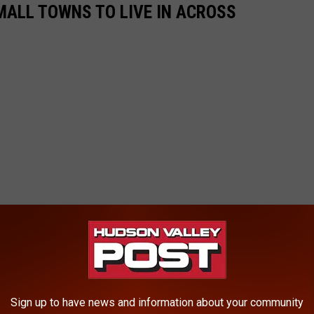
MALL TOWNS TO LIVE IN ACROSS
Sign up to have news and information about your community