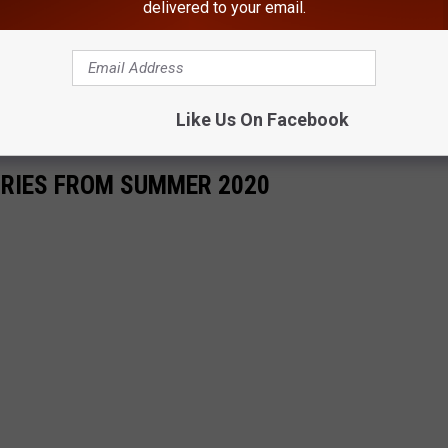
delivered to your email.
Like Us On Facebook
ORIES FROM SUMMER 2020