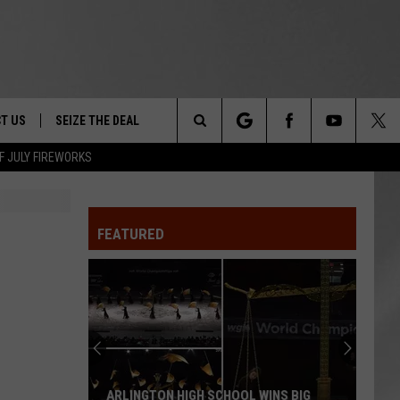
T US
SEIZE THE DEAL
Search
F JULY FIREWORKS
TRUCK &
 - 9/27
The
 TYPO? LET US KNOW
SHIP
FEATURED
Site
F NIGHT -
 CONTACT INFO
EEDBACK
NE FESTIVAL
ISE
T OUR
ARLINGTON HIGH SCHOOL WINS BIG