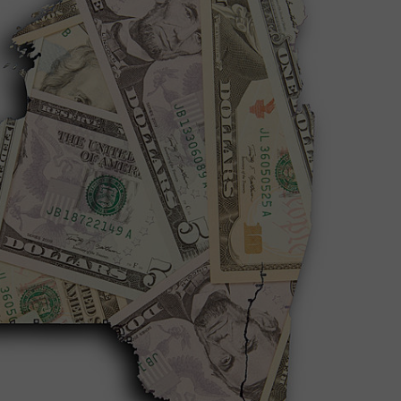
COMMUNITY CALEND