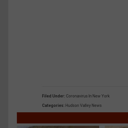
Filed Under
:
Coronavirus In New York
Categories
:
Hudson Valley News