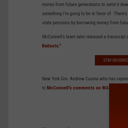
money from future generations to send it down
something I’m going to be in favor of. There’s
state pensions by borrowing money from futu
McConnell’s team later released a transcript 
Bailouts.”
STAY INFORME
New York Gov. Andrew Cuomo who has repeate
to
McConnell's comments on WAMC.