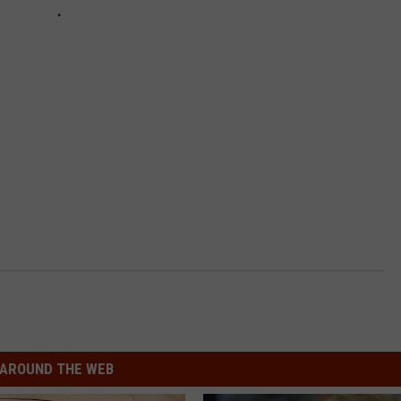
AROUND THE WEB