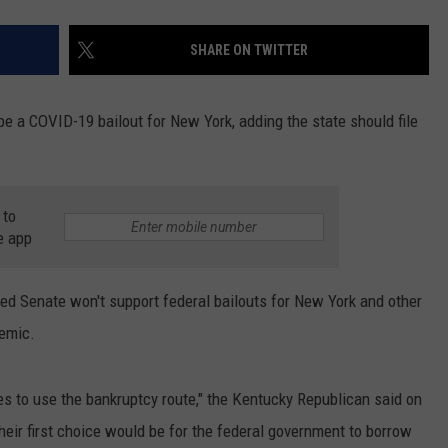
SHARE ON TWITTER
e a COVID-19 bailout for New York, adding the state should file
 to
e app
ed Senate won't support federal bailouts for New York and other
demic.
tes to use the bankruptcy route," the Kentucky Republican said on
eir first choice would be for the federal government to borrow