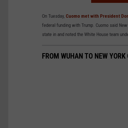
On Tuesday,
Cuomo met with President Do
federal funding with Trump. Cuomo said New Y
state in and noted the White House team und
FROM WUHAN TO NEW YORK C