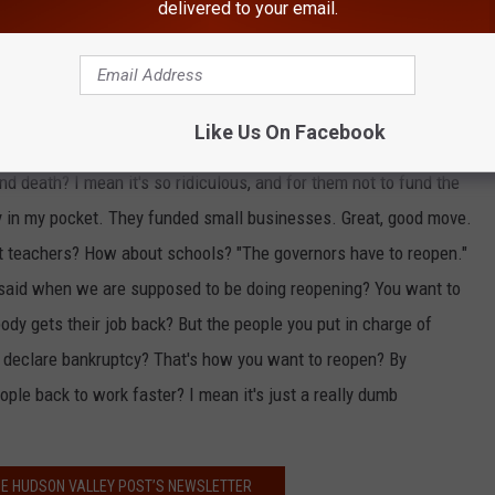
nts of all time. Okay, let's have all the states declare
delivered to your email.
onal economy back," Cuomo said,
according to a transcript from
 state.' No, not 'blue' state, not 'red' state, states where people
 red and blue. Red, white and blue. They're just Americans dying.
Like Us On Facebook
Republicans, it just infects Americans. When are they going to
nd death? I mean it's so ridiculous, and for them not to fund the
oney in my pocket. They funded small businesses. Great, good move.
 teachers? How about schools? "The governors have to reopen."
 said when we are supposed to be doing reopening? You want to
dy gets their job back? But the people you put in charge of
ld declare bankruptcy? That's how you want to reopen? By
ople back to work faster? I mean it's just a really dumb
HE HUDSON VALLEY POST’S NEWSLETTER