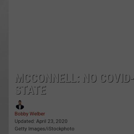
MCCONNELL: NO COVID-
STATE
Bobby Welber
Updated: April 23, 2020
Getty Images/iStockphoto