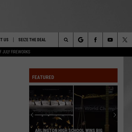
T US
SEIZE THE DEAL
Search
F JULY FIREWORKS
TRUCK &
 - 9/27
The
 TYPO? LET US KNOW
SHIP
FEATURED
Site
F NIGHT -
 CONTACT INFO
Magically
EEDBACK
NE FESTIVAL
Unique
Events
ISE
You
T OUR
Can
MAGICALLY UNIQUE EVENTS YOU CAN