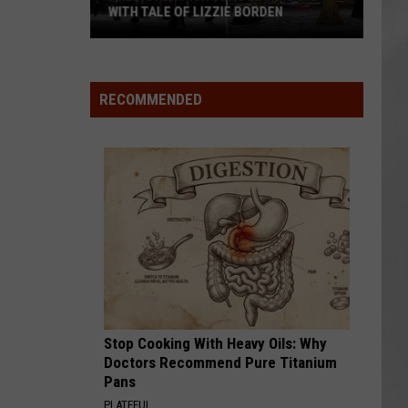
Attend
ATTEND IN THE HUDSON VALLEY
In
AR
SUBMIT YOUR EVENT
The
Hudson
Valley
RECOMMENDED
Stop Cooking With Heavy Oils: Why
Doctors Recommend Pure Titanium
Pans
PLATEFUL