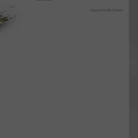
Powered by RevContent