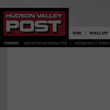
HOME
MOBILE APP
TRENDING:
SIGN UP FOR HVP NEWSLETTER
HUDSON VALLEY TRAFFIC