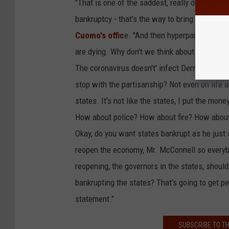
"That is one of the saddest, really dumb comme
bankruptcy - that's the way to bring the nati
Cuomo's offic
e. "And then hyperpartisan 'blue
are dying. Why don't we think about that? Not
The coronavirus doesn't' infect Democrats or 
stop with the partisanship? Not even on life a
states. It's not like the states, I put the m
How about police? How about fire? How about
Okay, do you want states bankrupt as he just
reopen the economy, Mr. McConnell so everybo
reopening, the governors in the states, shou
bankrupting the states? That's going to get pe
statement."
SUBSCRIBE TO T