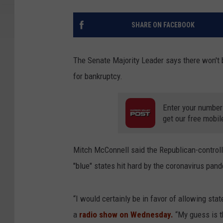
SHARE ON FACEBOOK
The Senate Majority Leader says there won't b
for bankruptcy.
Enter your number
get our free mobil
Mitch McConnell said the Republican-controll
"blue" states hit hard by the coronavirus pan
“I would certainly be in favor of allowing sta
a
radio show on Wednesday.
“My guess is th