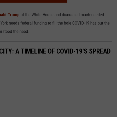
nald Trump
at the White House and discussed much-needed
ork needs federal funding to fill the hole COVID-19 has put the
erstood the need.
ITY: A TIMELINE OF COVID-19'S SPREAD