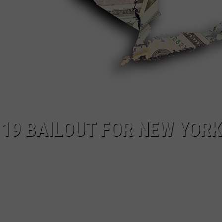
19 BAILOUT FOR NEW YORK