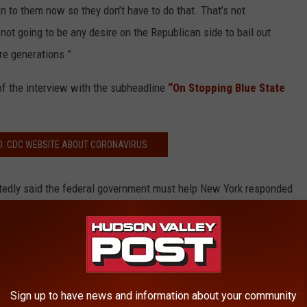
 to them now so they don’t have to do that. That’s not
 not going to be any desire on the Republican side to bail out
re generations.”
of the interview with the subheadline
“On Stopping Blue State
D: CDC WEBSITE ABOUT CORONAVIRUS
dly said the federal government must help New York responded
Sign up to have news and information about your community