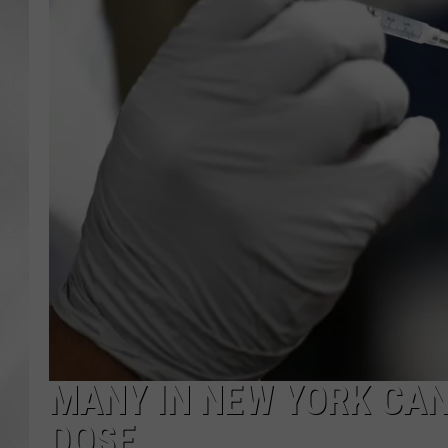
MANY IN NEW YORK CAN
DOSE