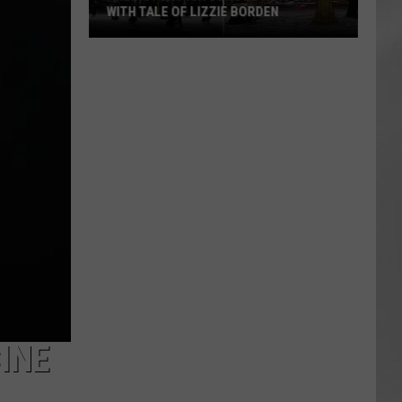
WITH TALE OF LIZZIE BORDEN
AR
SUBMIT YOUR EVENT
Arlington
High
School
Wins
Big
With
Tale
of
Lizzie
Borden
INE