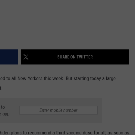
SHARE ON TWITTER
ed to all New Yorkers this week. But starting today a large
t.
 to
e app
Biden plans to recommend a third vaccine dose for all, as soon as