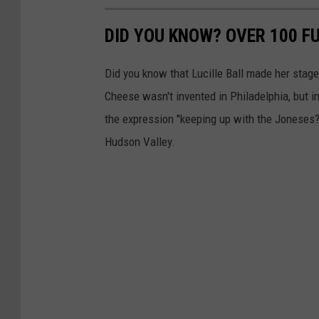
DID YOU KNOW? OVER 100 F
Did you know that Lucille Ball made her stag
Cheese wasn't invented in Philadelphia, but 
the expression "keeping up with the Joneses?
Hudson Valley.