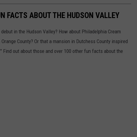
UN FACTS ABOUT THE HUDSON VALLEY
e debut in the Hudson Valley? How about Philadelphia Cream
in Orange County? Or that a mansion in Dutchess County inspired
" Find out about those and over 100 other fun facts about the