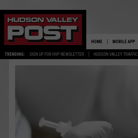
HOME
MOBILE APP
TRENDING:
SIGN UP FOR HVP NEWSLETTER
HUDSON VALLEY TRAFFIC