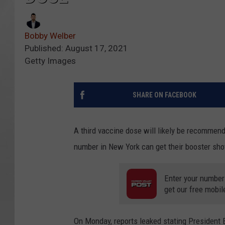
Bobby Welber
Published: August 17, 2021
Getty Images
SHARE ON FACEBOOK
A third vaccine dose will likely be recommend
number in New York can get their booster sho
Enter your number
get our free mobil
On Monday, reports leaked stating President 