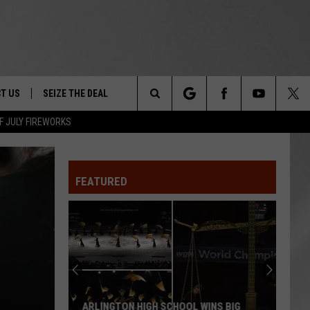
T US
SEIZE THE DEAL
Search
F JULY FIREWORKS
TRUCK &
 - 9/27
The
 TYPO? LET US KNOW
SHIP
FEATURED
Site
F NIGHT -
 CONTACT INFO
EEDBACK
NE FESTIVAL
ISE
T OUR
ARLINGTON HIGH SCHOOL WINS BIG