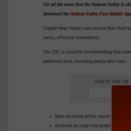
For all the news that the Hudson Valley is s
download the
Hudson Valley Post Mobile Ap
Eligible New Yorkers can receive their third 
series, effective immediately.
The CDC is currently recommending that mod
additional dose, including people who have:
SIGN UP FOR TH
Been receiving active cancer treatment 
Received an organ transplant and are 