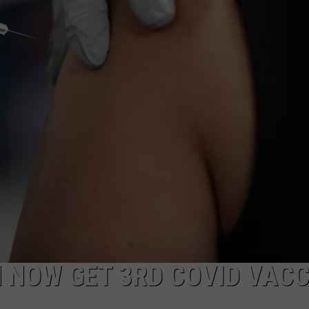
COMMUNITY CALEND
 NOW GET 3RD COVID VACC