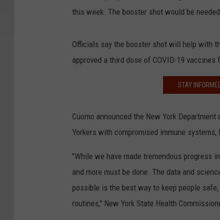
this week. The booster shot would be needed 
Officials say the booster shot will help with
approved a third dose of COVID-19 vaccines 
STAY INFORME
Cuomo announced the New York Department of
Yorkers with compromised immune systems, f
"While we have made tremendous progress in 
and more must be done. The data and science 
possible is the best way to keep people safe,
routines," New York State Health Commission