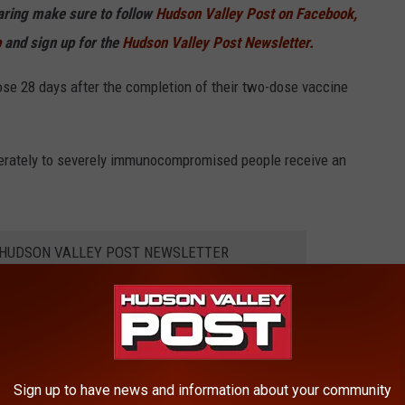
haring make sure to follow
Hudson Valley Post on Facebook,
p
and sign up for the
Hudson Valley Post Newsletter.
dose 28 days after the completion of their two-dose vaccine
erately to severely immunocompromised people receive an
E HUDSON VALLEY POST NEWSLETTER
for tumors or cancers of the blood;
taking medications to suppress the immune system;
Sign up to have news and information about your community