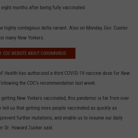
eight months after being fully vaccinated.
 the highly contagious delta variant. Also on Monday, Gov. Cuomo
for many New Yorkers.
D: CDC WEBSITE ABOUT CORONAVIRUS
 Health has authorized a third COVID-19 vaccine dose for New
ollowing the CDC's recommendation last week.
getting New Yorkers vaccinated, this pandemic is far from over
tell us that getting more people vaccinated as quickly as
 prevent further mutations, and enable us to resume our daily
er Dr. Howard Zucker said.