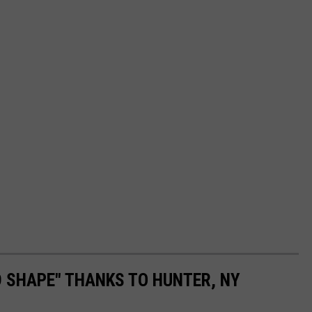
 SHAPE" THANKS TO HUNTER, NY