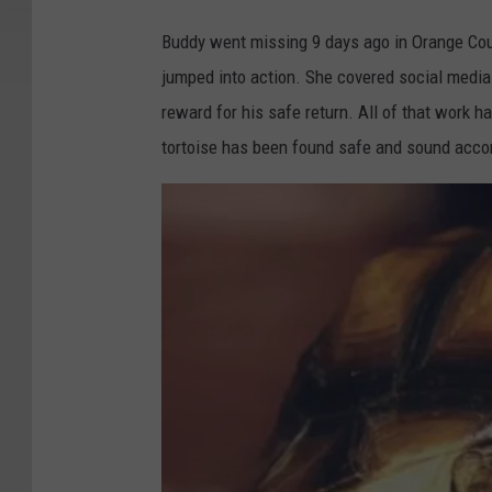
Buddy went missing 9 days ago in Orange Cou
jumped into action. She covered social media
reward for his safe return. All of that work 
tortoise has been found safe and sound accor