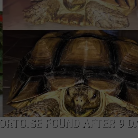
COMMUNITY CALEND
ORTOISE FOUND AFTER 9 D