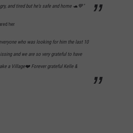
ungry, and tired but he's safe and home 🐢💙"
ared her
 everyone who was looking for him the last 10
issing and we are so very grateful to have
ake a Village❤️ Forever grateful Kelle &