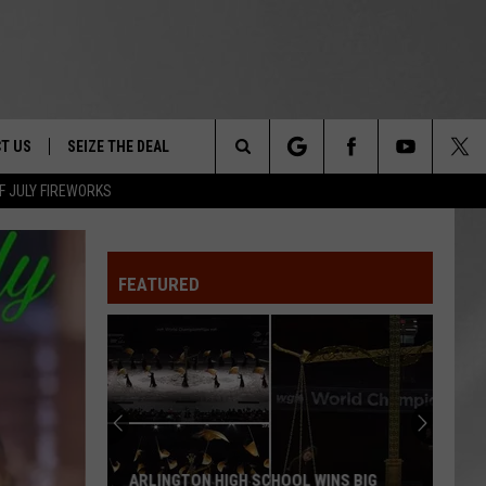
T US
SEIZE THE DEAL
Search
F JULY FIREWORKS
TRUCK &
 - 9/27
The
 TYPO? LET US KNOW
SHIP
FEATURED
Site
F NIGHT -
 CONTACT INFO
EEDBACK
NE FESTIVAL
ISE
T OUR
ARLINGTON HIGH SCHOOL WINS BIG