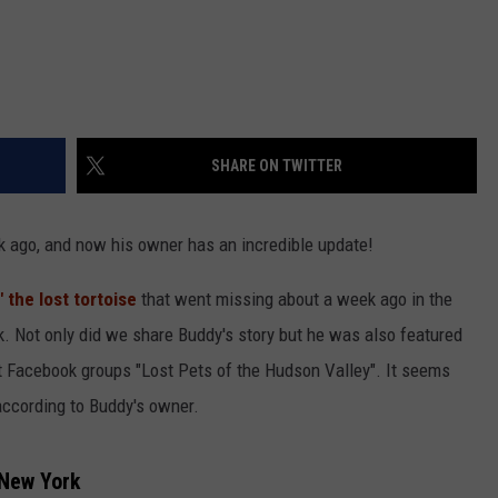
SHARE ON TWITTER
k ago, and now his owner has an incredible update!
 the lost tortoise
that went missing about a week ago in the
 Not only did we share Buddy's story but he was also featured
et Facebook groups "Lost Pets of the Hudson Valley". It seems
 according to Buddy's owner.
 New York