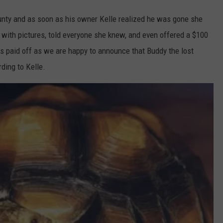
nty and as soon as his owner Kelle realized he was gone she
 with pictures, told everyone she knew, and even offered a $100
has paid off as we are happy to announce that Buddy the lost
ding to Kelle.