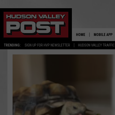
HOME
MOBILE APP
TRENDING:
SIGN UP FOR HVP NEWSLETTER
HUDSON VALLEY TRAFFIC