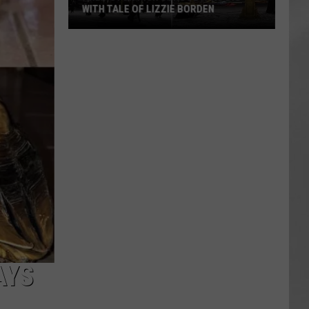
WITH TALE OF LIZZIE BORDEN
AR
SUBMIT YOUR EVENT
Arlington
High
School
Wins
Big
With
Tale
of
Lizzie
Borden
AYS