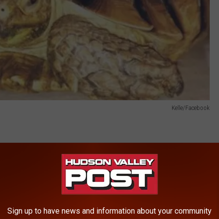
Kelle/Facebook
, when Kelle told us she received a phone call from a man who
. Kelle told us that the man was mowing his vacant land about
and as he was mowing, he saw a tortoise in the area. He stopped
 tortoise and talking to his daughter about it they contacted
Sign up to have news and information about your community