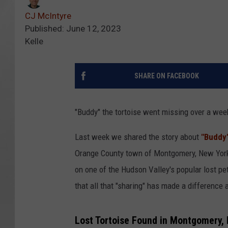
CJ McIntyre
Published: June 12, 2023
Kelle
SHARE ON FACEBOOK
"Buddy" the tortoise went missing over a wee
Last week we shared the story about
"Buddy"
Orange County town of Montgomery, New York.
on one of the Hudson Valley's popular lost p
that all that "sharing" has made a difference
Lost Tortoise Found in Montgomery,