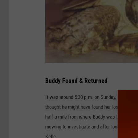
K
Buddy Found & Returned
e
l
It was around 5:30 p.m. on Sunday, June 11th
l
thought he might have found her lost "Buddy"
e
half a mile from where Buddy was last seen 
/
mowing to investigate and after looking at the
F
Kelle.