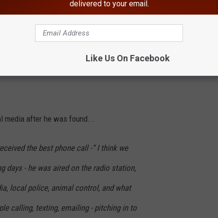
delivered to your email.
 following the story on social media and knew right away that
ng gone for 9 days do to Buddy? Kelle told us that after she was
in dirt but he was safe". She also shared that he was starving
Like Us On Facebook
nce he was cleaned off.
l media after he was found...
received the best phone call -“ I think we
g days - he was aired on the radio station,
ia, local police, animal control, and what
e calling, texting, emailing - pitching in to