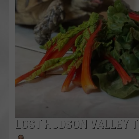
LOST HUDSON VALLEY T