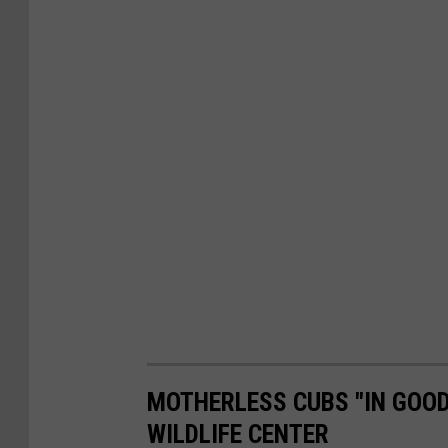
MOTHERLESS CUBS "IN GOOD
WILDLIFE CENTER