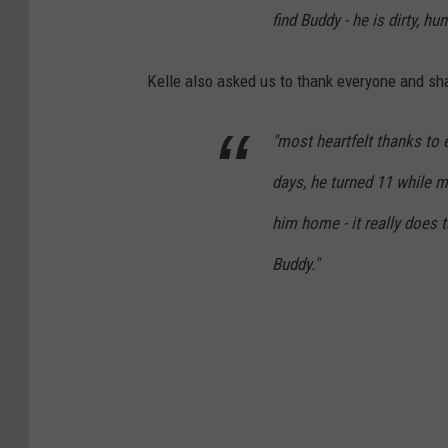
find Buddy - he is dirty, h
Kelle also asked us to thank everyone and sh
"most heartfelt thanks to
days, he turned 11 while m
him home - it really does t
Buddy."