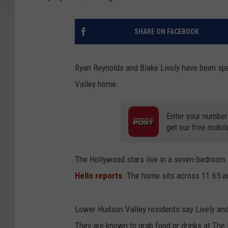
SHARE ON FACEBOOK
Ryan Reynolds and Blake Lively have been sp
Valley home.
Enter your number
get our free mobil
The Hollywood stars live in a seven-bedroom 
Hello reports
. The home sits across 11.65 a
Lower Hudson Valley residents say Lively and
They are known to grab food or drinks at Th