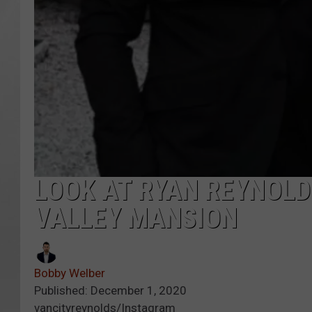
LOOK AT RYAN REYNOLD
VALLEY MANSION
Bobby Welber
Published: December 1, 2020
vancityreynolds/Instagram