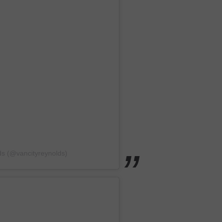
ds (@vancityreynolds)