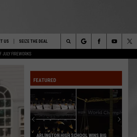
T US
SEIZE THE DEAL
Search
F JULY FIREWORKS
TRUCK &
 - 9/27
The
 TYPO? LET US KNOW
SHIP
FEATURED
Site
F NIGHT -
 CONTACT INFO
EEDBACK
NE FESTIVAL
ISE
T OUR
ARLINGTON HIGH SCHOOL WINS BIG