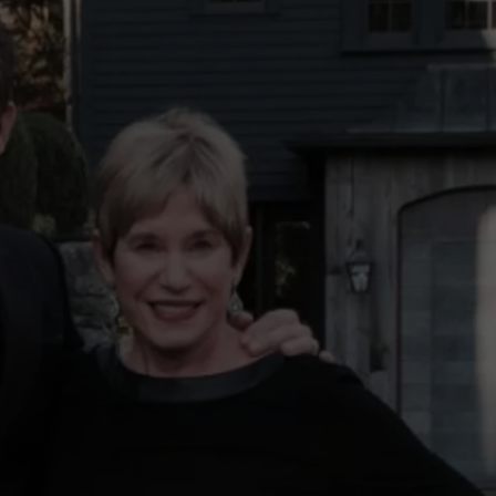
COMMUNITY CALEND