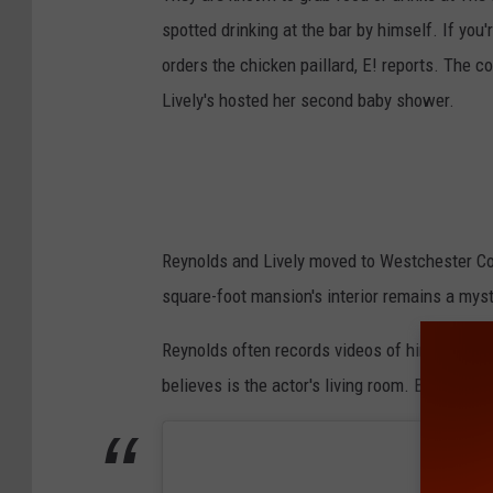
spotted drinking at the bar by himself. If you
orders the chicken paillard, E! reports. The 
Lively's hosted her second baby shower.
Reynolds and Lively moved to Westchester Cou
square-foot mansion's interior remains a myst
Reynolds often records videos of himself in
believes is the actor's living room. Below ar