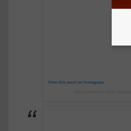
View this post on Instagram
A post shared by Ryan Reynol