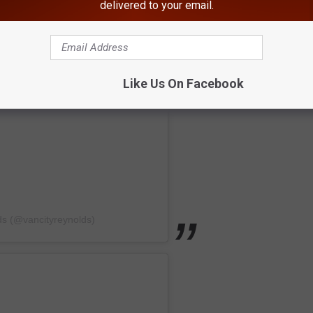
delivered to your email.
Like Us On Facebook
ds (@vancityreynolds)