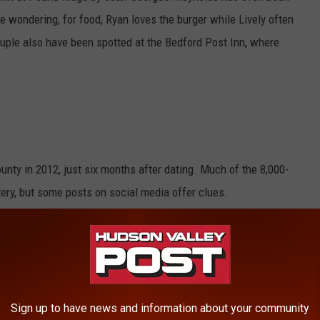
're wondering, for food, Ryan loves the burger while Lively often
couple also have been spotted at the Bedford Post Inn, where
nty in 2012, just six months after dating. Much of the 8,000-
ery, but some posts on social media offer clues.
 a room covered with wooden panels that
Republic World
e recent videos Reynolds posted from the room.
Sign up to have news and information about your community