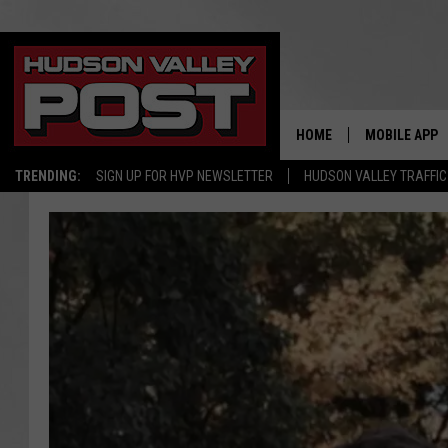
HOME
MOBILE APP
TRENDING:
SIGN UP FOR HVP NEWSLETTER
HUDSON VALLEY TRAFFIC