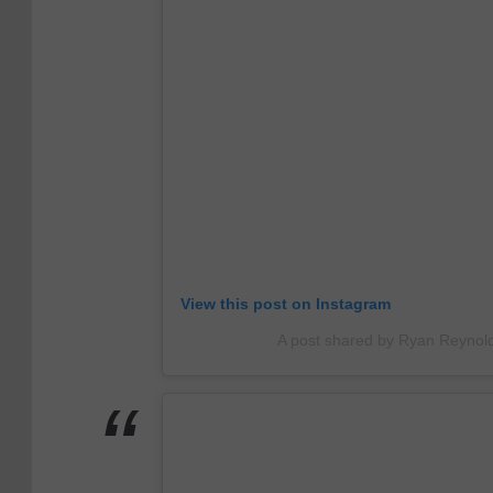
View this post on Instagram
A post shared by Ryan Reynol