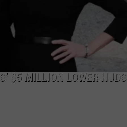
S’ $5 MILLION LOWER HUD