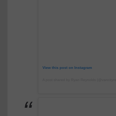
View this post on Instagram
A post shared by Ryan Reynolds (@vancityr