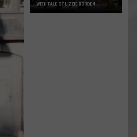
WITH TALE OF LIZZIE BORDEN
AR
SUBMIT YOUR EVENT
Arlington
High
School
Wins
Big
With
Tale
of
Lizzie
Borden