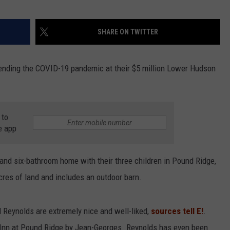
SHARE ON TWITTER
ending the COVID-19 pandemic at their $5 million Lower Hudson
 to
e app
and six-bathroom home with their three children in Pound Ridge,
cres of land and includes an outdoor barn.
 Reynolds are extremely nice and well-liked,
sources tell E!
.
e Inn at Pound Ridge by Jean-Georges. Reynolds has even been