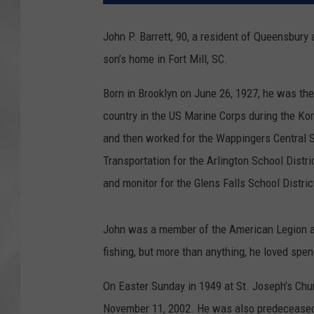
John P. Barrett, 90, a resident of Queensbury 
son’s home in Fort Mill, SC.
Born in Brooklyn on June 26, 1927, he was th
country in the US Marine Corps during the K
and then worked for the Wappingers Central Sc
Transportation for the Arlington School Distri
and monitor for the Glens Falls School Distric
John was a member of the American Legion a
fishing, but more than anything, he loved spe
On Easter Sunday in 1949 at St. Joseph’s Chu
November 11, 2002. He was also predeceased b