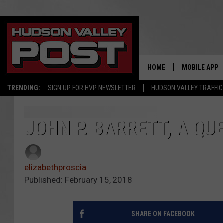
HOME
MOBILE APP
TRENDING:
SIGN UP FOR HVP NEWSLETTER
HUDSON VALLEY TRAFFIC
JOHN P. BARRETT, A QU
elizabethproscia
Published: February 15, 2018
SHARE ON FACEBOOK