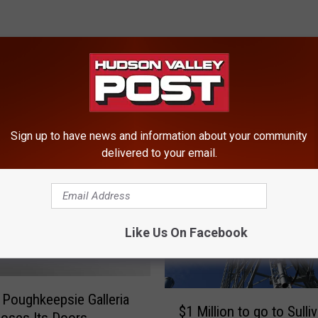
ROM HUDSON VALLEY POST
Sign up to have news and information about your community
delivered to your email.
Like Us On Facebook
$
 Poughkeepsie Galleria
$1 Million to go to Sulli
1
loses Its Doors