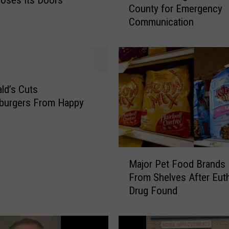
County for Emergency
M
Communication
i
l
l
i
o
n
ld’s Cuts
t
burgers From Happy
o
g
o
t
M
o
Major Pet Food Brands 
a
S
From Shelves After Eut
j
u
Drug Found
o
l
r
l
P
i