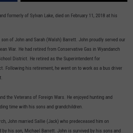
COMMUNITY CALEND
and formerly of Sylvan Lake, died on February 11, 2018 at his
e son of John and Sarah (Walsh) Barrett. John proudly served our
orean War. He had retired from Conservative Gas in Wyandanch
hool District. He retired as the Superintendent for
ct. Following his retirement, he went on to work as a bus driver
t.
nd the Veterans of Foreign Wars. He enjoyed hunting and
nding time with his sons and grandchildren.
rch, John married Sallie (Jack) who predeceased him on
y his son, Michael Barrett. John is survived by his sons and