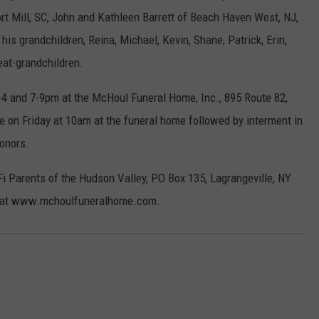
ort Mill, SC, John and Kathleen Barrett of Beach Haven West, NJ,
his grandchildren, Reina, Michael, Kevin, Shane, Patrick, Erin,
reat-grandchildren.
2-4 and 7-9pm at the McHoul Funeral Home, Inc., 895 Route 82,
e on Friday at 10am at the funeral home followed by interment in
honors.
 Parents of the Hudson Valley, PO Box 135, Lagrangeville, NY
es at www.mchoulfuneralhome.com.