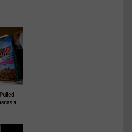
Pulled
hanasia