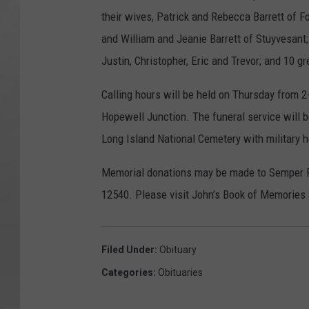
their wives, Patrick and Rebecca Barrett of F
and William and Jeanie Barrett of Stuyvesant; 
Justin, Christopher, Eric and Trevor; and 10 g
Calling hours will be held on Thursday from 
Hopewell Junction. The funeral service will b
Long Island National Cemetery with military 
Memorial donations may be made to Semper Fi
12540. Please visit John’s Book of Memori
Filed Under
:
Obituary
Categories
:
Obituaries