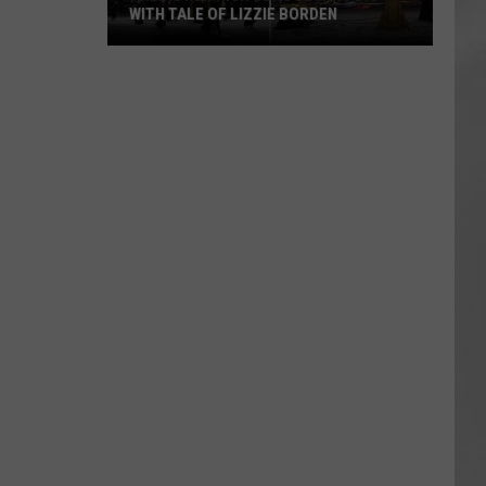
WITH TALE OF LIZZIE BORDEN
AR
SUBMIT YOUR EVENT
Arlington
High
School
Wins
Big
With
Tale
of
Lizzie
Borden