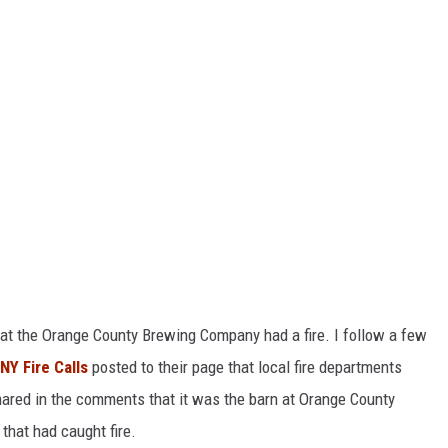
hat the Orange County Brewing Company had a fire. I follow a few
Y Fire Calls
posted to their page that local fire departments
shared in the comments that it was the barn at Orange County
hat had caught fire.