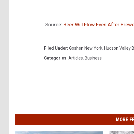
a
F
a
Source:
Beer Will Flow Even After Brew
c
e
Filed Under
:
Goshen New York
,
Hudson Valley 
b
Categories
:
Articles
,
Business
o
o
k
2
MORE F