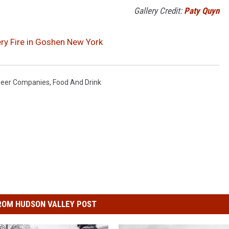
Gallery Credit:
Paty Quyn
ery Fire in Goshen New York
Beer Companies
,
Food And Drink
ROM HUDSON VALLEY POST