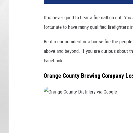
n
g
It is never good to hear a fire call go out. Y
e
fortunate to have many qualified firefighters 
C
o
Be it a car accident or a house fire the peopl
u
n
above and beyond. If you are curious about t
t
Facebook.
y
B
Orange County Brewing Company Lose
r
e
w
i
O
n
g
r
v
a
i