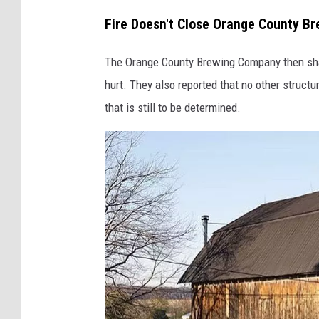
l
Fire Doesn't Close Orange County B
l
e
The Orange County Brewing Company then shar
r
hurt. They also reported that no other struct
y
that is still to be determined.
v
i
a
G
o
o
g
l
e