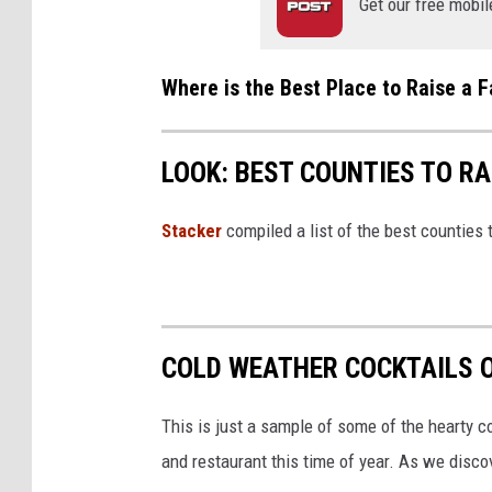
Get our free mobil
o
u
Where is the Best Place to Raise a F
n
t
y
LOOK: BEST COUNTIES TO RA
B
r
Stacker
compiled a list of the best counties 
e
w
i
COLD WEATHER COCKTAILS 
n
g
This is just a sample of some of the hearty c
v
and restaurant this time of year. As we disco
i