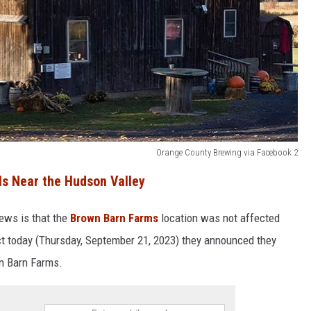
Orange County Brewing via Facebook 2
ls Near the Hudson Valley
news is that the
Brown Barn Farms
location was not affected
act today (Thursday, September 21, 2023) they announced they
own Barn Farms.