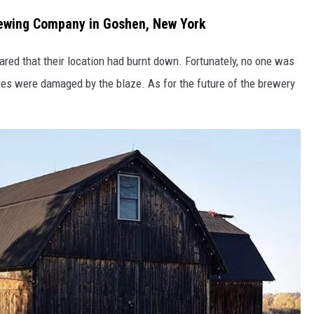
rewing Company in Goshen, New York
ed that their location had burnt down. Fortunately, no one was
ures were damaged by the blaze. As for the future of the brewery