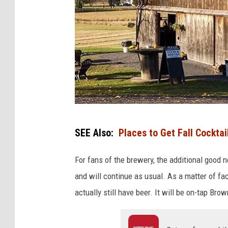
O
SEE Also:
Places to Get Fall Cocktai
r
a
For fans of the brewery, the additional good 
n
and will continue as usual. As a matter of f
g
actually still have beer. It will be on-tap Br
e
C