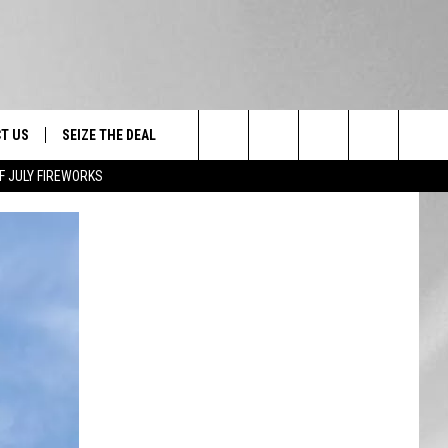
T US
SEIZE THE DEAL
Search
F JULY FIREWORKS
TRUCK &
 - 9/27
The
 TYPO? LET US KNOW
SHIP
Site
F NIGHT -
 CONTACT INFO
EEDBACK
NE FESTIVAL
ISE
T OUR