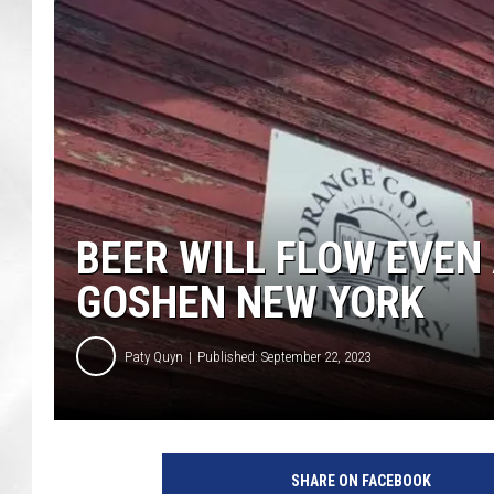
BEER WILL FLOW EVEN 
GOSHEN NEW YORK
Paty Quyn
Published: September 22, 2023
O
r
SHARE ON FACEBOOK
a