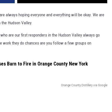
ou are always hoping everyone and everything will be okay. We are
in the Hudson Valley.
e who are our first responders in the Hudson Valley always go
he work they do chances are you follow a few groups on
s Barn to Fire in Orange County New York
Orange County Distillery via Google