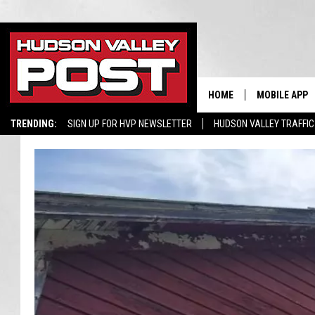
HOME
MOBILE APP
TRENDING:
SIGN UP FOR HVP NEWSLETTER
HUDSON VALLEY TRAFFIC