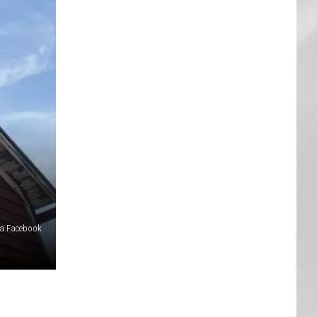
AR
SUBMIT YOUR EVENT
ia Facebook