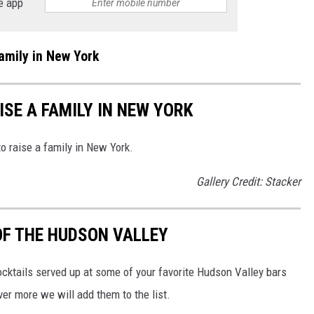
e app
amily in New York
ISE A FAMILY IN NEW YORK
to raise a family in New York.
Gallery Credit: Stacker
OF THE HUDSON VALLEY
ocktails served up at some of your favorite Hudson Valley bars
ver more we will add them to the list.