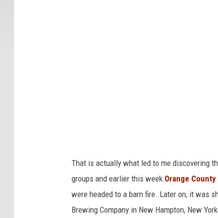
n
a
g
F
a
e
c
C
e
o
b
u
o
o
n
k
t
y
D
i
That is actually what led to me discovering t
s
groups and earlier this week
Orange County N
t
were headed to a barn fire. Later on, it was 
i
Brewing Company in New Hampton, New York t