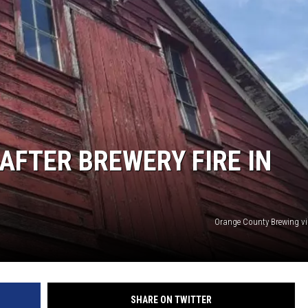
COMMUNITY CALEND
AFTER BREWERY FIRE IN
Orange County Brewing v
SHARE ON TWITTER