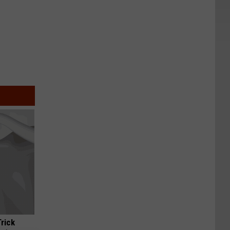
Trick