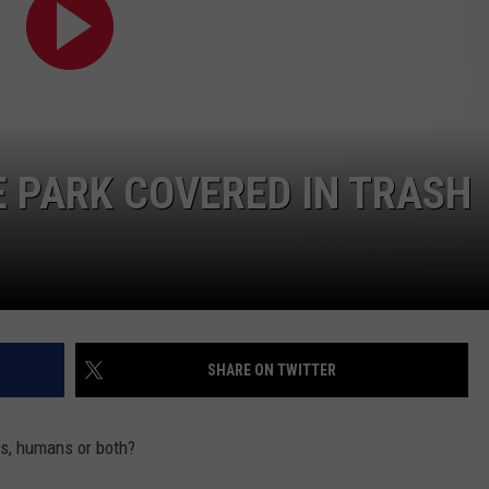
COMMUNITY CALEND
 PARK COVERED IN TRASH
SHARE ON TWITTER
s, humans or both?