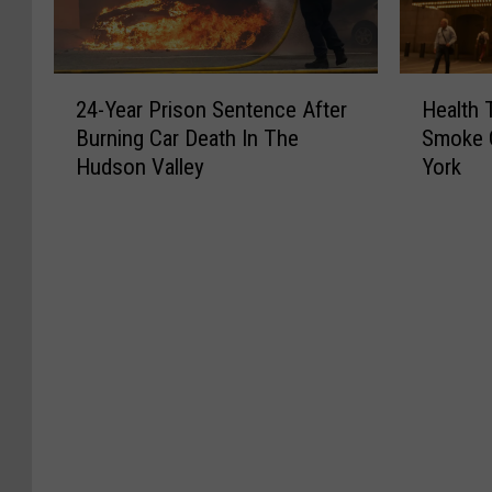
2
H
24-Year Prison Sentence After
Health 
4
e
Burning Car Death In The
Smoke 
-
a
Hudson Valley
York
Y
l
e
t
a
h
r
T
P
i
r
p
i
s
s
:
o
C
n
a
S
n
e
a