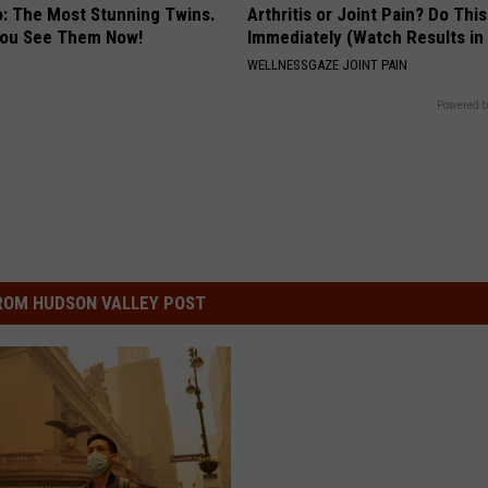
o: The Most Stunning Twins.
Arthritis or Joint Pain? Do This
 You See Them Now!
Immediately (Watch Results in
WELLNESSGAZE JOINT PAIN
Powered b
ROM HUDSON VALLEY POST