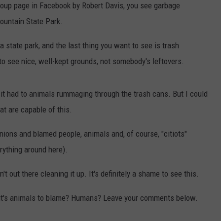
group page in Facebook by Robert Davis, you see garbage
ountain State Park.
 state park, and the last thing you want to see is trash
 to see nice, well-kept grounds, not somebody's leftovers.
 it had to animals rummaging through the trash cans. But I could
at are capable of this.
ions and blamed people, animals and, of course, "citiots"
rything around here).
 out there cleaning it up. It's definitely a shame to see this.
k it's animals to blame? Humans? Leave your comments below.