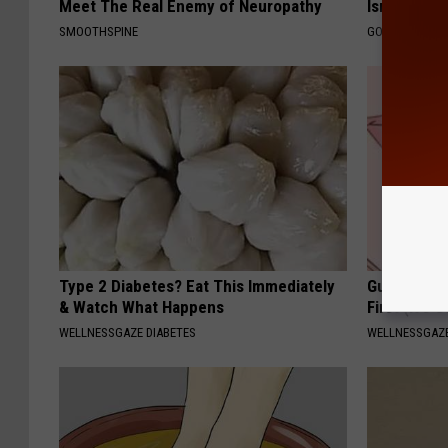
Meet The Real Enemy of Neuropathy
Isn't Cover
SMOOTHSPINE
GOODRX IS NO
Type 2 Diabetes? Eat This Immediately
Gum Diseas
& Watch What Happens
First (It's 
WELLNESSGAZE DIABETES
WELLNESSGAZE