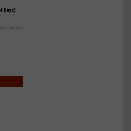
 4 Days)
y RevContent