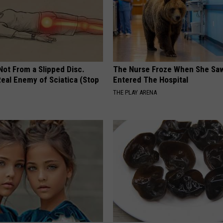
 Not From a Slipped Disc.
The Nurse Froze When She Saw
eal Enemy of Sciatica (Stop
Entered The Hospital
THE PLAY ARENA