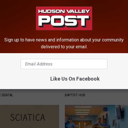
ed by Insurance? 4 Tips
Before Bed (Eliminate Joint Pa
T INSURANCE
HEALTHIER LIVING TIPS
Sign up to have news and information about your community
delivered to your email.
Like Us On Facebook
e or Tooth Decay? Try This
Caitlin Clark Steps Out With H
Genius)
Partner And Stuns Fans
 DENTAL
BAPTIST HUB