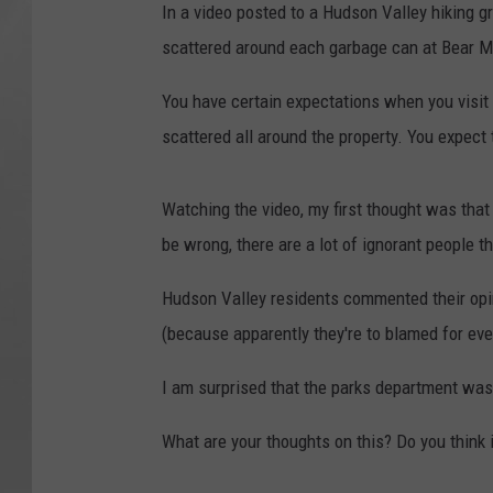
In a video posted to a Hudson Valley hiking 
scattered around each garbage can at Bear M
You have certain expectations when you visit a
scattered all around the property. You expect
Watching the video, my first thought was that
be wrong, there are a lot of ignorant people th
Hudson Valley residents commented their opin
(because apparently they're to blamed for eve
I am surprised that the parks department wasn't
What are your thoughts on this? Do you thin