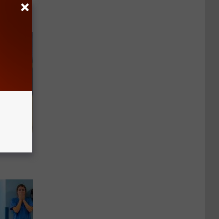
in)
er New