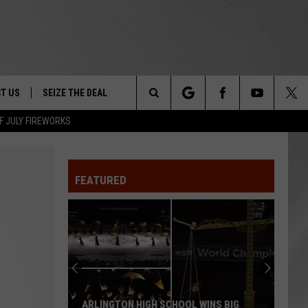
T US
SEIZE THE DEAL
Search
F JULY FIREWORKS
TRUCK &
 - 9/27
The
 TYPO? LET US KNOW
SHIP
FEATURED
Site
F NIGHT -
 CONTACT INFO
EEDBACK
NE FESTIVAL
ISE
T OUR
ARLINGTON HIGH SCHOOL WINS BIG