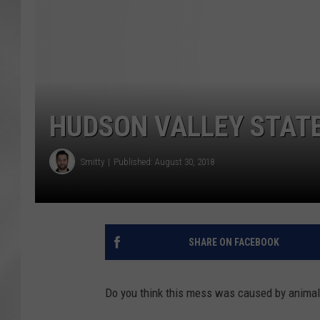
HUDSON VALLEY STATE
Smitty
Published: August 30, 2018
SHARE ON FACEBOOK
Do you think this mess was caused by animal