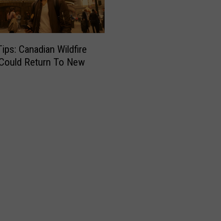
Tips: Canadian Wildfire
Could Return To New