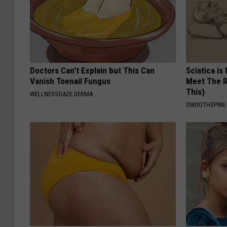
Doctors Can't Explain but This Can
Sciatica is
Vanish Toenail Fungus
Meet The R
This)
WELLNESSGAZE DERMA
SMOOTHSPINE