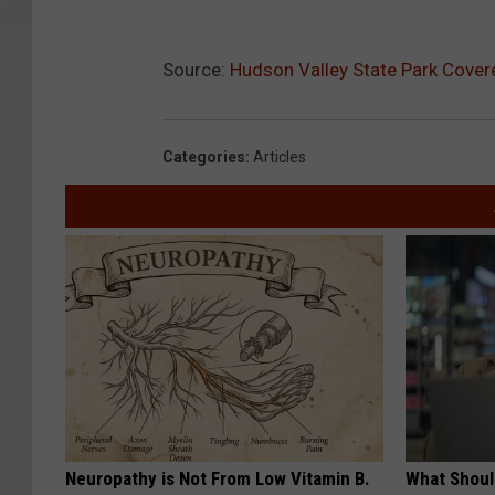
Source:
Hudson Valley State Park Cover
Categories
:
Articles
Neuropathy is Not From Low Vitamin B.
What Shoul