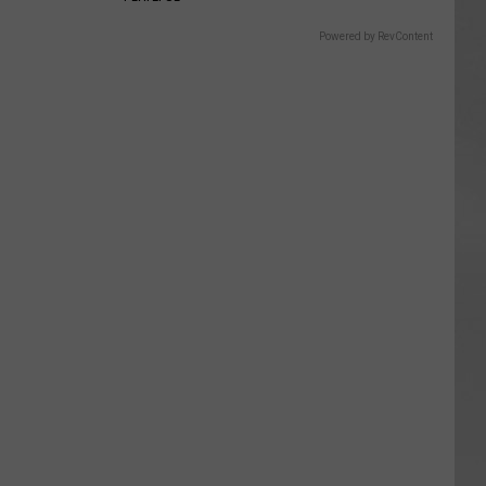
Powered by RevContent