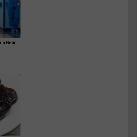
 a Bear