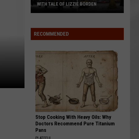
WITH TALE OF LIZZIE BORDEN
AR
SUBMIT YOUR EVENT
Arlington
High
School
RECOMMENDED
Wins
Big
With
Tale
of
Lizzie
Borden
Stop Cooking With Heavy Oils: Why
Doctors Recommend Pure Titanium
Pans
PLATEFUL