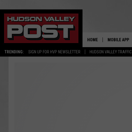
HOME
MOBILE APP
TRENDING:
SIGN UP FOR HVP NEWSLETTER
HUDSON VALLEY TRAFFIC