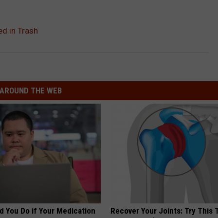
ed in Trash
AROUND THE WEB
d You Do if Your Medication
Recover Your Joints: Try This 