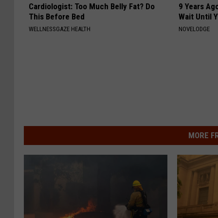
Cardiologist: Too Much Belly Fat? Do
9 Years Ag
This Before Bed
Wait Until
WELLNESSGAZE HEALTH
NOVELODGE
MORE F