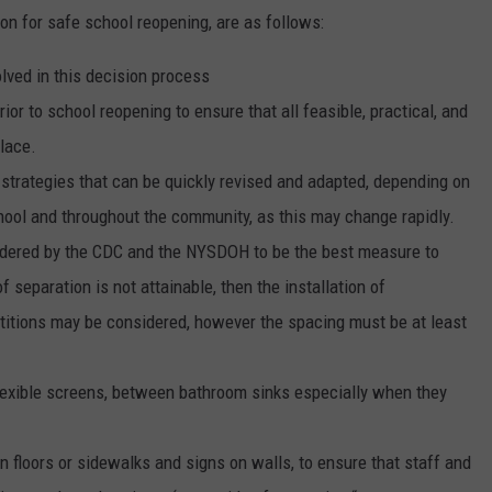
n for safe school reopening, are as follows:
olved in this decision process
ior to school reopening to ensure that all feasible, practical, and
lace.
op strategies that can be quickly revised and adapted, depending on
school and throughout the community, as this may change rapidly.
nsidered by the CDC and the NYSDOH to be the best measure to
f separation is not attainable, then the installation of
itions may be considered, however the spacing must be at least
flexible screens, between bathroom sinks especially when they
n floors or sidewalks and signs on walls, to ensure that staff and