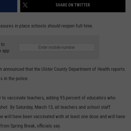
SHARE ON TWITTER
asures in place schools should reopen full-time.
 to
e app
n announced that the Ulster County Department of Health reports
 in the police.
ity to vaccinate teachers, adding 95 percent of educators who
hot. By Saturday, March 13, all teachers and school staff
will have been vaccinated with at least one dose and will have
rom Spring Break, officials say.