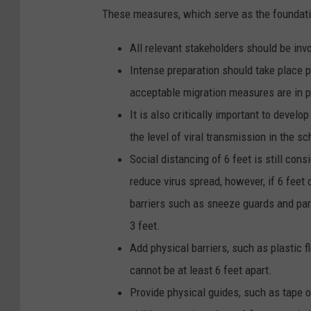
These measures, which serve as the foundatio
All relevant stakeholders should be inv
Intense preparation should take place pr
acceptable migration measures are in p
It is also critically important to devel
the level of viral transmission in the 
Social distancing of 6 feet is still co
reduce virus spread, however, if 6 feet o
barriers
such as sneeze guards and part
3 feet.
Add physical barriers, such as plastic 
cannot be at least 6 feet apart.
Provide physical guides, such as tape o