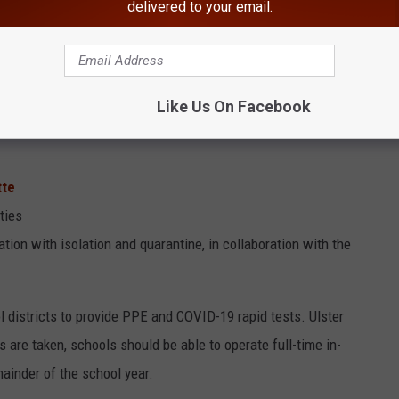
delivered to your email.
ategies are outlined as essential to the safe delivery of in-person
Like Us On Facebook
tte
ties
tion with isolation and quarantine, in collaboration with the
 districts to provide PPE and COVID-19 rapid tests. Ulster
 are taken, schools should be able to operate full-time in-
mainder of the school year.