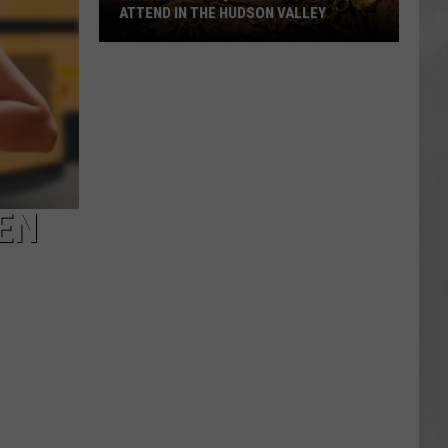
ATTEND IN THE HUDSON VALLEY
AR
SUBMIT YOUR EVENT
Magically
Unique
Events
You
Can
Attend
In
EN
The
Hudson
Valley