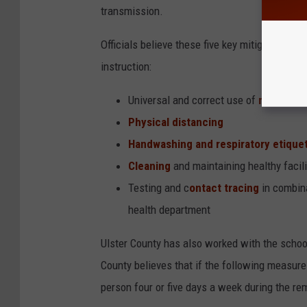
transmission.
Officials believe these five key mitigation str
instruction:
Universal and correct use of
masks
Physical distancing
Handwashing and respiratory etique
Cleaning
and maintaining healthy facili
Testing and c
ontact tracing
in combina
health department
Ulster County has also worked with the school
County believes that if the following measures
person four or five days a week during the re