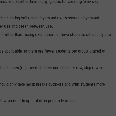
 lines and at other times (e.g. guides for creating “one-way
 as dining halls and playgrounds with shared playground
ger use and
clean
between use.
 (rather than facing each other), or have students sit on only one
 as applicable so there are fewer students per group, placed at
ool buses (e.g., seat children one child per row, skip rows)
hould only take mask breaks outdoors and with students more
llow parents to opt out of in-person learning