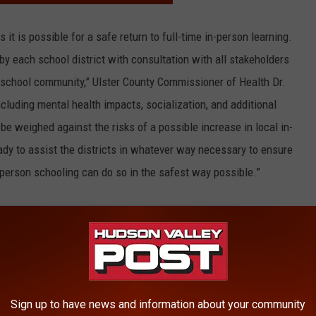
it is possible for a safe return to full-time in-person learning.
 by each school district with consultation with all stakeholders
e school community,” Ulster County Commissioner of Health Dr.
including mental health impacts, socialization, and additional
be weighed against the risks of a possible increase in local in-
ady to assist the districts in whatever way necessary to ensure
-person schooling can do so in the safest way possible.”
E HUDSON VALLEY POST NEWSLETTER
Sign up to have news and information about your community
ed that all schools should use multiple
strategies
to mitigate