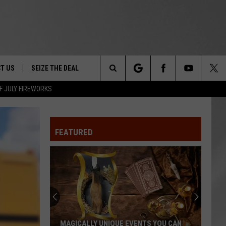
T US
SEIZE THE DEAL
Search
F JULY FIREWORKS
TRUCK &
 - 9/27
The
 TYPO? LET US KNOW
SHIP
FEATURED
Site
F NIGHT -
 CONTACT INFO
EEDBACK
NE FESTIVAL
ISE
T OUR
MAGICALLY UNIQUE EVENTS YOU CAN