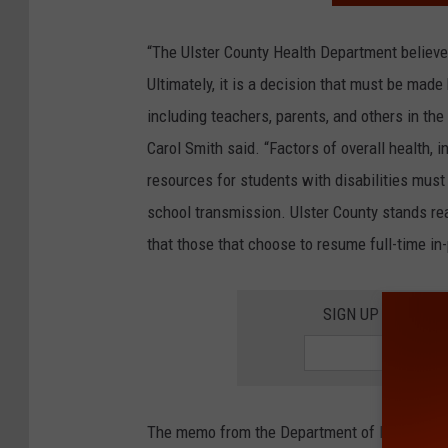
“The Ulster County Health Department believes 
Ultimately, it is a decision that must be made
including teachers, parents, and others in th
Carol Smith said. “Factors of overall health, 
resources for students with disabilities must 
school transmission. Ulster County stands re
that those that choose to resume full-time in
SIGN UP FOR TH
The memo from the Department of Health stat