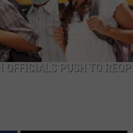
COMMUNITY CALEND
 OFFICIALS PUSH TO REOP