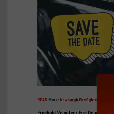
S
READ
More:
Newburgh Firefighters Save 
a
v
Freehold Volunteer Fire Department