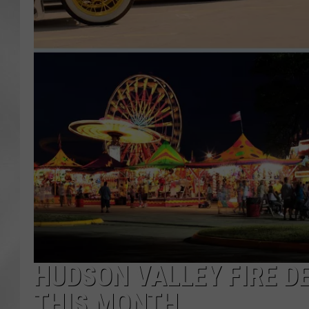
HUDSON VALLEY FIRE D
THIS MONTH