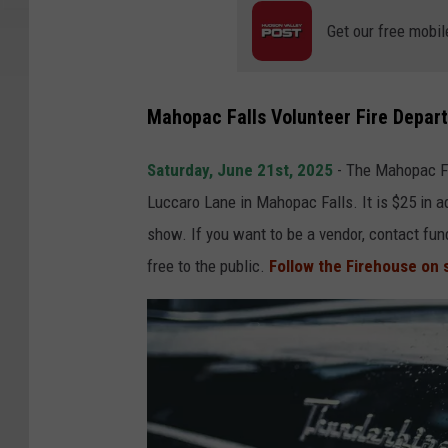
Get our free mobil
Mahopac Falls Volunteer Fire Depar
Saturday, June 21st, 2025
- The Mahopac Fa
Luccaro Lane in Mahopac Falls. It is $25 in ad
show. If you want to be a vendor, contact f
free to the public.
Follow the Firehouse on 