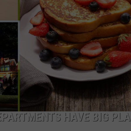
COMMUNITY CALEND
EPARTMENTS HAVE BIG PL