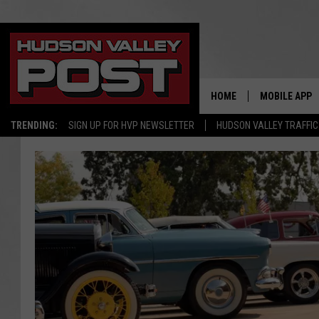
HOME
MOBILE APP
TRENDING:
SIGN UP FOR HVP NEWSLETTER
HUDSON VALLEY TRAFFIC