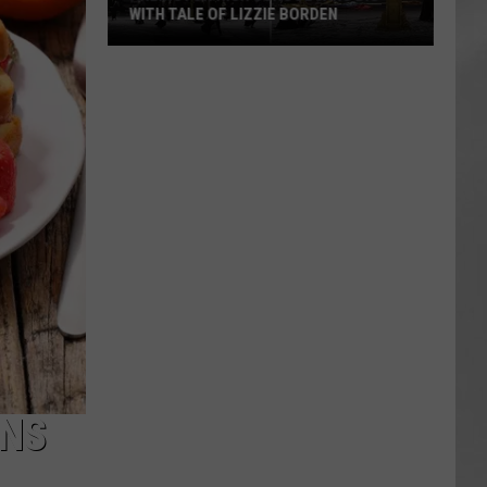
WITH TALE OF LIZZIE BORDEN
AR
SUBMIT YOUR EVENT
Arlington
High
School
Wins
Big
With
Tale
of
Lizzie
Borden
ANS