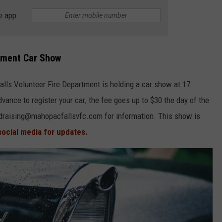
e app
tment Car Show
lls Volunteer Fire Department is holding a car show at 17
vance to register your car; the fee goes up to $30 the day of the
undraising@mahopacfallsvfc.com for information. This show is
social media for updates.