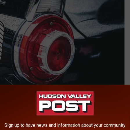
Canva
Baby Ducks
Sign up to have news and information about your community
 Holds a Food Truck Monday