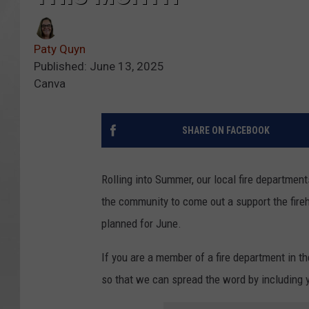
Paty Quyn
Published: June 13, 2025
Canva
SHARE ON FACEBOOK
Rolling into Summer, our local fire departments
the community to come out a support the fireh
planned for June.
If you are a member of a fire department in t
so that we can spread the word by including 