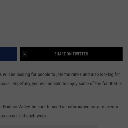
SHARE ON TWITTER
 will be looking for people to join the ranks and also looking for
ouse. Hopefully, you will be able to enjoy some of the fun that is
he Hudosn Valley, be sure to send us information on your events
you on our list each week.