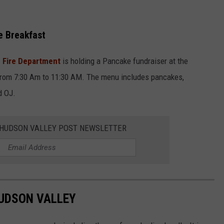
e Breakfast
e Fire Department
is holding a Pancake fundraiser at the
 from 7:30 Am to 11:30 AM. The menu includes pancakes,
d OJ.
E HUDSON VALLEY POST NEWSLETTER
HUDSON VALLEY