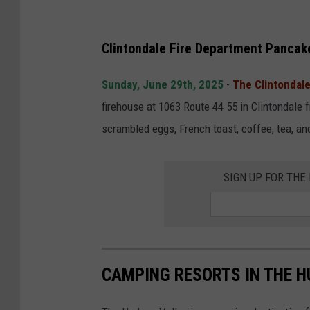
Clintondale Fire Department Pancak
Sunday, June 29th, 2025
-
The Clintondal
firehouse at 1063 Route 44 55 in Clintondale
scrambled eggs, French toast, coffee, tea, an
SIGN UP FOR TH
CAMPING RESORTS IN THE 