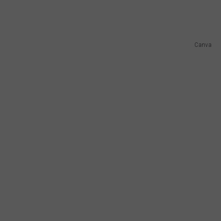
Canva