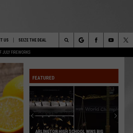
T US
SEIZE THE DEAL
Search
F JULY FIREWORKS
TRUCK &
 - 9/27
The
 TYPO? LET US KNOW
SHIP
FEATURED
Site
F NIGHT -
 CONTACT INFO
EEDBACK
NE FESTIVAL
ISE
T OUR
ARLINGTON HIGH SCHOOL WINS BIG