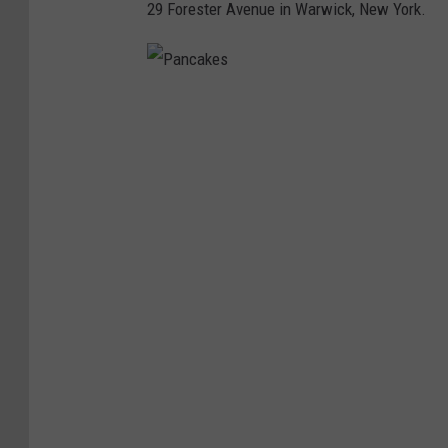
29 Forester Avenue in Warwick, New York.
w
P
a
n
c
a
k
e
s