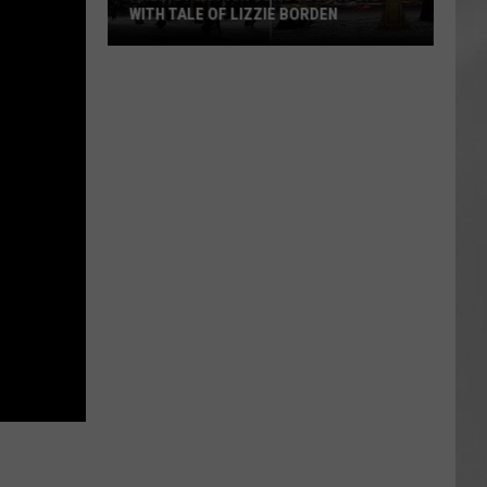
WITH TALE OF LIZZIE BORDEN
AR
SUBMIT YOUR EVENT
Arlington
High
School
Wins
Big
With
Tale
of
Lizzie
Borden