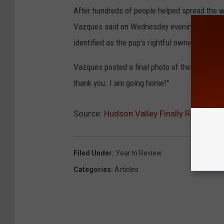
After hundreds of people helped spread the wo
Vazques said on Wednesday evening, over a we
identified as the pup's rightful owner.
Vazques posted a final photo of the stuffed 
thank you. I am going home!"
Source:
Hudson Valley Finally Reunites
Filed Under
:
Year In Review
Categories
:
Articles