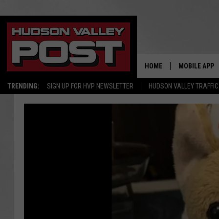
HOME
MOBILE APP
TRENDING:
SIGN UP FOR HVP NEWSLETTER
HUDSON VALLEY TRAFFIC