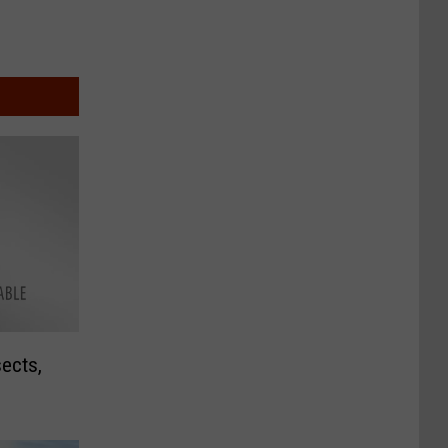
sects,