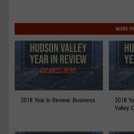
MORE F
2
2
2018 Year In Review: Business
2018 Ye
0
0
Valley C
1
1
8
8
Y
Y
e
e