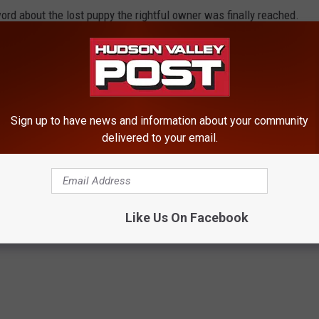
rd about the lost puppy the rightful owner was finally reached.
ek after losing the stuffed animal, that a young girl was
animal holding a sign that says "To everyone who shared me,
Sign up to have news and information about your community
delivered to your email.
 Lost Stuffed Puppy With Owner
Like Us On Facebook