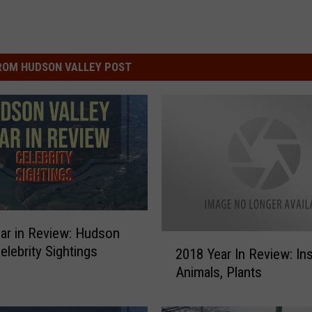
ROM HUDSON VALLEY POST
ar in Review: Hudson
2
elebrity Sightings
2018 Year In Review: In
0
Animals, Plants
1
8
Y