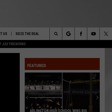
T US
SEIZE THE DEAL
Search
F JULY FIREWORKS
TRUCK &
 - 9/27
The
 TYPO? LET US KNOW
SHIP
FEATURED
Site
F NIGHT -
 CONTACT INFO
EEDBACK
NE FESTIVAL
ISE
T OUR
ARLINGTON HIGH SCHOOL WINS BIG