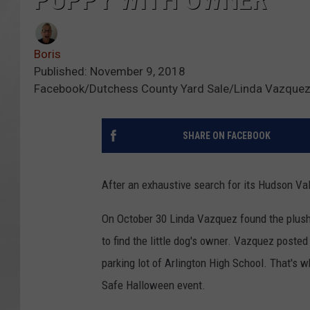
Boris
Published: November 9, 2018
Facebook/Dutchess County Yard Sale/Linda Vazque
SHARE ON FACEBOOK
After an exhaustive search for its Hudson Val
On October 30 Linda Vazquez found the plush
to find the little dog's owner. Vazquez poste
parking lot of Arlington High School. That's 
Safe Halloween event.