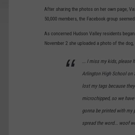
After sharing the photos on her own page, Va
50,000 members, the Facebook group seemed lik
As concerned Hudson Valley residents began 
November 2 she uploaded a photo of the dog,
... I miss my kids, please
Arlington High School on 
lost my tags because they'
microchipped, so we have t
gonna be printed with my 
spread the word... woof wo