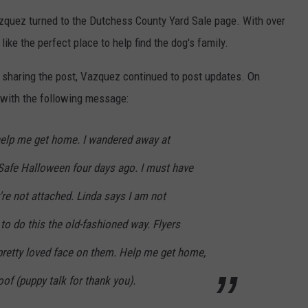
zquez turned to the Dutchess County Yard Sale page. With over
e the perfect place to help find the dog's family.
sharing the post, Vazquez continued to post updates. On
 with the following message:
 help me get home. I wandered away at
Safe Halloween four days ago. I must have
re not attached. Linda says I am not
o do this the old-fashioned way. Flyers
pretty loved face on them. Help me get home,
of (puppy talk for thank you).