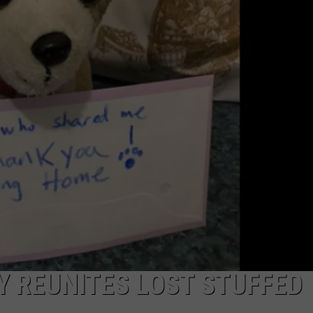
COMMUNITY CALEND
Y REUNITES LOST STUFFED