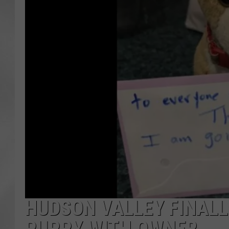
HUDSON VALLEY FINALL
PUPPY WITH OWNER