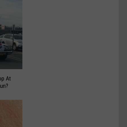
op At
Run?