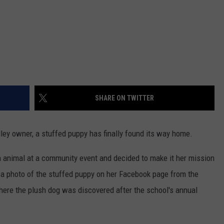
z
SHARE ON TWITTER
ley owner, a stuffed puppy has finally found its way home.
 animal at a community event and decided to make it her mission
d a photo of the stuffed puppy on her Facebook page from the
where the plush dog was discovered after the school's annual