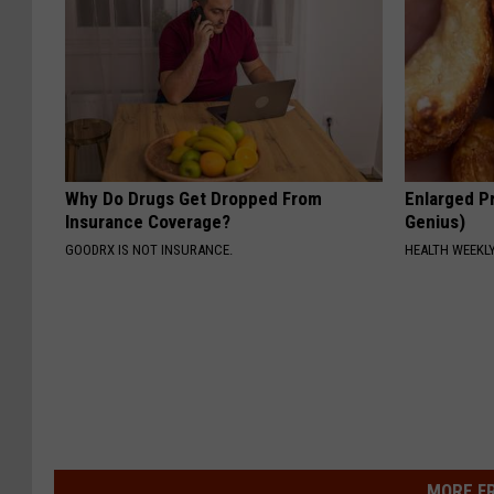
Why Do Drugs Get Dropped From
Enlarged Pr
Insurance Coverage?
Genius)
GOODRX IS NOT INSURANCE.
HEALTH WEEKL
MORE F