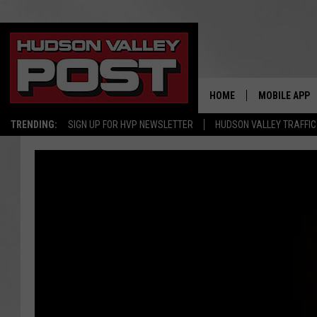
HOME
MOBILE APP
TRENDING:
SIGN UP FOR HVP NEWSLETTER
HUDSON VALLEY TRAFFIC