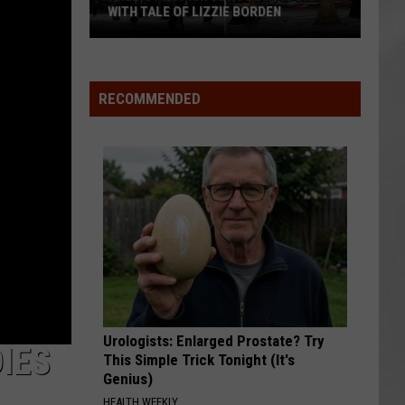
WITH TALE OF LIZZIE BORDEN
AR
SUBMIT YOUR EVENT
Arlington
High
School
RECOMMENDED
Wins
Big
With
Tale
of
Lizzie
Borden
Urologists: Enlarged Prostate? Try
DIES
This Simple Trick Tonight (It's
Genius)
HEALTH WEEKLY