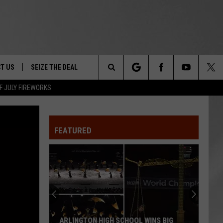
T US
SEIZE THE DEAL
Search
F JULY FIREWORKS
TRUCK &
 - 9/27
The
 TYPO? LET US KNOW
SHIP
FEATURED
Site
F NIGHT -
 CONTACT INFO
EEDBACK
NE FESTIVAL
ISE
T OUR
ARLINGTON HIGH SCHOOL WINS BIG