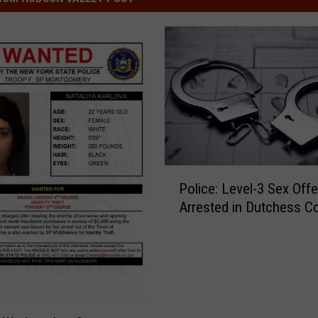
P
Police: Level-3 Sex Off
o
Arrested in Dutchess C
l
i
c
e
:
L
e