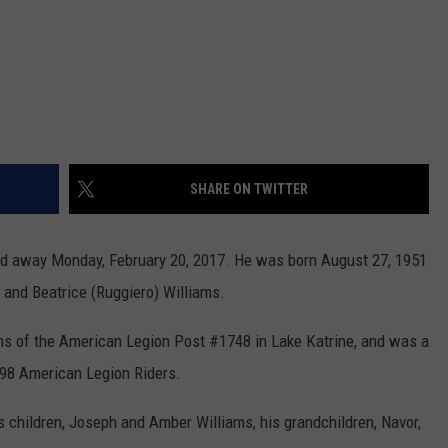
SHARE ON TWITTER
ssed away Monday, February 20, 2017. He was born August 27, 1951
r. and Beatrice (Ruggiero) Williams.
s of the American Legion Post #1748 in Lake Katrine, and was a
98 American Legion Riders.
is children, Joseph and Amber Williams, his grandchildren, Navor,