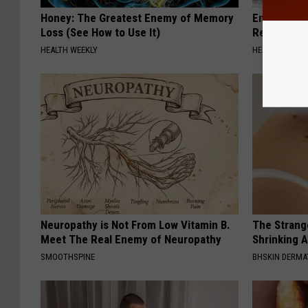
Honey: The Greatest Enemy of Memory
Endocrinolo
Loss (See How to Use It)
Read This 
HEALTH WEEKLY
HEALTH WEEKL
Neuropathy is Not From Low Vitamin B.
The Strang
Meet The Real Enemy of Neuropathy
Shrinking A
SMOOTHSPINE
BHSKIN DERM