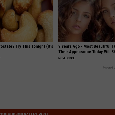
ostate? Try This Tonight (It's
9 Years Ago - Most Beautiful T
Their Appearance Today Will S
Y
NOVELODGE
Powered b
ROM HUDSON VALLEY POST