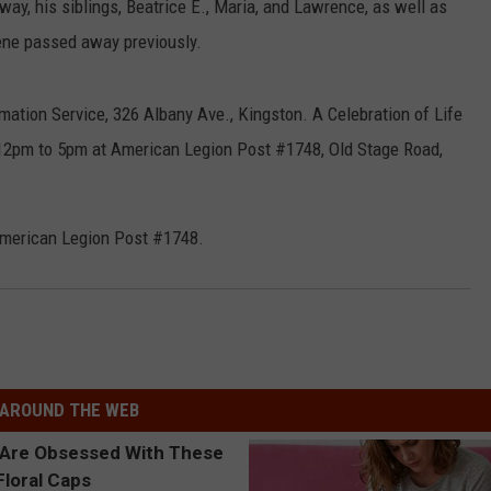
 way, his siblings, Beatrice E., Maria, and Lawrence, as well as
ene passed away previously.
mation Service, 326 Albany Ave., Kingston. A Celebration of Life
 12pm to 5pm at American Legion Post #1748, Old Stage Road,
 American Legion Post #1748.
AROUND THE WEB