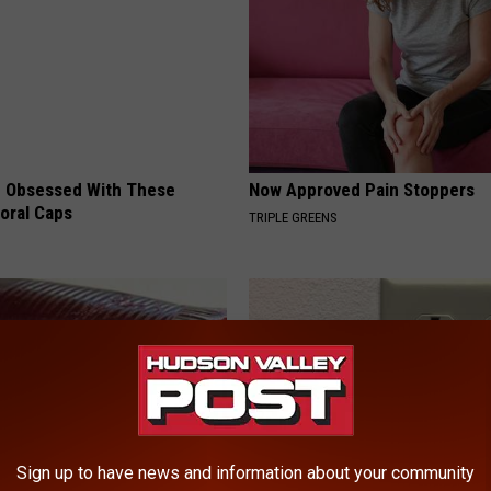
 Obsessed With These
Now Approved Pain Stoppers
loral Caps
TRIPLE GREENS
Sign up to have news and information about your community