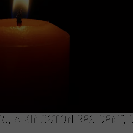
COMMUNITY CALEND
., A KINGSTON RESIDENT, 