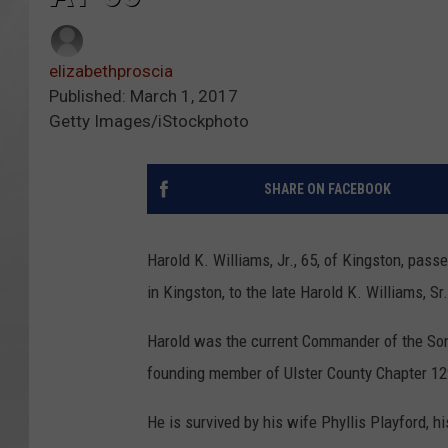
elizabethproscia
Published: March 1, 2017
Getty Images/iStockphoto
SHARE ON FACEBOOK
Harold K. Williams, Jr., 65, of Kingston, pa
in Kingston, to the late Harold K. Williams, S
Harold was the current Commander of the Son
founding member of Ulster County Chapter 12
He is survived by his wife Phyllis Playford, h