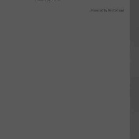
Powered by RevContent