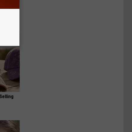
Electric
Selling