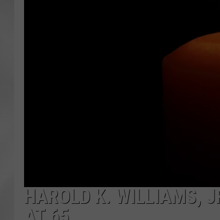
HAROLD K. WILLIAMS, JR
AT 65