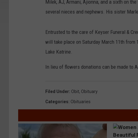
Milek, AJ, Armani, Ajionna, and a sixth on the
several nieces and nephews. His sister Marl
Entrusted to the care of Keyser Funeral & Cre
will take place on Saturday March 11th from
Lake Katrine.
In lieu of flowers donations can be made to
Filed Under
:
Obit
,
Obituary
Categories
:
Obituaries