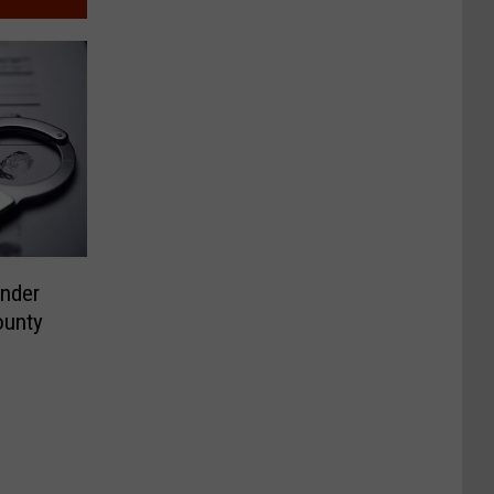
ender
ounty