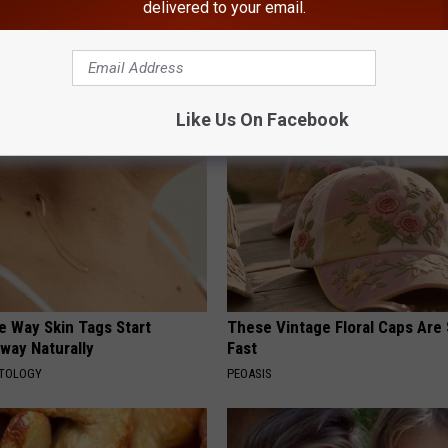
delivered to your email.
gist: If You Have Diabetes,
1 Simple Hack to Save on Your 
Before It's Removed!
Bill (Try Tonight)
Y
MADEINGENIUS
Like Us On Facebook
e Way Skin Tags Start
These Vintage Floral Caps Are 
way Naturally
Fast
ATOLOGY
PEOASIS