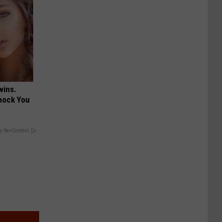
wins.
hock You
y RevContent