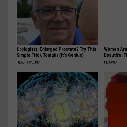
Urologists: Enlarged Prostate? Try This
Women Are
Simple Trick Tonight (It's Genius)
Beautiful F
HEALTH WEEKLY
PEOASIS