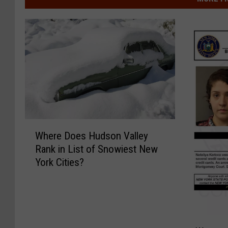
W
Where Does Hudson Valley
h
Rank in List of Snowiest New
e
York Cities?
r
e
D
o
e
W
s