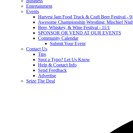
Business
Entertainment
Events
Harvest Jam Food Truck & Craft Beer Festival - 9
Awesome Championship Wrestling: Mischief Night
Beer, Whiskey, & Wine Festival - 11/1
SPONSOR OR VEND AT OUR EVENTS
Community Calendar
Submit Your Event
Contact Us
Tips
Spot a Typo? Let Us Know
Help & Contact Info
Send Feedback
Advertise
Seize The Deal