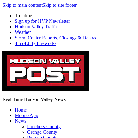
Skip to main content
Skip to site footer
Trending:
Sign up for HVP Newsletter
Hudson Valley Traffic
Weather
Storm Center Reports, Closings & Delays
4th of July Fireworks
Real-Time Hudson Valley News
Home
Mobile App
News
Dutchess County
Orange County
Putnam County