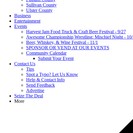
Sullivan County
Ulster County
Business
Entertainment
Events
Harvest Jam Food Truck & Craft Beer Festival - 9/27
Awesome Championship Wrestling: Mischief Night - 10
Beer, Whiskey, & Wine Festival - 11/1
SPONSOR OR VEND AT OUR EVENTS
Community Calendar
Submit Your Event
Contact Us
Tips
Spot a Typo? Let Us Know
Help & Contact Info
Send Feedback
Advertise
Seize The Deal
More