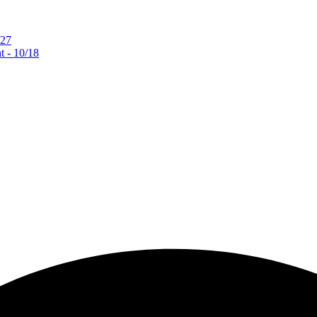
/27
 - 10/18