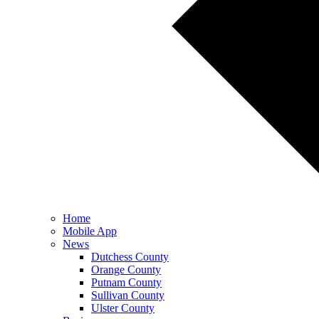
Home
Mobile App
News
Dutchess County
Orange County
Putnam County
Sullivan County
Ulster County