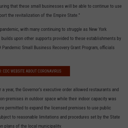
ring that these small businesses will be able to continue to use
rt the revitalization of the Empire State."
 pandemic, with many continuing to struggle as New York
 builds upon other supports provided to these establishments by
19 Pandemic Small Business Recovery Grant Program, officials
D: CDC WEBSITE ABOUT CORONAVIRUS
er a year, the Governor's executive order allowed restaurants and
 on-premises in outdoor space while their indoor capacity was
ere permitted to expand the licensed premises to use public
bject to reasonable limitations and procedures set by the State
n plans of the local municipality.