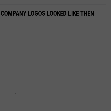
0 COMPANY LOGOS LOOKED LIKE THEN