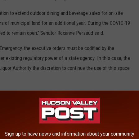
ation to extend outdoor dining and beverage sales for on-site
s of municipal land for an additional year. During the COVID-19
led to remain open," Senator Roxanne Persaud said.
 Emergency, the executive orders must be codified by the
her existing regulatory power of a state agency. In this case, the
iquor Authority the discretion to continue the use of this space
 meet all federal, state, and local laws, rules, and guidance,
nts must also have a temporary use permit from the municipality,
e is used in a safe, orderly manner. New applicants will need to
onsistent state Alcoholic Beverage Control Law.
Sign up to have news and information about your community