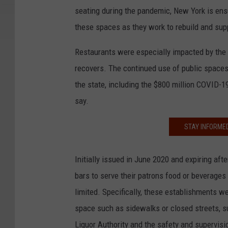
seating during the pandemic, New York is ensu
these spaces as they work to rebuild and suppo
Restaurants were especially impacted by the
recovers. The continued use of public spaces
the state, including the $800 million COVID-
say.
STAY INFORME
Initially issued in June 2020 and expiring aft
bars to serve their patrons food or beverages
limited. Specifically, these establishments w
space such as sidewalks or closed streets, su
Liquor Authority and the safety and supervisio