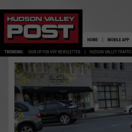
HOME
MOBILE APP
TRENDING:
SIGN UP FOR HVP NEWSLETTER
HUDSON VALLEY TRAFFIC