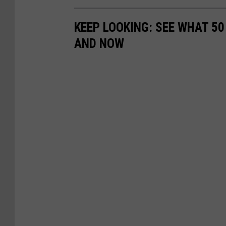
KEEP LOOKING: SEE WHAT 5
AND NOW