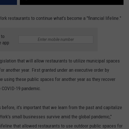
ork restaurants to continue what's become a "financial lifeline."
 to
e app
lation that will allow restaurants to utilize municipal spaces
for another year. First granted under an executive order by
e using these public spaces for another year as they recover
he COVID-19 pandemic.
before, it's important that we learn from the past and capitalize
York's small businesses survive amid the global pandemic,"
feline that allowed restaurants to use outdoor public spaces for