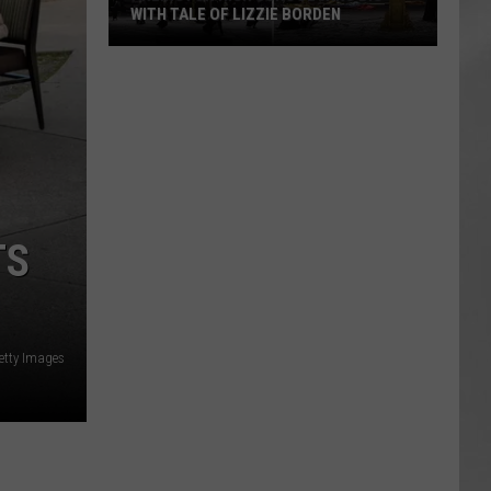
WITH TALE OF LIZZIE BORDEN
AR
SUBMIT YOUR EVENT
Arlington
High
School
Wins
Big
With
Tale
TS
of
Lizzie
Borden
etty Images