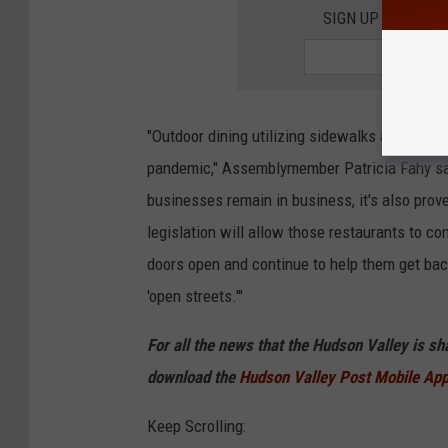
SIGN UP FOR TH
"Outdoor dining utilizing sidewalks and street
pandemic," Assemblymember Patricia Fahy said
businesses remain in business, it's also prov
legislation will allow those restaurants to co
doors open and continue to help them get bac
'open streets.'"
For all the news that the Hudson Valley is s
download the
Hudson Valley Post Mobile Ap
Keep Scrolling: