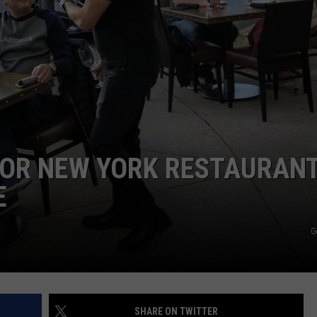
COMMUNITY CALEND
’ FOR NEW YORK RESTAURAN
E
G
SHARE ON TWITTER