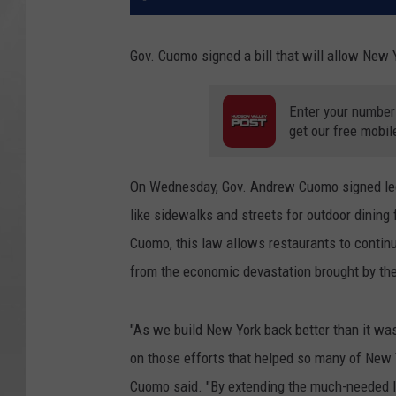
Gov. Cuomo signed a bill that will allow New Y
Enter your number
get our free mobil
On Wednesday, Gov. Andrew Cuomo signed legis
like sidewalks and streets for outdoor dining 
Cuomo, this law allows restaurants to continu
from the economic devastation brought by t
"As we build New York back better than it was 
on those efforts that helped so many of New 
Cuomo said. "By extending the much-needed li