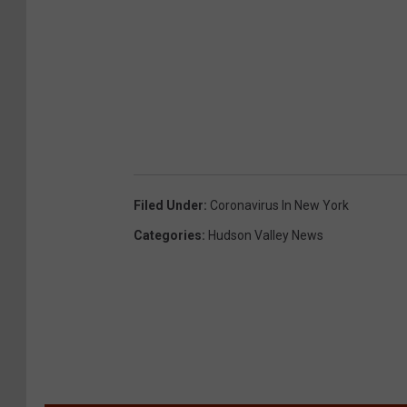
Filed Under
:
Coronavirus In New York
Categories
:
Hudson Valley News