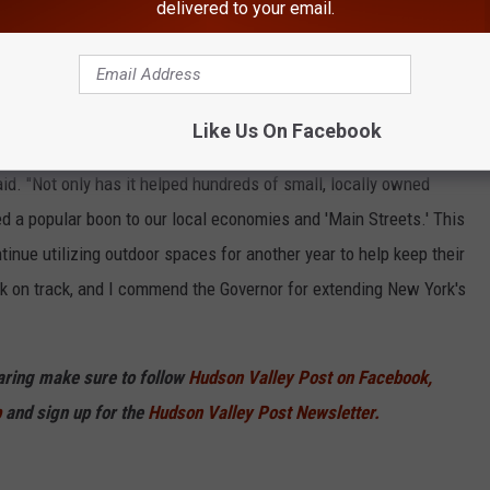
delivered to your email.
E HUDSON VALLEY POST NEWSLETTER
Like Us On Facebook
 space has become a financial lifeline for restaurants during the
. "Not only has it helped hundreds of small, locally owned
ed a popular boon to our local economies and 'Main Streets.' This
ntinue utilizing outdoor spaces for another year to help keep their
k on track, and I commend the Governor for extending New York's
haring make sure to follow
Hudson Valley Post on Facebook,
p
and sign up for the
Hudson Valley Post Newsletter.