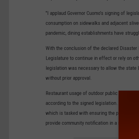
"I applaud Governor Cuomo's signing of legisl
consumption on sidewalks and adjacent sliver
pandemic, dining establishments have strugg
With the conclusion of the declared Disaster
Legislature to continue in effect or rely on ot
legislation was necessary to allow the state L
without prior approval.
Restaurant usage of outdoor public space must
according to the signed legislation. Restaura
which is tasked with ensuring the public spac
provide community notification in a manner c