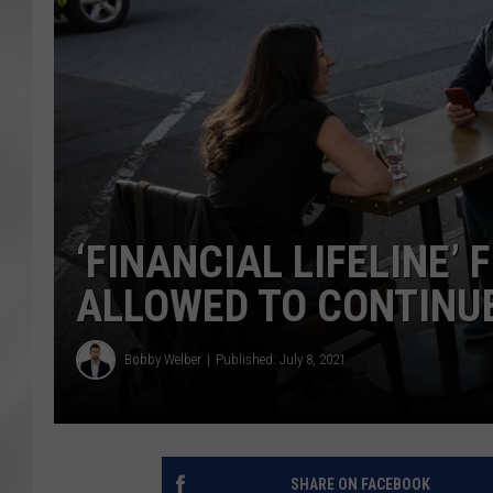
‘FINANCIAL LIFELINE
ALLOWED TO CONTINU
Bobby Welber
Published: July 8, 2021
SHARE ON FACEBOOK