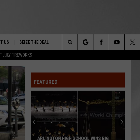
T US
SEIZE THE DEAL
Search
F JULY FIREWORKS
TRUCK &
 - 9/27
The
 TYPO? LET US KNOW
SHIP
FEATURED
Site
F NIGHT -
 CONTACT INFO
EEDBACK
NE FESTIVAL
ISE
T OUR
ARLINGTON HIGH SCHOOL WINS BIG