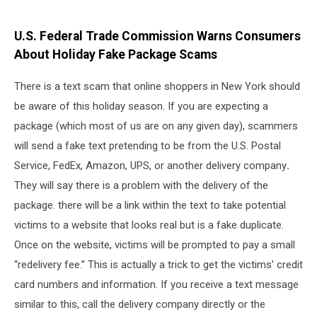
U.S. Federal Trade Commission Warns Consumers
About Holiday Fake Package Scams
There is a text scam that online shoppers in New York should
be aware of this holiday season. If you are expecting a
package (which most of us are on any given day), scammers
will send a fake text pretending to be from the U.S. Postal
Service, FedEx, Amazon, UPS, or another delivery company
.
They will say there is a problem with the delivery of the
package. there will be a link within the text to take potential
victims to a website that looks real but is a fake duplicate.
Once on the website, victims will be prompted to pay a small
“redelivery fee.” This is actually a trick to get the victims' credit
card numbers and information. If you receive a text message
similar to this, call the delivery company directly or the