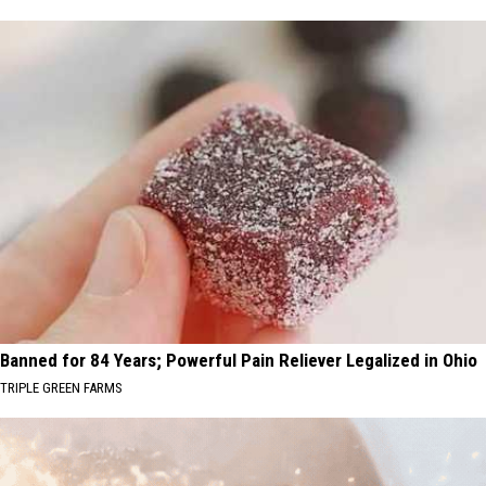
Banned for 84 Years; Powerful Pain Reliever Legalized in Ohio
TRIPLE GREEN FARMS