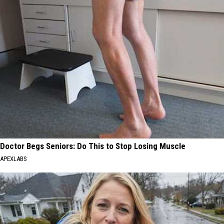
Doctor Begs Seniors: Do This to Stop Losing Muscle
APEXLABS