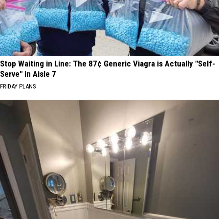
Stop Waiting in Line: The 87¢ Generic Viagra is Actually "Self-
Serve" in Aisle 7
FRIDAY PLANS