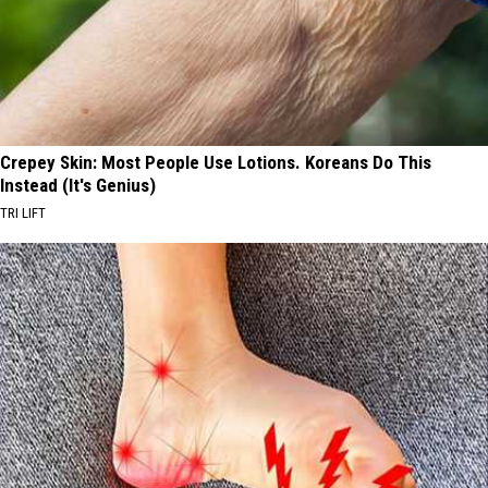
Crepey Skin: Most People Use Lotions. Koreans Do This
Instead (It's Genius)
TRI LIFT