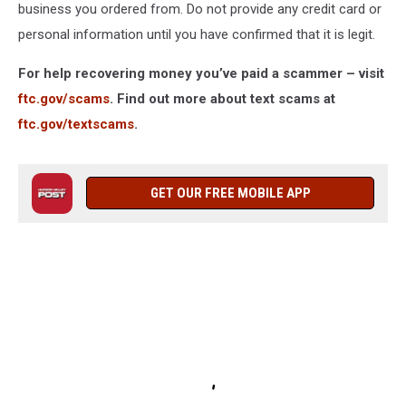
business you ordered from. Do not provide any credit card or
personal information until you have confirmed that it is legit.
For help recovering money you’ve paid a scammer – visit
ftc.gov/scams
. Find out more about text scams at
ftc.gov/textscams
.
GET OUR FREE MOBILE APP