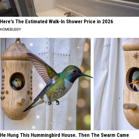
Here's The Estimated Walk-In Shower Price in 2026
HOMEBUDDY
He Hung This Hummingbird House. Then The Swarm Came