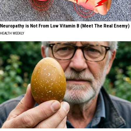
Neuropathy is Not From Low Vitamin B (Meet The Real Enemy)
HEALTH WEEKLY