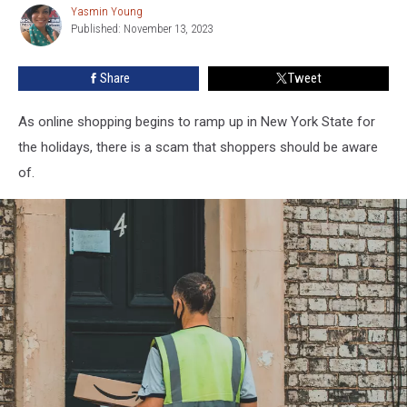
Yasmin Young
Yasmin
Warned
Published: November 13, 2023
Young
About
New
Share
Tweet
Scam
As online shopping begins to ramp up in New York State for
the holidays, there is a scam that shoppers should be aware
of.