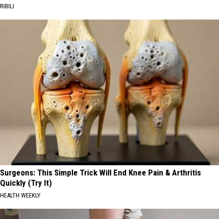
RIBILI
Surgeons: This Simple Trick Will End Knee Pain & Arthritis
Quickly (Try It)
HEALTH WEEKLY