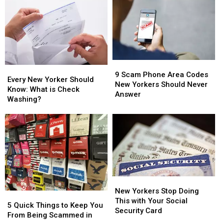
Should
Should
Of
Of
Never
Never
Computer
Computer
Answer
Answer
Scam
Scam
Calls
Calls
Targeting
Targeting
From
From
Your
Your
These
These
Bank
Bank
9
9
Account
Account
9
9
Every
Every
Scam
Scam
Scam
Scam
9 Scam Phone Area Codes
New
New
Area
Area
Every New Yorker Should
Phone
Phone
New Yorkers Should Never
Yorker
Yorker
Codes
Codes
Know: What is Check
Area
Area
Answer
Should
Should
Washing?
Codes
Codes
Know:
Know:
New
New
What
What
Yorkers
Yorkers
is
is
Should
Should
Check
Check
Never
Never
Washing?
Washing?
Answer
Answer
New
New
Yorkers
Yorkers
New Yorkers Stop Doing
5
5
Stop
Stop
This with Your Social
Quick
Quick
5 Quick Things to Keep You
Doing
Doing
Security Card
Things
Things
From Being Scammed in