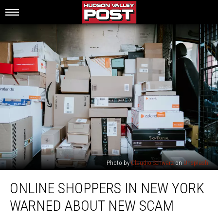
Photo by
Claudio Schwarz
on
Unsplash
Online
ONLINE SHOPPERS IN NEW YORK
Shoppers
In
WARNED ABOUT NEW SCAM
New
York