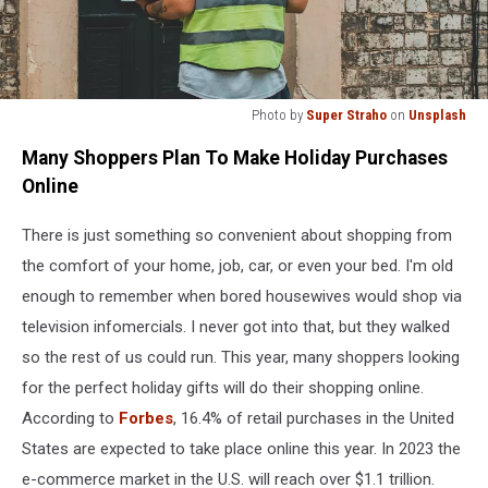
Photo by
Super Straho
on
Unsplash
Photo
Many Shoppers Plan To Make Holiday Purchases
by
Super
Online
Straho
on
There is just something so convenient about shopping from
Unsplash
the comfort of your home, job, car, or even your bed. I'm old
enough to remember when bored housewives would shop via
television infomercials. I never got into that, but they walked
so the rest of us could run. This year, many shoppers looking
for the perfect holiday gifts will do their shopping online.
According to
Forbes
, 16.4% of retail purchases in the United
States are expected to take place online this year. In 2023 the
e-commerce market in the U.S. will reach over $1.1 trillion.