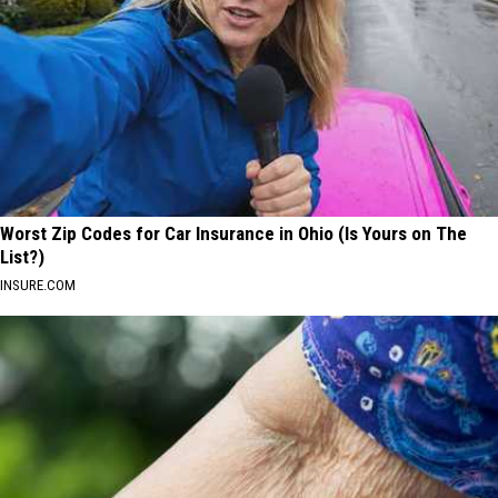
Worst Zip Codes for Car Insurance in Ohio (Is Yours on The
List?)
INSURE.COM