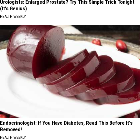
Urologists: Enlarged Prostate? Try This Simple Trick Tonight
(It's Genius)
HEALTH WEEKLY
Endocrinologist: If You Have Diabetes, Read This Before It's
Removed!
HEALTH WEEKLY