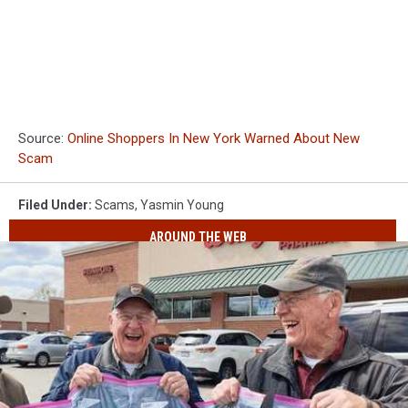
Source:
Online Shoppers In New York Warned About New
Scam
Filed Under
:
Scams
,
Yasmin Young
AROUND THE WEB