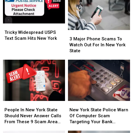
Tricky
Tricky
Widespread
Widespread
Tricky Widespread USPS
3
3
USPS
USPS
Text Scam Hits New York
Major
Major
3 Major Phone Scams To
Text
Text
Phone
Phone
Watch Out For In New York
Scam
Scam
Scams
Scams
State
Hits
Hits
To
To
New
New
Watch
Watch
York
York
Out
Out
For
For
In
In
New
New
York
York
State
State
People
People
New
New
In
In
York
York
People In New York State
New York State Police Warn
New
New
State
State
Should Never Answer Calls
Of Computer Scam
York
York
Police
Police
From These 9 Scam Area
Targeting Your Bank
State
State
Warn
Warn
Codes
Account