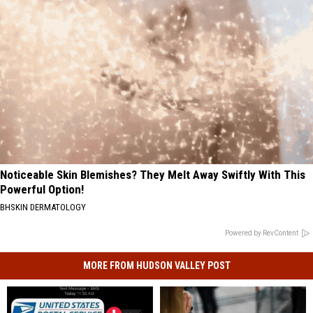
Noticeable Skin Blemishes? They Melt Away Swiftly With This
Powerful Option!
BHSKIN DERMATOLOGY
Powered by RevContent
MORE FROM HUDSON VALLEY POST