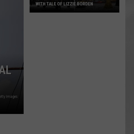
WITH TALE OF LIZZIE BORDEN
AR
SUBMIT YOUR EVENT
Arlington
High
School
Wins
Big
With
Tale
NAL
of
Lizzie
Borden
etty Images