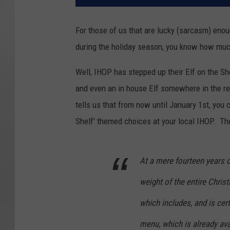
For those of us that are lucky (sarcasm) enou
during the holiday season, you know how much
Well, IHOP has stepped up their Elf on the Sh
and even an in house Elf somewhere in the res
tells us that from now until January 1st, you 
Shelf' themed choices at your local IHOP. The
At a mere fourteen years o
weight of the entire Chris
which includes, and is cert
menu, which is already avai