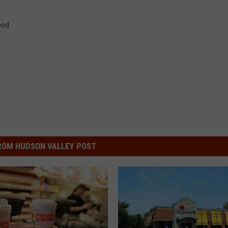
ood
ROM HUDSON VALLEY POST