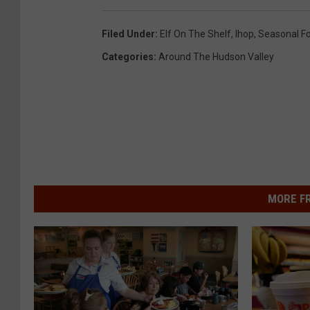
Filed Under
:
Elf On The Shelf
,
Ihop
,
Seasonal F
Categories
:
Around The Hudson Valley
MORE F