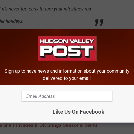
t's never too early to turn your intestines red
he holidays.
shimmery elf sprinkles, frosting and other seasonal fun:
Sign up to have news and information about your community
delivered to your email.
k out the
menu descriptions here
.
Like Us On Facebook
e Shelf Invades IHOP, Brings Seasonal Menu