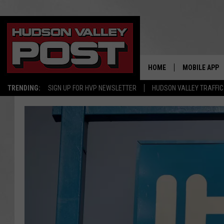
HOME
MOBILE APP
TRENDING:
SIGN UP FOR HVP NEWSLETTER
HUDSON VALLEY TRAFFIC