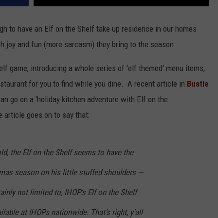
gh to have an Elf on the Shelf take up residence in our homes
 joy and fun (more sarcasm) they bring to the season.
elf game, introducing a whole series of 'elf themed' menu items,
taurant for you to find while you dine. A recent article in
Bustle
can go on a 'holiday kitchen adventure with Elf on the
 article goes on to say that:
ld, the Elf on the Shelf seems to have the
tmas season on his little stuffed shoulders —
ainly not limited to, IHOP's Elf on the Shelf
lable at IHOPs nationwide. That's right, y'all