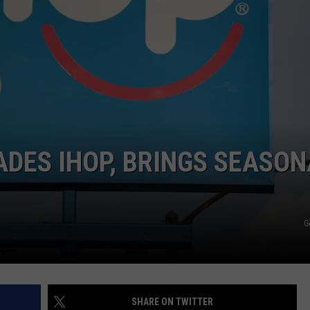
COMMUNITY CALEND
ADES IHOP, BRINGS SEASO
G
SHARE ON TWITTER