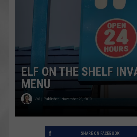
ELF ON THE SHELF INV
MENU
Val
Published: November 20, 2019
SHARE ON FACEBOOK