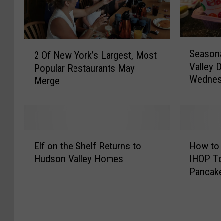
S
2
Season
2 Of New York’s Largest, Most
e
O
Valley 
Popular Restaurants May
a
f
Wednes
s
Merge
N
o
e
n
w
a
Y
l
o
E
H
M
r
Elf on the Shelf Returns to
How to 
l
o
e
k
Hudson Valley Homes
IHOP To
f
w
n
’
Pancak
o
t
u
s
n
o
H
L
t
G
i
a
h
e
t
r