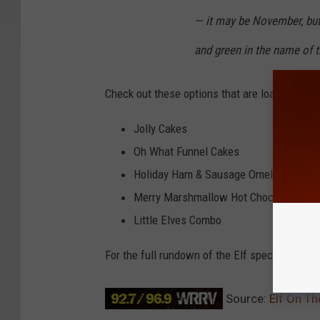
— it may be November, but i
and green in the name of t
Check out these options that are loaded with 
Jolly Cakes
Oh What Funnel Cakes
Holiday Ham & Sausage Omelette
Merry Marshmallow Hot Chocolate
Little Elves Combo
For the full rundown of the Elf specials, chec
Source:
Elf On Th