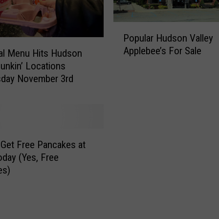
P
Popular Hudson Valley
o
Applebee’s For Sale
p
al Menu Hits Hudson
u
Dunkin’ Locations
l
day November 3rd
a
r
H
u
d
Get Free Pancakes at
s
day (Yes, Free
o
es)
n
V
a
l