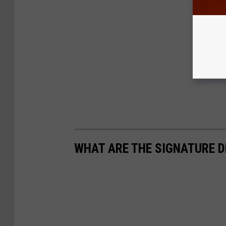
WHAT ARE THE SIGNATURE D