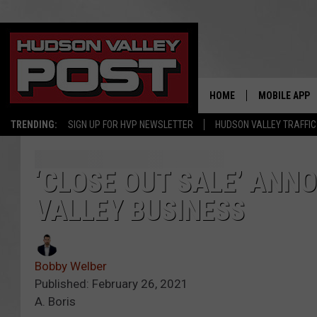
HOME
MOBILE APP
TRENDING:
SIGN UP FOR HVP NEWSLETTER
HUDSON VALLEY TRAFFIC
‘CLOSE OUT SALE’ ANN
VALLEY BUSINESS
Bobby Welber
Published: February 26, 2021
A. Boris