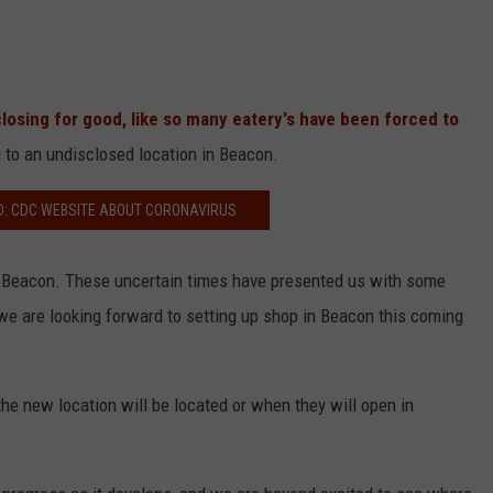
closing for good, like so many eatery's have been forced to
to an undisclosed location in Beacon.
D: CDC WEBSITE ABOUT CORONAVIRUS
to Beacon. These uncertain times have presented us with some
we are looking forward to setting up shop in Beacon this coming
he new location will be located or when they will open in