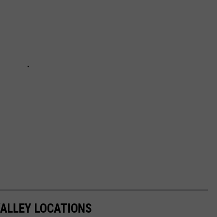
VALLEY LOCATIONS