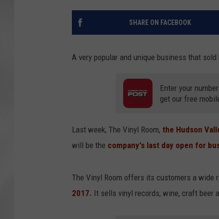
SHARE ON FACEBOOK
A very popular and unique business that sold b
Enter your number
get our free mobil
Last week, The Vinyl Room,
the Hudson Vall
will be the
company's last day open for busi
The Vinyl Room offers its customers a wide 
2017.
It sells vinyl records, wine, craft beer 