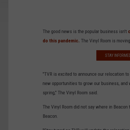
The good news is the popular business isn't
do this pandemic.
The Vinyl Room is moving 
STAY INFORME
"TVR is excited to announce our relocation 
new opportunities to grow our business, and 
spring," The Vinyl Room said.
The Vinyl Room did not say where in Beacon t
Beacon.