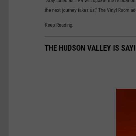
"Stay tuned as TVR will update the relocatio
the next journey takes us," The Vinyl Room ad
Keep Reading:
THE HUDSON VALLEY IS SAY