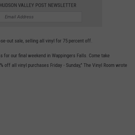
E HUDSON VALLEY POST NEWSLETTER
-out sale, selling all vinyl for 75 percent off.
 us for our final weekend in Wappingers Falls. Come take
% off all vinyl purchases Friday - Sunday," The Vinyl Room wrote