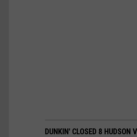
DUNKIN' CLOSED 8 HUDSON 