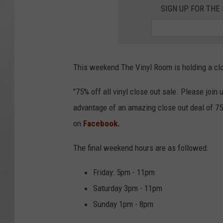
SIGN UP FOR TH
This weekend The Vinyl Room is holding a close
"75% off all vinyl close out sale. Please join
advantage of an amazing close out deal of 75
on
Facebook.
The final weekend hours are as followed:
Friday: 5pm - 11pm
Saturday 3pm - 11pm
Sunday 1pm - 8pm