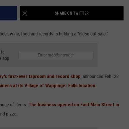
COMMUNITY CALEND
SHARE ON TWITTER
eer, wine, food and records is holding a "close out sale."
 to
e app
ey's first-ever taproom and record shop
, announced Feb. 28
ness at its Village of Wappinger Falls location.
range of items.
The business opened on East Main Street in
and pizza.