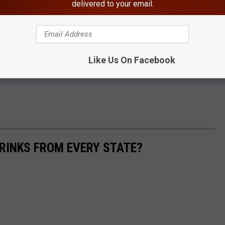
delivered to your email.
Like Us On Facebook
RINKS FROM EVERY STATE?