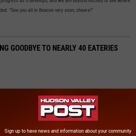
n progress as it develops, and we are beyond excited to see where
ded. "See you all in Beacon very soon, cheers!"
ING GOODBYE TO NEARLY 40 EATERIES
Sign up to have news and information about your community