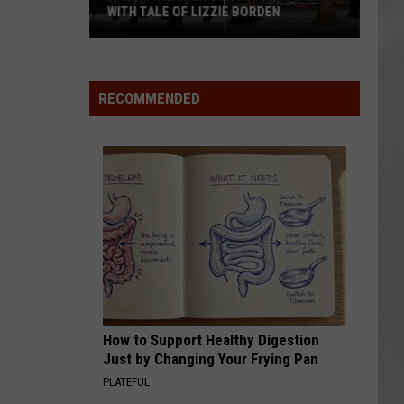
WITH TALE OF LIZZIE BORDEN
AR
SUBMIT YOUR EVENT
Arlington
High
School
RECOMMENDED
Wins
Big
With
Tale
of
Lizzie
Borden
How to Support Healthy Digestion
Just by Changing Your Frying Pan
PLATEFUL