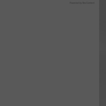
Powered by RevContent