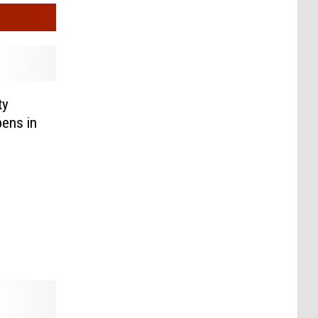
ty
ens in