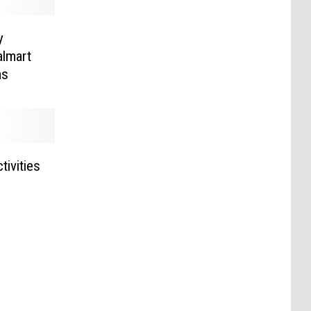
y
lmart
ms
tivities