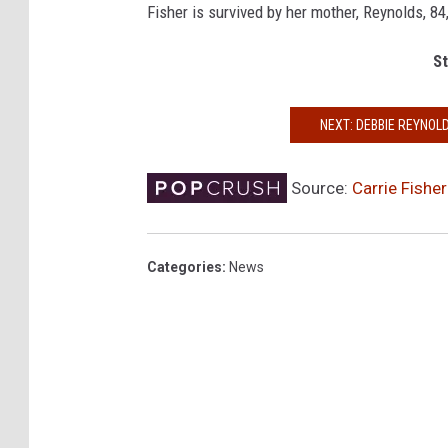
Fisher is survived by her mother, Reynolds, 84
St
NEXT: DEBBIE REYNOLD
Source:
Carrie Fishe
Categories
:
News