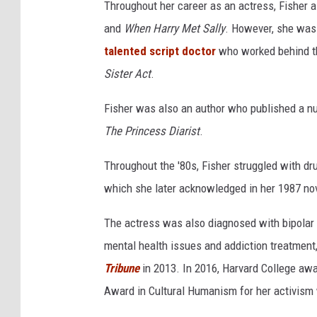
t
Throughout her career as an actress, Fisher a
r
and
When Harry Met Sally
. However, she was 
i
talented script doctor
who worked behind t
k
e
Sister Act
.
s
B
Fisher was also an author who published a nu
a
The Princess Diarist
.
c
k
Throughout the '80s, Fisher struggled with dr
which she later acknowledged in her 1987 no
The actress was also diagnosed with bipolar 
mental health issues and addiction treatment
Tribune
in 2013. In 2016, Harvard College aw
Award in Cultural Humanism for her activism