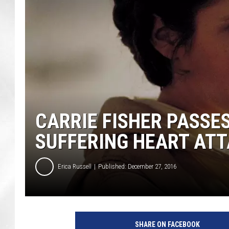
CARRIE FISHER PASSE
SUFFERING HEART AT
Erica Russell
Published: December 27, 2016
O
n
SHARE ON FACEBOOK
t