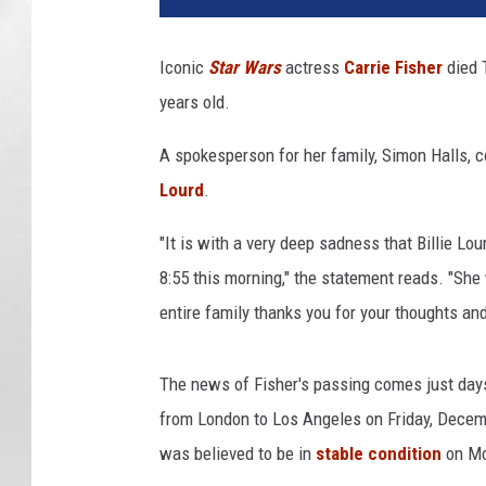
h
e
Iconic
Star Wars
actress
Carrie Fisher
died 
s
years old.
e
t
A spokesperson for her family, Simon Halls, 
o
f
Lourd
.
S
t
"It is with a very deep sadness that Billie L
a
8:55 this morning," the statement reads. "She
r
entire family thanks you for your thoughts and
W
a
r
The news of Fisher's passing comes just day
s
from London to Los Angeles on Friday, Decemb
:
was believed to be in
stable condition
on Mo
E
p