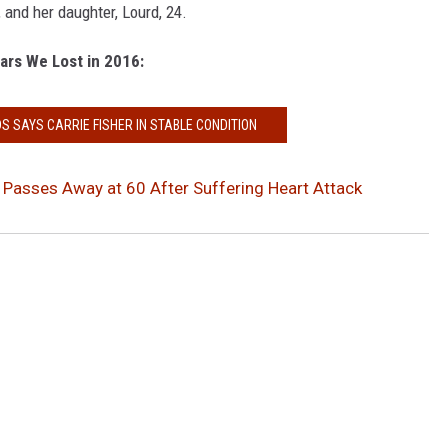
, and her daughter, Lourd, 24.
ars We Lost in 2016:
S SAYS CARRIE FISHER IN STABLE CONDITION
r Passes Away at 60 After Suffering Heart Attack