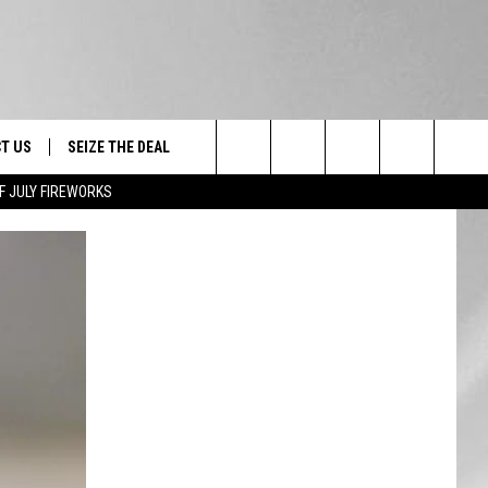
T US
SEIZE THE DEAL
Search
F JULY FIREWORKS
TRUCK &
 - 9/27
The
 TYPO? LET US KNOW
SHIP
Site
F NIGHT -
 CONTACT INFO
EEDBACK
NE FESTIVAL
ISE
T OUR