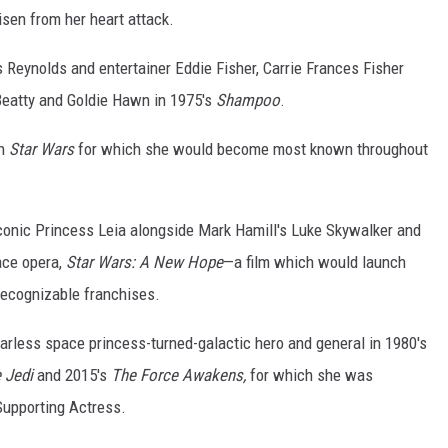
sen from her heart attack.
 Reynolds and entertainer Eddie Fisher, Carrie Frances Fisher
eatty and Goldie Hawn in 1975's
Shampoo
.
h
Star Wars
for which she would become most known throughout
conic Princess Leia alongside Mark Hamill's Luke Skywalker and
ace opera,
Star Wars: A New Hope
—a film which would launch
recognizable franchises.
arless space princess-turned-galactic hero and general in 1980's
e Jedi
and 2015's
The Force Awakens,
for which she was
Supporting Actress.