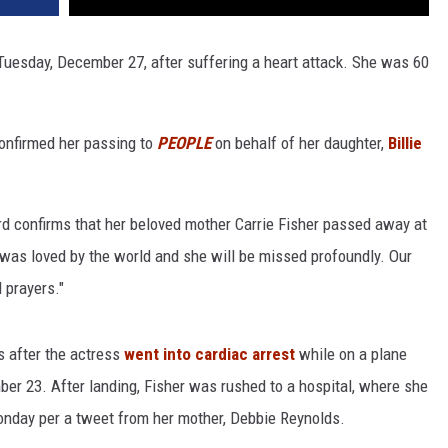
Tuesday, December 27, after suffering a heart attack. She was 60
confirmed her passing to
PEOPLE
on behalf of her daughter,
Billie
ourd confirms that her beloved mother Carrie Fisher passed away at
 was loved by the world and she will be missed profoundly. Our
 prayers."
s after the actress
went into cardiac arrest
while on a plane
er 23. After landing, Fisher was rushed to a hospital, where she
nday per a tweet from her mother, Debbie Reynolds.