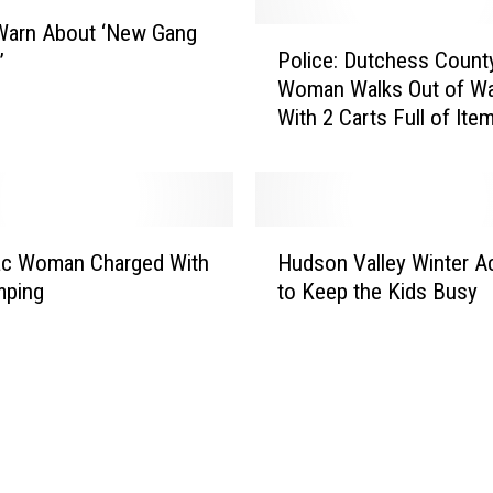
s
s
Warn About ‘New Gang
P
C
Police: Dutchess Count
’
o
o
Woman Walks Out of Wa
l
u
With 2 Carts Full of Ite
i
n
c
t
e
y
:
K
D
H
o
u
c Woman Charged With
Hudson Valley Winter Ac
u
r
t
mping
to Keep the Kids Busy
d
e
c
s
a
h
o
n
e
n
R
s
V
e
s
a
s
C
l
t
o
l