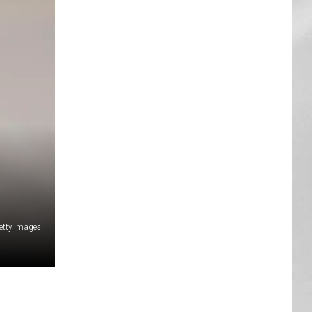
AR
SUBMIT YOUR EVENT
etty Images