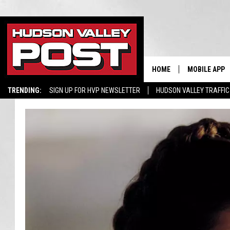
HOME
MOBILE APP
TRENDING:
SIGN UP FOR HVP NEWSLETTER
HUDSON VALLEY TRAFFIC