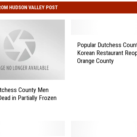
ROM HUDSON VALLEY POST
P
Popular Dutchess Coun
o
Korean Restaurant Reop
p
Orange County
u
l
a
r
tchess County Men
D
ead in Partially Frozen
u
t
c
h
e