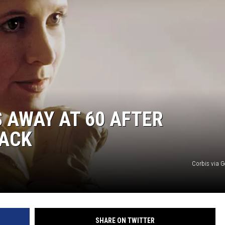
COMMUNITY CALEND
S AWAY AT 60 AFTER
TACK
Corbis via G
SHARE ON TWITTER