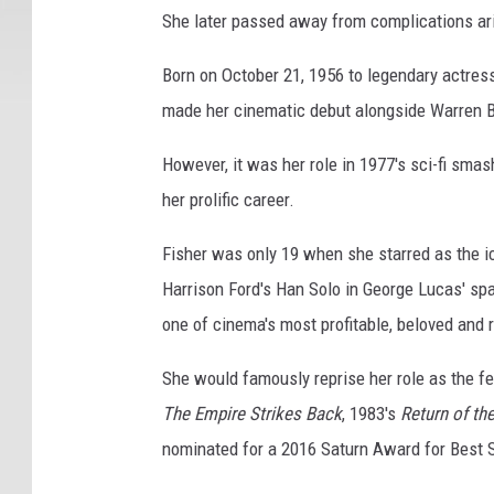
She later passed away from complications ari
i
s
Born on October 21, 1956 to legendary actress
o
d
made her cinematic debut alongside Warren B
e
V
However, it was her role in 1977's sci-fi smas
-
her prolific career.
T
h
Fisher was only 19 when she starred as the i
e
Harrison Ford's Han Solo in George Lucas' sp
E
one of cinema's most profitable, beloved and 
m
p
She would famously reprise her role as the fe
i
r
The Empire Strikes Back
, 1983's
Return of th
e
nominated for a 2016 Saturn Award for Best 
S