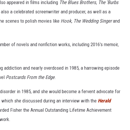
lso appeared in films including
The Blues Brothers
,
The 'Burbs
also a celebrated screenwriter and producer, as well as a
he scenes to polish movies like
Hook
,
The Wedding Singer
and
mber of novels and nonfiction works, including 2016's memoir,
ug addiction and nearly overdosed in 1985, a harrowing episode
vel
Postcards From the Edge
.
disorder in 1985, and she would become a fervent advocate for
, which she discussed during an interview with the
Herald
arded Fisher the Annual Outstanding Lifetime Achievement
 work.