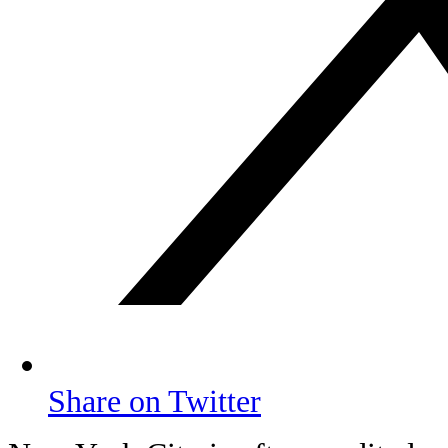
Share on Twitter