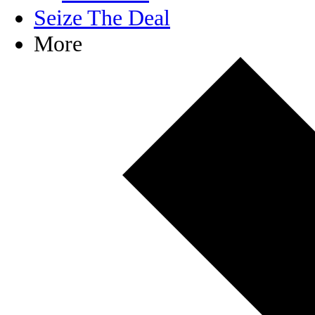
Seize The Deal
More