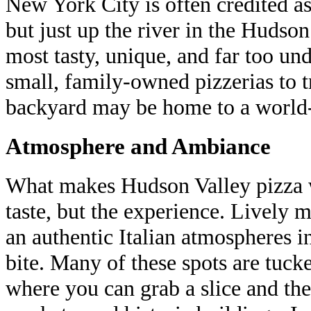
New York City is often credited as
but just up the river in the Hudso
most tasty, unique, and far too und
small, family-owned pizzerias to t
backyard may be home to a world-c
Atmosphere and Ambiance
What makes Hudson Valley pizza wo
taste, but the experience. Lively m
an authentic Italian atmospheres i
bite. Many of these spots are tuc
where you can grab a slice and then