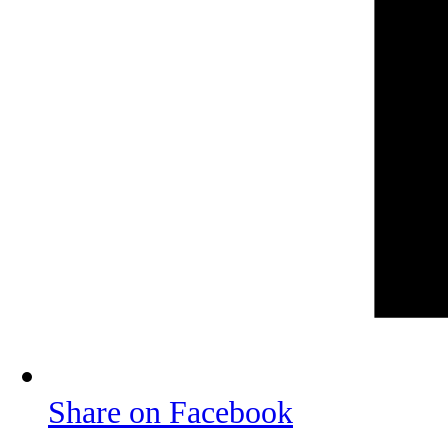
Share on Facebook