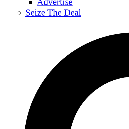
Advertise
Seize The Deal