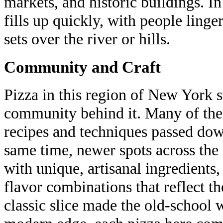
markets, and historic buildings. 
fills up quickly, with people linge
sets over the river or hills.
Community and Craft
Pizza in this region of New York s
community behind it. Many of thes
recipes and techniques passed dow
same time, newer spots across the
with unique, artisanal ingredients,
flavor combinations that reflect th
classic slice made the old-school 