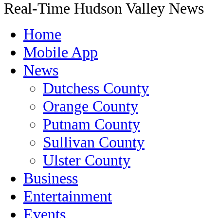
Real-Time Hudson Valley News
Home
Mobile App
News
Dutchess County
Orange County
Putnam County
Sullivan County
Ulster County
Business
Entertainment
Events