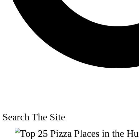
Search The Site