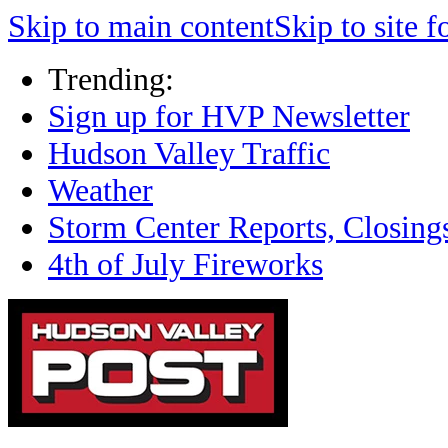
Skip to main content
Skip to site f
Trending:
Sign up for HVP Newsletter
Hudson Valley Traffic
Weather
Storm Center Reports, Closing
4th of July Fireworks