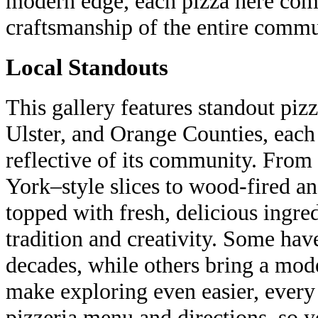
modern edge, each pizza here com
craftsmanship of the entire commu
Local Standouts
This gallery features standout piz
Ulster, and Orange Counties, each
reflective of its community. From 
York–style slices to wood-fired a
topped with fresh, delicious ingred
tradition and creativity. Some hav
decades, while others bring a mode
make exploring even easier, every e
pizzeria menu and directions, so y