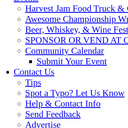
Harvest Jam Food Truck & C
Awesome Championship Wres
Beer, Whiskey, & Wine Festi
SPONSOR OR VEND AT 
Community Calendar
Submit Your Event
Contact Us
Tips
Spot a Typo? Let Us Know
Help & Contact Info
Send Feedback
Advertise