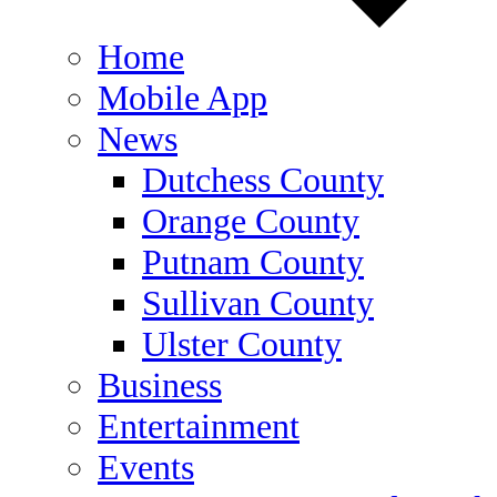
Home
Mobile App
News
Dutchess County
Orange County
Putnam County
Sullivan County
Ulster County
Business
Entertainment
Events