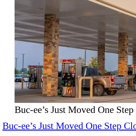
Buc-ee’s Just Moved One Step
Buc-ee’s Just Moved One Step Cl