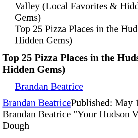
Top 25 Pizza Places in the Hud
Hidden Gems)
Top 25 Pizza Places in the Hud
Hidden Gems)
Brandan Beatrice
Brandan Beatrice
Published: May 
Brandan Beatrice "Your Hudson V
Dough