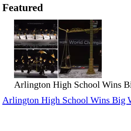
Featured
Magically Unique Events You 
Valley
Magically Unique Events You Can