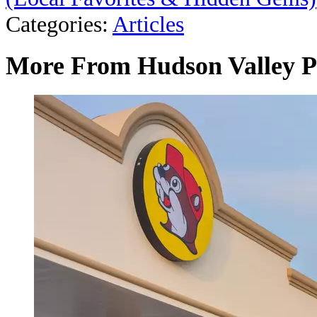
Categories
:
Articles
More From Hudson Valley P