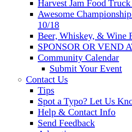
Harvest Jam Food Truck 
Awesome Championship W
10/18
Beer, Whiskey, & Wine Fe
SPONSOR OR VEND A
Community Calendar
Submit Your Event
Contact Us
Tips
Spot a Typo? Let Us Kn
Help & Contact Info
Send Feedback