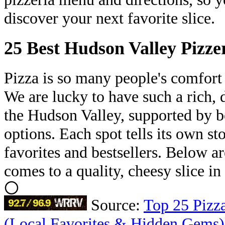
discover your next favorite slice.
25 Best Hudson Valley Pizze
Pizza is so many people's comfort
We are lucky to have such a rich, d
the Hudson Valley, supported by b
options. Each spot tells its own st
favorites and bestsellers. Below ar
comes to a quality, cheesy slice i
Source:
Top 25 Pizza
(Local Favorites & Hidden Gems)