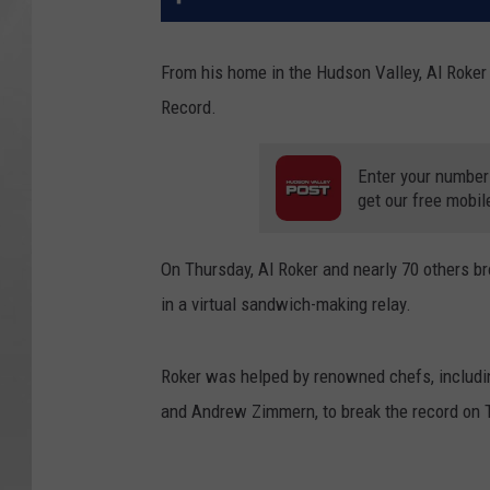
From his home in the Hudson Valley, Al Roker
Record.
Enter your number
get our free mobil
On Thursday, Al Roker and nearly 70 others b
in a virtual sandwich-making relay.
Roker was helped by renowned chefs, includi
and Andrew Zimmern, to break the record on 