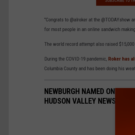
SUBSCRIBE TO T
"Congrats to @alroker at the @TODAYshow and 
for most people in an online sandwich making
The world record attempt also raised $15,000
During the COVID-19 pandemic,
Roker has al
Columbia County and has been doing his weat
NEWBURGH NAMED ONE OF TH
HUDSON VALLEY NEWS