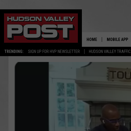
HOME
MOBILE APP
TRENDING:
SIGN UP FOR HVP NEWSLETTER
HUDSON VALLEY TRAFFIC