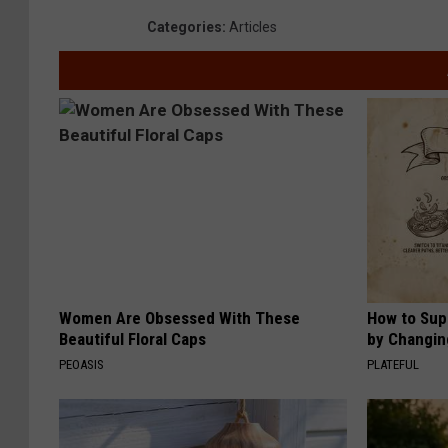
Categories
:
Articles
Women Are Obsessed With These
How to Sup
Beautiful Floral Caps
by Changin
PEOASIS
PLATEFUL