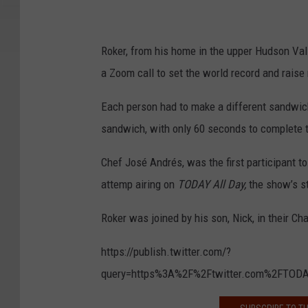
Roker, from his home in the upper Hudson Val
a Zoom call to set the world record and raise
Each person had to make a different sandwich 
sandwich, with only 60 seconds to complete t
Chef José Andrés, was the first participant 
attemp airing on
TODAY All Day,
the show’s s
Roker was joined by his son, Nick, in their Ch
https://publish.twitter.com/?
query=https%3A%2F%2Ftwitter.com%2FTOD