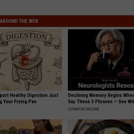
AROUND THE WEB
port Healthy Digestion Just
Declining Memory Begins When
g Your Frying Pan
Say These 3 Phrases — See W
COGNITIVE DECLINE