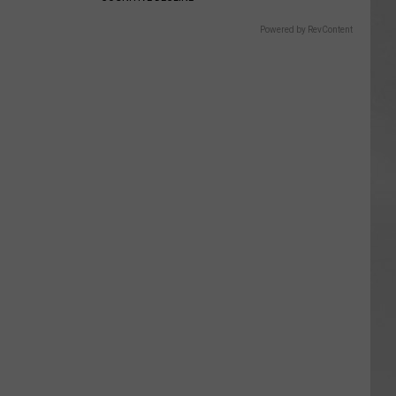
Powered by RevContent