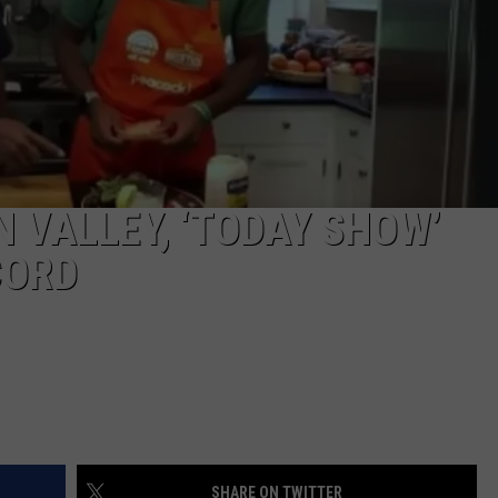
COMMUNITY CALEND
 VALLEY, ‘TODAY SHOW’
CORD
SHARE ON TWITTER