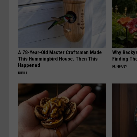
A 78-Year-Old Master Craftsman Made
Why Backy
This Hummingbird House. Then This
Finding Th
Happened
FUNFANY
RIBILI