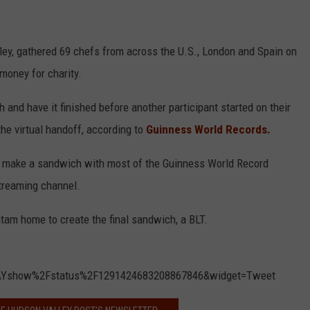
ley, gathered 69 chefs from across the U.S., London and Spain on
 money for charity.
and have it finished before another participant started on their
he virtual handoff, according to
Guinness World Records.
to make a sandwich with most of the Guinness World Record
treaming channel.
atam home to create the final sandwich, a BLT.
AYshow%2Fstatus%2F1291424683208867846&widget=Tweet