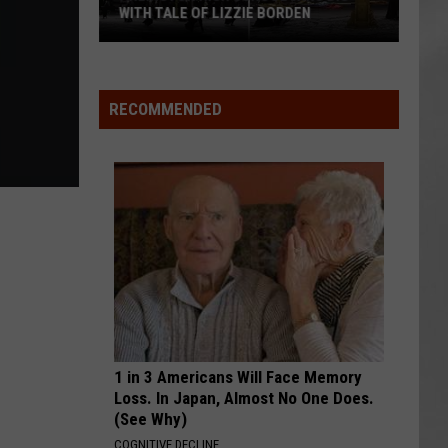
WITH TALE OF LIZZIE BORDEN
AR
SUBMIT YOUR EVENT
Arlington
High
School
RECOMMENDED
Wins
Big
With
Tale
of
Lizzie
Borden
1 in 3 Americans Will Face Memory
Loss. In Japan, Almost No One Does.
(See Why)
COGNITIVE DECLINE