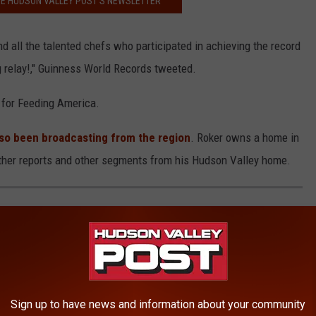
HE HUDSON VALLEY POST’S NEWSLETTER
all the talented chefs who participated in achieving the record
 relay!," Guinness World Records tweeted.
 for Feeding America.
so been broadcasting from the region
. Roker owns a home in
her reports and other segments from his Hudson Valley home.
E WORST CITIES TOPS THIS WEEKS
Sign up to have news and information about your community