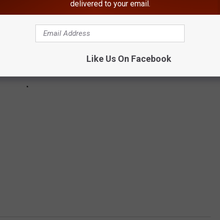
delivered to your email.
Like Us On Facebook