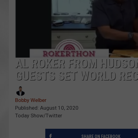
AL ROKER FROM HUDSON
GUESTS SET WORLD RE
Bobby Welber
Published: August 10, 2020
Today Show/Twitter
SHARE ON FACEBOOK