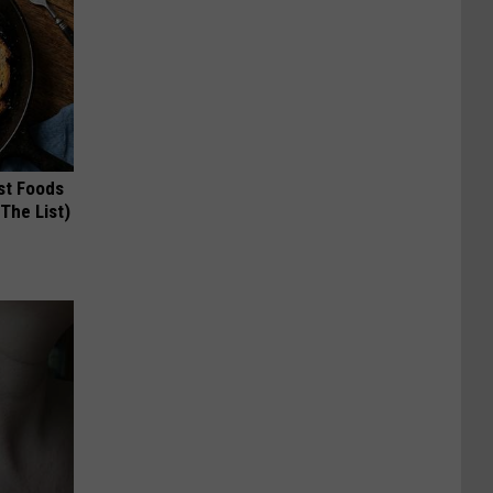
st Foods
 The List)