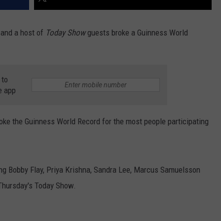
 and a host of
Today Show
guests broke a Guinness World
 to
e app
roke the Guinness World Record for the most people participating
ng Bobby Flay, Priya Krishna, Sandra Lee, Marcus Samuelsson
Thursday's Today Show.