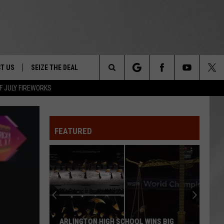
T US
SEIZE THE DEAL
Search
F JULY FIREWORKS
TRUCK &
 - 9/27
The
 TYPO? LET US KNOW
SHIP
FEATURED
Site
F NIGHT -
 CONTACT INFO
EEDBACK
NE FESTIVAL
ISE
T OUR
ARLINGTON HIGH SCHOOL WINS BIG