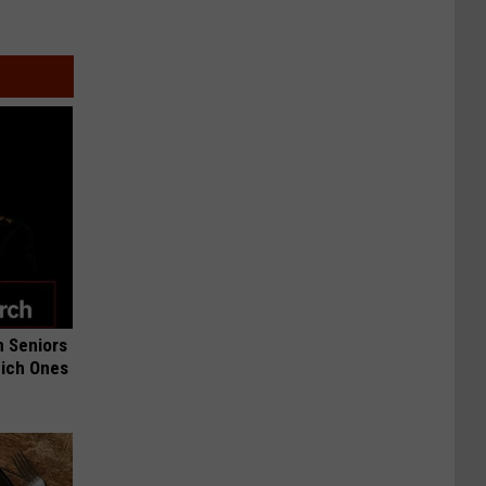
 Seniors
hich Ones