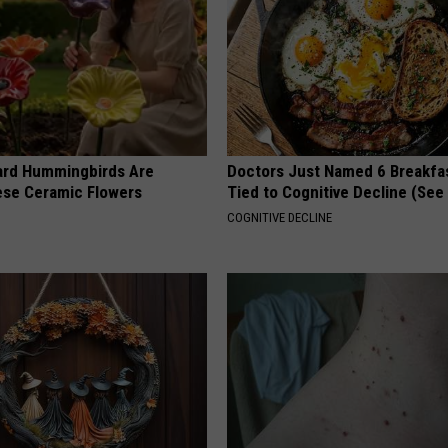
ard Hummingbirds Are
Doctors Just Named 6 Breakfa
ese Ceramic Flowers
Tied to Cognitive Decline (See
COGNITIVE DECLINE