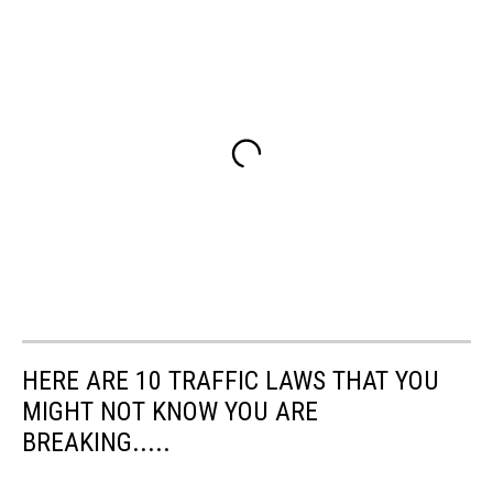
HERE ARE 10 TRAFFIC LAWS THAT YOU
MIGHT NOT KNOW YOU ARE
BREAKING.....