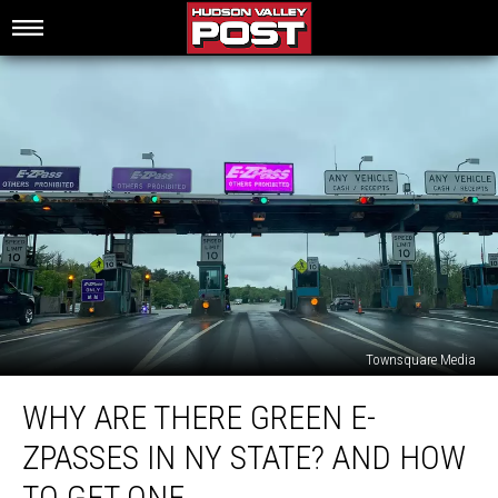
Townsquare Media
Why
WHY ARE THERE GREEN E-
Are
There
ZPASSES IN NY STATE? AND HOW
Green
E-
TO GET ONE