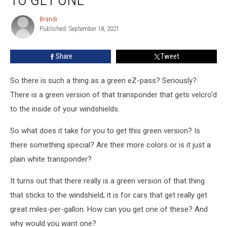
ZPasses
in
Brandi
Brandi
NY
Published: September 18, 2021
State?
And
Share
Tweet
How
to
So there is such a thing as a green eZ-pass? Seriously?
Get
One
There is a green version of that transponder that gets velcro'd
to the inside of your windshields.
So what does it take for you to get this green version? Is
there something special? Are their more colors or is it just a
plain white transponder?
It turns out that there really is a green version of that thing
that sticks to the windshield, it is for cars that get really get
great miles-per-gallon. How can you get one of these? And
why would you want one?