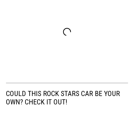
COULD THIS ROCK STARS CAR BE YOUR
OWN? CHECK IT OUT!