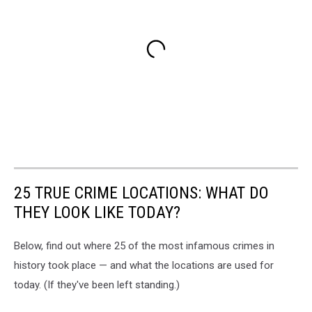
25 TRUE CRIME LOCATIONS: WHAT DO
THEY LOOK LIKE TODAY?
Below, find out where 25 of the most infamous crimes in
history took place — and what the locations are used for
today. (If they've been left standing.)