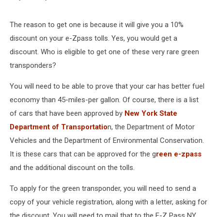
The reason to get one is because it will give you a 10%
discount on your e-Zpass tolls. Yes, you would get a
discount. Who is eligible to get one of these very rare green
transponders?
You will need to be able to prove that your car has better fuel
economy than 45-miles-per gallon. Of course, there is a list
of cars that have been approved by
New York State
Department of Transportatio
n, the Department of Motor
Vehicles and the Department of Environmental Conservation.
It is these cars that can be approved for the g
reen e-zpass
and the additional discount on the tolls.
To apply for the green transponder, you will need to send a
copy of your vehicle registration, along with a letter, asking for
the discount. You will need to mail that to the E-Z Pass NY