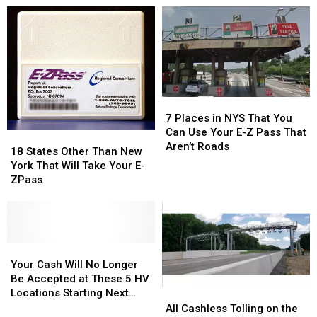
7
7
Places
Places
7 Places in NYS That You
in
in
Can Use Your E-Z Pass That
18
18
NYS
NYS
Aren’t Roads
States
States
18 States Other Than New
That
That
Other
Other
York That Will Take Your E-
You
You
Than
Than
ZPass
Can
Can
New
New
Use
Use
York
York
Your
Your
That
That
E-
E-
Will
Will
Z
Z
Take
Take
Your
Your
Pass
Pass
Your
Your
Cash
Cash
Your Cash Will No Longer
That
That
E-
E-
Will
Will
Be Accepted at These 5 HV
Aren’t
Aren’t
ZPass
ZPass
No
No
Locations Starting Next
All
All
Roads
Roads
Longer
Longer
Month
Cashless
Cashless
All Cashless Tolling on the