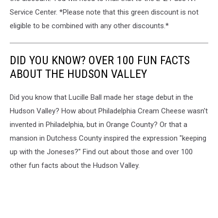
Service Center. *Please note that this green discount is not
eligible to be combined with any other discounts.*
DID YOU KNOW? OVER 100 FUN FACTS
ABOUT THE HUDSON VALLEY
Did you know that Lucille Ball made her stage debut in the
Hudson Valley? How about Philadelphia Cream Cheese wasn't
invented in Philadelphia, but in Orange County? Or that a
mansion in Dutchess County inspired the expression "keeping
up with the Joneses?" Find out about those and over 100
other fun facts about the Hudson Valley.