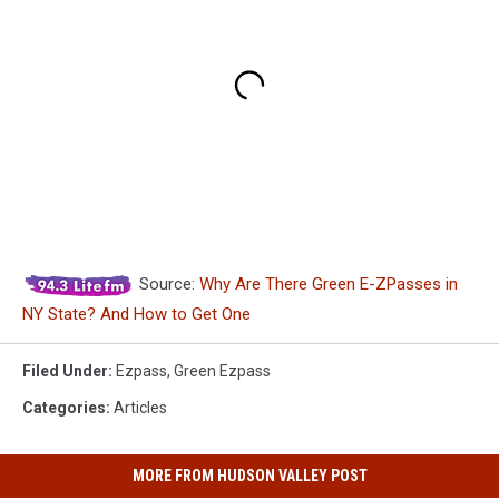
Source:
Why Are There Green E-ZPasses in
NY State? And How to Get One
Filed Under
:
Ezpass
,
Green Ezpass
Categories
:
Articles
MORE FROM HUDSON VALLEY POST