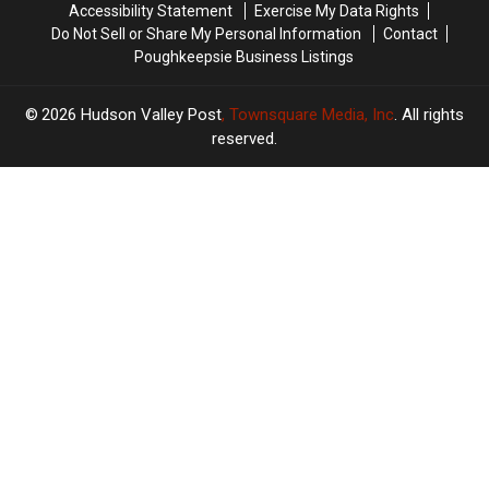
Accessibility Statement
Exercise My Data Rights
Do Not Sell or Share My Personal Information
Contact
Poughkeepsie Business Listings
2026
Hudson Valley Post
, Townsquare Media, Inc
. All rights
reserved.