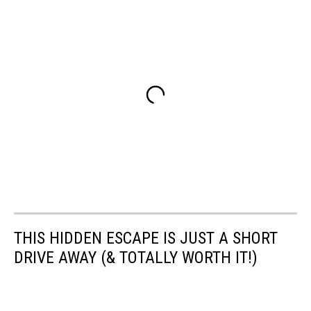
THIS HIDDEN ESCAPE IS JUST A SHORT
DRIVE AWAY (& TOTALLY WORTH IT!)