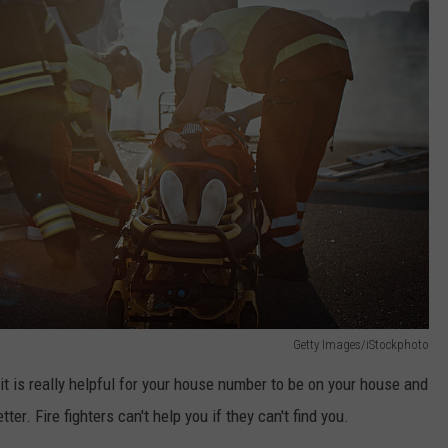
Getty Images/iStockphoto
 it is really helpful for your house number to be on your house and
tter. Fire fighters can't help you if they can't find you.