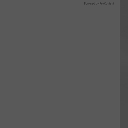
Powered by RevContent