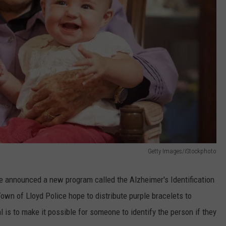
Getty Images/iStockphoto
ce announced a new program called the Alzheimer's Identification
wn of Lloyd Police hope to distribute purple bracelets to
 is to make it possible for someone to identify the person if they