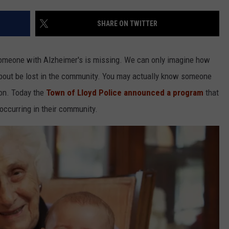
COMMUNITY CALEND
SHARE ON TWITTER
 someone with Alzheimer's is missing. We can only imagine how
bout be lost in the community. You may actually know someone
ion. Today the
Town of Lloyd Police announced a program
that
 occurring in their community.