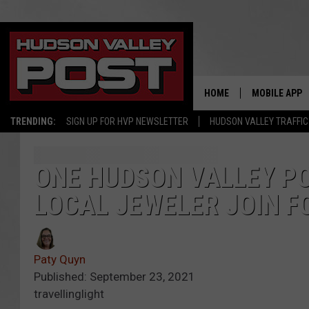
HOME
MOBILE APP
TRENDING:
SIGN UP FOR HVP NEWSLETTER
HUDSON VALLEY TRAFFIC
ONE HUDSON VALLEY P
LOCAL JEWELER JOIN F
Paty Quyn
Published: September 23, 2021
travellinglight