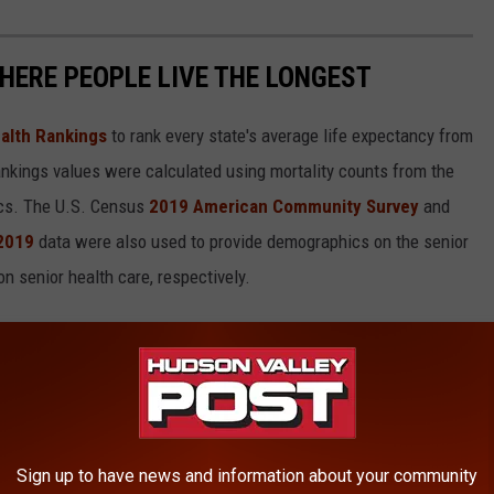
HERE PEOPLE LIVE THE LONGEST
alth Rankings
to rank every state's average life expectancy from
nkings values were calculated using mortality counts from the
ics. The U.S. Census
2019 American Community Survey
and
 2019
data were also used to provide demographics on the senior
on senior health care, respectively.
in each state.
Sign up to have news and information about your community