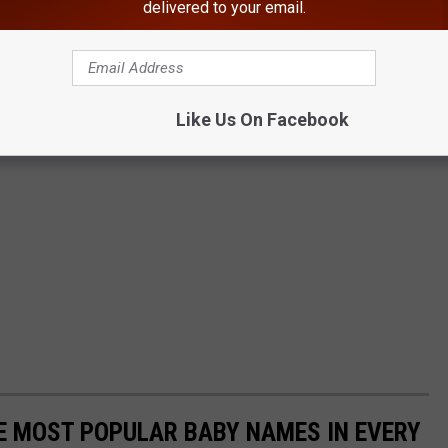
delivered to your email.
Like Us On Facebook
HE MOST POPULAR BABY NAMES IN EVERY