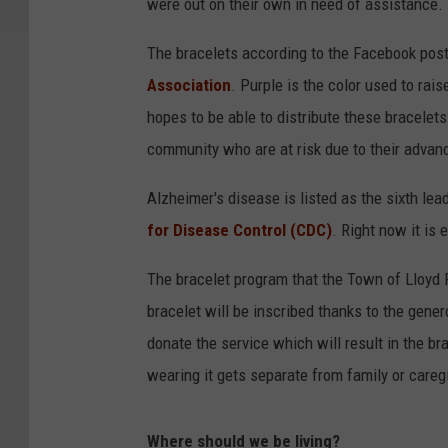
d
were out on their own in need of assistance.
m
The bracelets according to the Facebook post 
o
Association
. Purple is the color used to ra
t
hopes to be able to distribute these bracele
h
community who are at risk due to their advan
e
r
Alzheimer's disease is listed as the sixth le
h
for Disease Control (CDC)
. Right now it is 
o
The bracelet program that the Town of Lloyd 
l
bracelet will be inscribed thanks to the gene
d
donate the service which will result in the bra
i
wearing it gets separate from family or careg
n
g
Where should we be living?