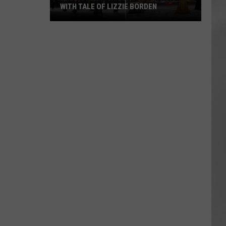
WITH TALE OF LIZZIE BORDEN
AR
SUBMIT YOUR EVENT
Arlington
High
School
Wins
Big
With
Tale
of
Lizzie
Borden