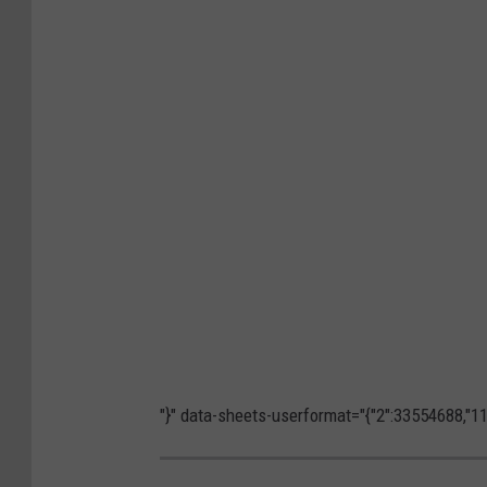
"}" data-sheets-userformat="{"2":33554688,"11"