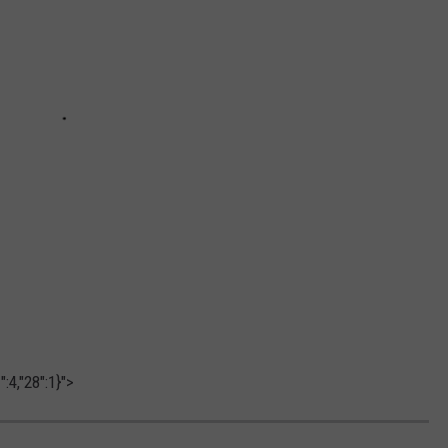
:4,"28":1}">