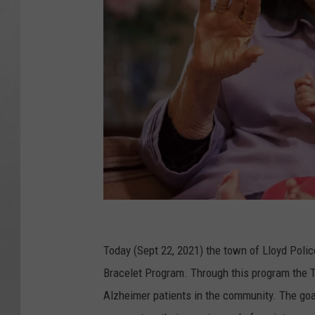
G
r
Today (Sept 22, 2021) the town of Lloyd Poli
a
Bracelet Program. Through this program the To
n
Alzheimer patients in the community. The goal