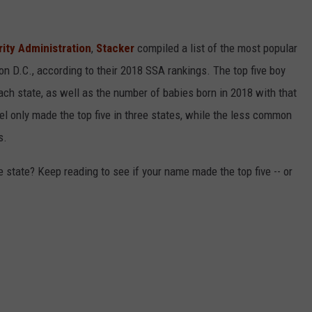
rity Administration
,
Stacker
compiled a list of the most popular
n D.C., according to their 2018 SSA rankings. The top five boy
each state, as well as the number of babies born in 2018 with that
 only made the top five in three states, while the less common
s.
state? Keep reading to see if your name made the top five -- or