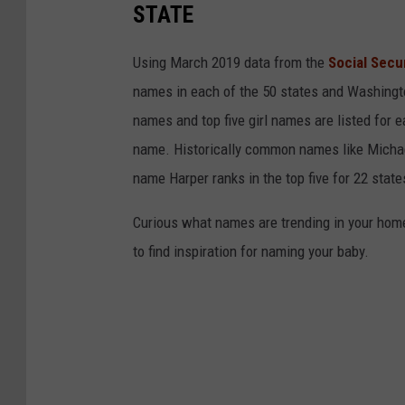
t
STATE
c
a
Using March 2019 data from the
Social Secu
m
names in each of the 50 states and Washingto
e
names and top five girl names are listed for 
r
name. Historically common names like Michael
a
name Harper ranks in the top five for 22 state
Curious what names are trending in your home 
to find inspiration for naming your baby.