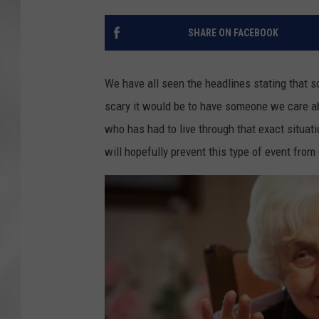
SHARE ON FACEBOOK
We have all seen the headlines stating that
scary it would be to have someone we care a
who has had to live through that exact situat
will hopefully prevent this type of event from