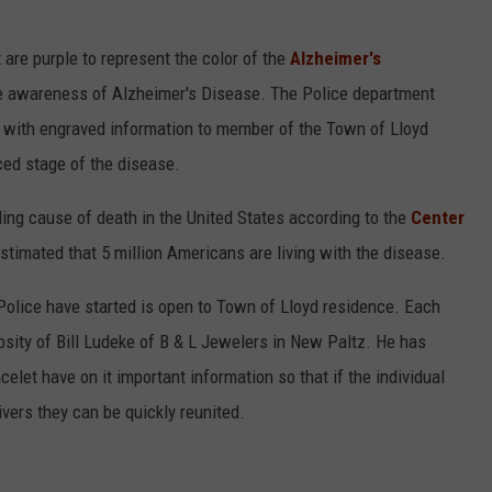
are purple to represent the color of the
Alzheimer's
ise awareness of Alzheimer's Disease. The Police department
ts with engraved information to member of the Town of Lloyd
ced stage of the disease.
ading cause of death in the United States according to the
Center
estimated that 5 million Americans are living with the disease.
Police have started is open to Town of Lloyd residence. Each
rosity of Bill Ludeke of B & L Jewelers in New Paltz. He has
celet have on it important information so that if the individual
ivers they can be quickly reunited.