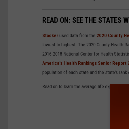
h
e
READ ON: SEE THE STATES W
r
g
Stacker
used data from the
2020 County He
r
lowest to highest. The 2020 County Health Ra
a
2016-2018 National Center for Health Statist
n
America's Health Rankings Senior Report
d
population of each state and the state's rank 
d
a
Read on to learn the average life expectancy 
u
g
h
t