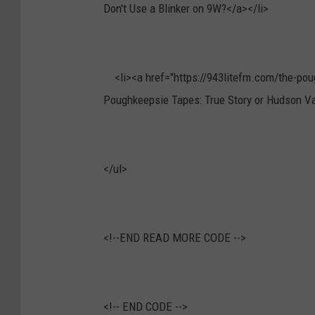
Don't Use a Blinker on 9W?</a></li>
<li><a href="https://943litefm.com/the-poug
Poughkeepsie Tapes: True Story or Hudson Va
</ul>
<!--END READ MORE CODE -->
<!--
END CODE -->