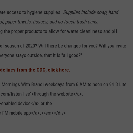
ate access to hygiene supplies.
Supplies include soap, hand
ol, paper towels, tissues, and no-touch trash cans.
g the proper products to allow for water cleanliness and pH.
ol season of 2020? Will there be changes for you? Will you invite
eryone stays outside, that it is "all good?"
idelines from the CDC, click here.
 Mornings With Brandi weekdays from 6 AM to noon on 94.3 Lite
.com/listen-live">through the website</a>,
-enabled device</a> or the
ite FM mobile app</a>.</em></div>