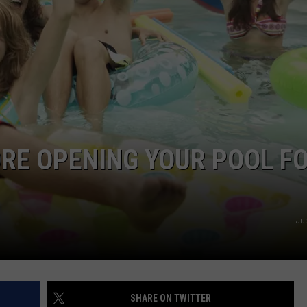
COMMUNITY CALEND
RE OPENING YOUR POOL F
Ju
SHARE ON TWITTER