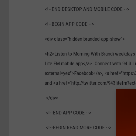
<!--END DESKTOP AND MOBILE CODE -->
<!--BEGIN APP CODE -->
<div class="hidden branded-app-show">
<h2>Listen to Morning With Brandi weekdays f
Lite FM mobile app</a>. Connect with 94.3 
external=yes">Facebook</a>, <a href="https
and <a href="http://twitter.com/943litefm?e
</div>
<!--END APP CODE -->
<!--BEGIN READ MORE CODE -->