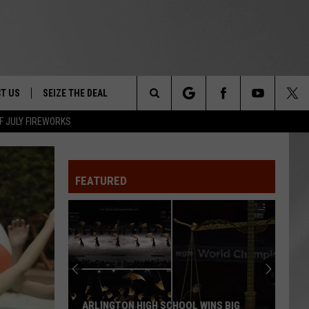
T US
SEIZE THE DEAL
Search
F JULY FIREWORKS
TRUCK &
 - 9/27
The
 TYPO? LET US KNOW
SHIP
FEATURED
Site
F NIGHT -
 CONTACT INFO
EEDBACK
NE FESTIVAL
ISE
T OUR
ARLINGTON HIGH SCHOOL WINS BIG