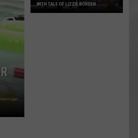
WITH TALE OF LIZZIE BORDEN
AR
SUBMIT YOUR EVENT
Arlington
High
School
Wins
Big
With
Tale
OR
of
Lizzie
Borden
piterimages