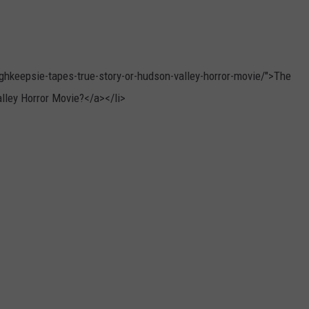
hkeepsie-tapes-true-story-or-hudson-valley-horror-movie/">The
lley Horror Movie?</a></li>