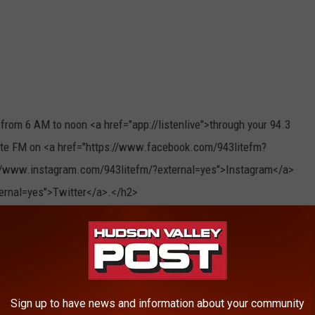
rom 6 AM to noon <a href="app://listenlive">through your 94.3
Lite FM on <a href="https://www.facebook.com/943litefm?
://www.instagram.com/943litefm/?external=yes">Instagram</a>
xternal=yes">Twitter</a>.</h2>
Sign up to have news and information about your community