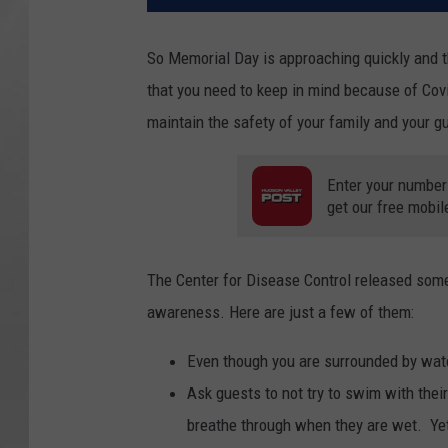
So Memorial Day is approaching quickly and t
that you need to keep in mind because of Cov
maintain the safety of your family and your g
Enter your number
get our free mobil
The Center for Disease Control released some 
awareness. Here are just a few of them:
Even though you are surrounded by wate
Ask guests to not try to swim with thei
breathe through when they are wet. Yet