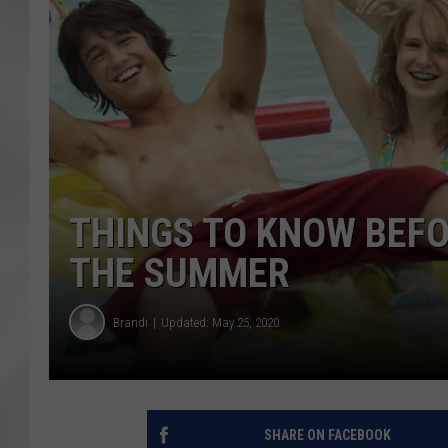
THINGS TO KNOW BEFO
THE SUMMER
Brandi
Updated: May 25, 2020
SHARE ON FACEBOOK