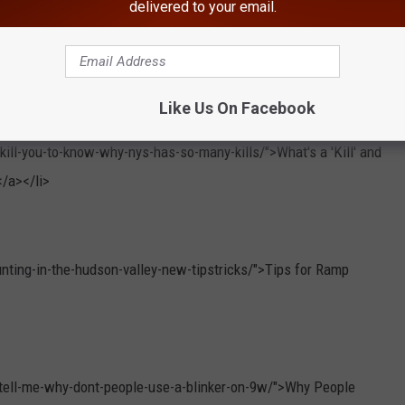
delivered to your email.
Like Us On Facebook
ill-you-to-know-why-nys-has-so-many-kills/">What's a 'Kill' and
/a></li>
ting-in-the-hudson-valley-new-tipstricks/">Tips for Ramp
-tell-me-why-dont-people-use-a-blinker-on-9w/">Why People