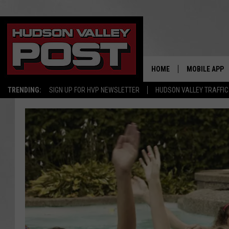
HOME
MOBILE APP
TRENDING:
SIGN UP FOR HVP NEWSLETTER
HUDSON VALLEY TRAFFIC