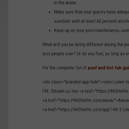
in the water.
Make sure that your guests have adequ
sanitizer with at least 60 percent alcoh
Keep up on your pool maintenance, usin
What will you be doing different during the po
less people over? Or do you feel, as long as ev
For the complete list of
pool and hot tub gu
<div class="branded-app-hide"><em>Listen to
FM. Stream us live <a href="https://943litefm
<a href="https://943litefm.com/alexa/">Alexa
<a href="https://943litefm.com/app">94.3 L