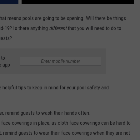
hat means pools are going to be opening. Will there be things
id-19? Is there anything
different
that you will need to do to
uests?
 to
e app
helpful tips to keep in mind for your pool safety and
r, remind guests to wash their hands often.
r face coverings in place, as cloth face coverings can be hard to
, remind guests to wear their face coverings when they are not