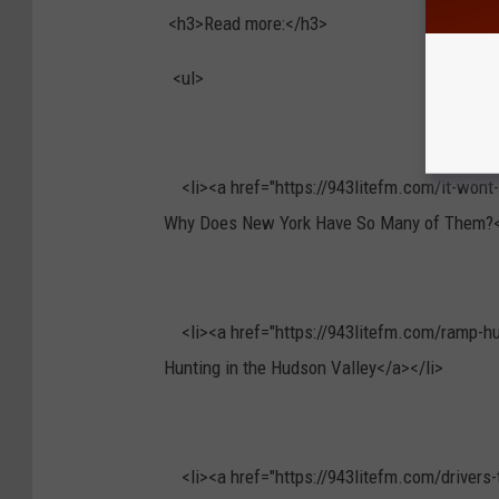
<h3>Read more:</h3>
<ul>
<li><a href="https://943litefm.com/it-wont-k
Why Does New York Have So Many of Them?<
<li><a href="https://943litefm.com/ramp-hun
Hunting in the Hudson Valley</a></li>
<li><a href="https://943litefm.com/drivers