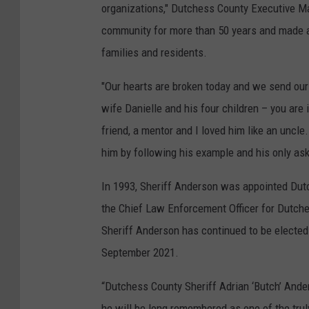
organizations," Dutchess County Executive Mar
community for more than 50 years and made a 
families and residents.
"Our hearts are broken today and we send our
wife Danielle and his four children – you are
friend, a mentor and I loved him like an uncl
him by following his example and his only ask 
In 1993, Sheriff Anderson was appointed Dut
the Chief Law Enforcement Officer for Dutch
Sheriff Anderson has continued to be elected 
September 2021.
“Dutchess County Sheriff Adrian ‘Butch’ Ander
he will be long remembered as one of the truly