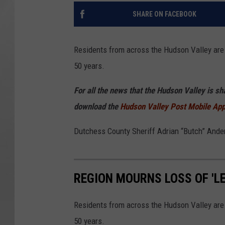
SHARE ON FACEBOOK
Residents from across the Hudson Valley are 
50 years.
For all the news that the Hudson Valley is s
download the
Hudson Valley Post Mobile Ap
Dutchess County Sheriff Adrian “Butch” And
REGION MOURNS LOSS OF 'L
Residents from across the Hudson Valley are 
50 years.