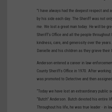
"I have always had the deepest respect and ad
by his side each day. The Sheriff was not onl
me. We lost a great man today. He will be gr
Sheriff’s Office and all the people throughou
kindness, care, and generosity over the years
Danielle and his children as they grieve their 
Anderson entered a career in law enforcemen
County Sheriffs Office in 1970. After working
was promoted to Detective and then assigned 
“Today we have lost an extraordinary public 
“Butch” Anderson. Butch devoted his entire li
Throughout his life, he was true leader - in l