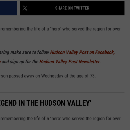
SHARE ON TWITTER
remembering the life of a "hero" who served the region for over
haring make sure to follow
Hudson Valley Post on Facebook,
p
and sign up for the
Hudson Valley Post Newsletter.
erson passed away on Wednesday at the age of 73.
EGEND IN THE HUDSON VALLEY'
remembering the life of a "hero" who served the region for over