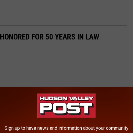
HONORED FOR 50 YEARS IN LAW
Sign up to have news and information about your community