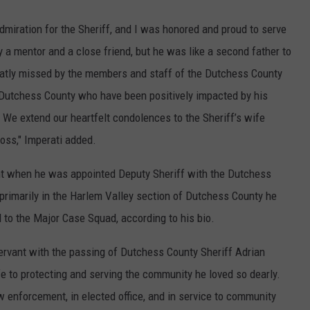
miration for the Sheriff, and I was honored and proud to serve
y a mentor and a close friend, but he was like a second father to
eatly missed by the members and staff of the Dutchess County
t Dutchess County who have been positively impacted by his
. We extend our heartfelt condolences to the Sheriff’s wife
loss," Imperati added.
t when he was appointed Deputy Sheriff with the Dutchess
 primarily in the Harlem Valley section of Dutchess County he
to the Major Case Squad, according to his bio.
servant with the passing of Dutchess County Sheriff Adrian
fe to protecting and serving the community he loved so dearly.
aw enforcement, in elected office, and in service to community