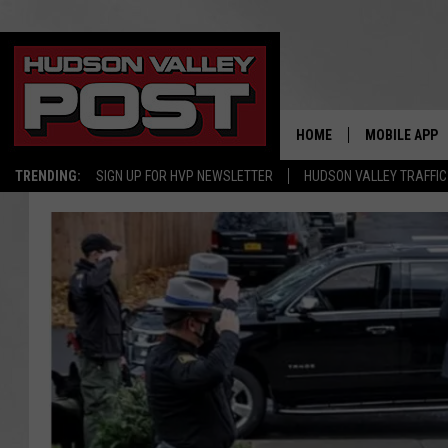
HOME
MOBILE APP
TRENDING:
SIGN UP FOR HVP NEWSLETTER
HUDSON VALLEY TRAFFIC