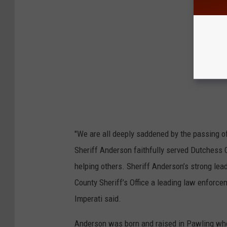
"We are all deeply saddened by the passing of
Sheriff Anderson faithfully served Dutchess Co
helping others. Sheriff Anderson’s strong l
County Sheriff’s Office a leading law enforce
Imperati said.
Anderson was born and raised in Pawling wher