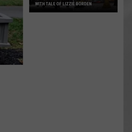
WITH TALE OF LIZZIE BORDEN
AR
SUBMIT YOUR EVENT
Arlington
High
School
Wins
Big
With
Tale
of
Lizzie
Borden