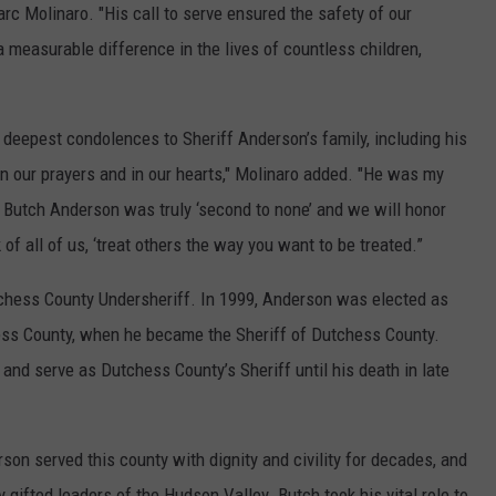
c Molinaro. "His call to serve ensured the safety of our
measurable difference in the lives of countless children,
 deepest condolences to Sheriff Anderson’s family, including his
 in our prayers and in our hearts," Molinaro added. "He was my
e. Butch Anderson was truly ‘second to none’ and we will honor
of all of us, ‘treat others the way you want to be treated.”
chess County Undersheriff. In 1999, Anderson was elected as
ess County, when he became the Sheriff of Dutchess County.
and serve as Dutchess County’s Sheriff until his death in late
son served this county with dignity and civility for decades, and
 gifted leaders of the Hudson Valley. Butch took his vital role to