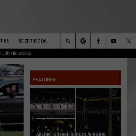
T US
SEIZE THE DEAL
Search
F JULY FIREWORKS
TRUCK &
 - 9/27
The
 TYPO? LET US KNOW
SHIP
FEATURED
Site
F NIGHT -
 CONTACT INFO
EEDBACK
NE FESTIVAL
ISE
T OUR
ARLINGTON HIGH SCHOOL WINS BIG