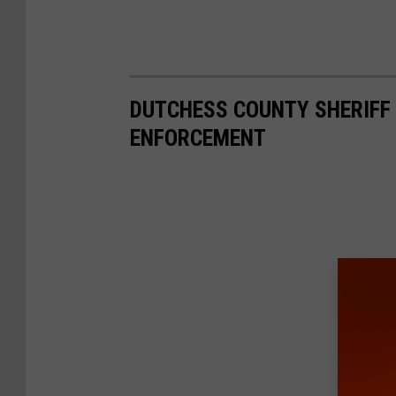
DUTCHESS COUNTY SHERIFF 
ENFORCEMENT