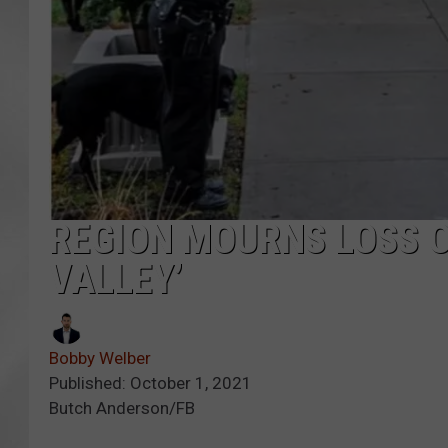
REGION MOURNS LOSS O
VALLEY’
Bobby Welber
Published: October 1, 2021
Butch Anderson/FB