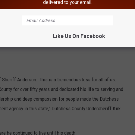
delivered to your email.
Like Us On Facebook
 Sheriff Anderson. This is a tremendous loss for all of us.
unty for over fifty years and dedicated his life to serving and
eadership and deep compassion for people made the Dutchess
ment agency in this state," Dutchess County Undersheriff Kirk
e he continued to live until his death.