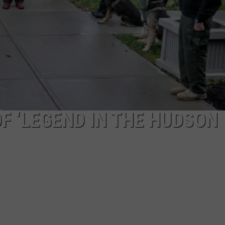
COMMUNITY CALEND
F ‘LEGEND IN THE HUDSON