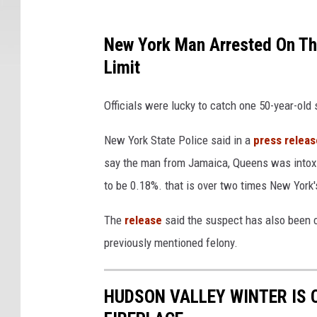
New York Man Arrested On Th
Limit
Officials were lucky to catch one 50-year-old
New York State Police said in a
press releas
say the man from Jamaica, Queens was intoxi
to be 0.18%. that is over two times New York's
The
release
said the suspect has also been c
previously mentioned felony.
HUDSON VALLEY WINTER IS 