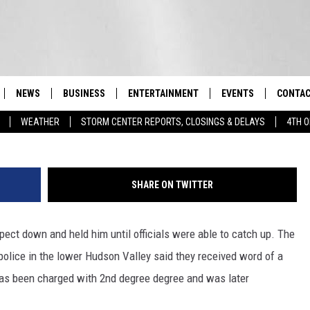
SON VALLEY GET SPECIAL
RIANS
NEWS
BUSINESS
ENTERTAINMENT
EVENTS
CONTAC
Real-Time Hudson Valley News
WEATHER
STORM CENTER REPORTS, CLOSINGS & DELAYS
4TH O
DUTCHESS COUNTY
HARVEST JAM FOOD 
TIPS
CRAFT BEER FESTIVAL
ORANGE COUNTY
SPOT A
AWESOME CHAMPION
SHARE ON TWITTER
WRESTLING: MISCHIE
PUTNAM COUNTY
HELP &
10/18
ect down and held him until officials were able to catch up. The
SULLIVAN COUNTY
SEND F
BEER, WHISKEY, & WI
- 11/1
olice in the lower Hudson Valley said they received word of a
ULSTER COUNTY
ADVERT
has been charged with 2nd degree degree and was later
SPONSOR OR VEND A
EVENTS