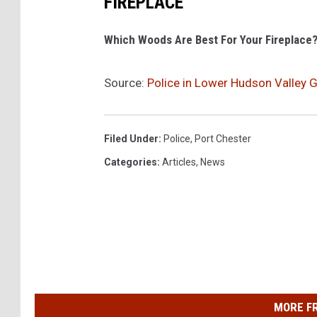
FIREPLACE
Which Woods Are Best For Your Fireplace
Source:
Police in Lower Hudson Valley 
Filed Under
:
Police
,
Port Chester
Categories
:
Articles
,
News
MORE F