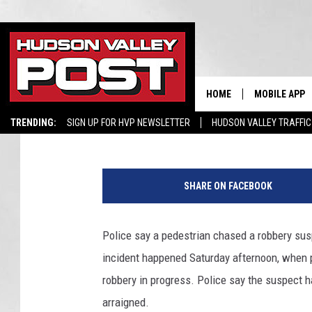
POLICE IN LOWER HUD
ASSIST FROM PEDEST
HOME
MOBILE APP
Hopkins
Published: February 28, 2023
TRENDING:
SIGN UP FOR HVP NEWSLETTER
HUDSON VALLEY TRAFFIC
SHARE ON FACEBOOK
Police say a pedestrian chased a robbery susp
incident happened Saturday afternoon, when p
robbery in progress. Police say the suspect 
arraigned.