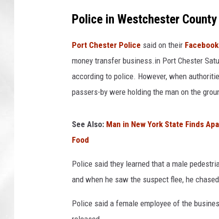
Police in Westchester County
Port Chester Police
said on their
Facebook
money transfer business.in Port Chester Satu
according to police. However, when authoritie
passers-by were holding the man on the ground
See Also:
Man in New York State Finds Apa
Food
Police said they learned that a male pedestr
and when he saw the suspect flee, he chased
Police said a female employee of the busines