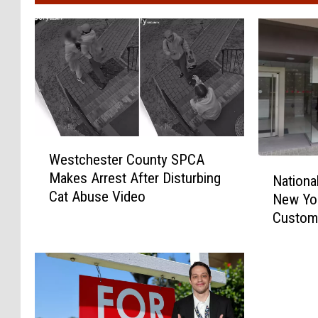
W
Westchester County SPCA
e
N
Makes Arrest After Disturbing
s
Nationa
a
Cat Abuse Video
t
New Yo
t
c
Custom
i
h
o
e
n
s
a
t
l
e
B