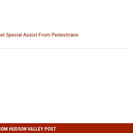
?
Get Special Assist From Pedestrians
ROM HUDSON VALLEY POST