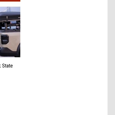
 State
?