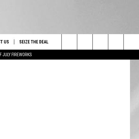
T US
SEIZE THE DEAL
Search
F JULY FIREWORKS
TRUCK &
 - 9/27
The
 TYPO? LET US KNOW
SHIP
Site
F NIGHT -
 CONTACT INFO
EEDBACK
NE FESTIVAL
ISE
T OUR