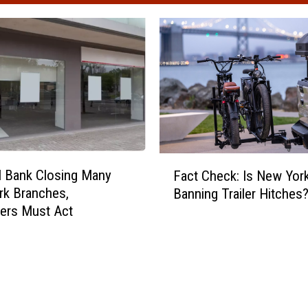
F
l Bank Closing Many
Fact Check: Is New York
a
rk Branches,
Banning Trailer Hitches
c
ers Must Act
t
C
h
e
c
k