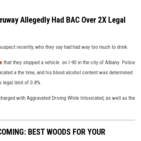
ruway Allegedly Had BAC Over 2X Legal
 suspect recently, who they say had had way too much to drink.
e
that they stopped a vehicle on I-90 in the city of Albany. Police
cated a the time, and his blood alcohol content was determined
 legal limit of 0.8%.
harged with Aggravated Driving While Intoxicated, as well as the
COMING: BEST WOODS FOR YOUR