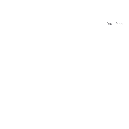
DavidPrahl