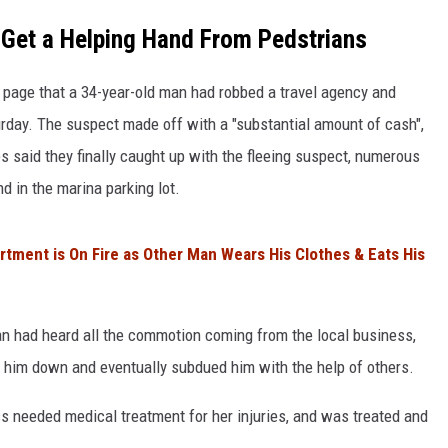
 Get a Helping Hand From Pedstrians
COMMUNITY CALEND
page that a 34-year-old man had robbed a travel agency and
rday. The suspect made off with a "substantial amount of cash",
s said they finally caught up with the fleeing suspect, numerous
 in the marina parking lot.
rtment is On Fire as Other Man Wears His Clothes & Eats His
ian had heard all the commotion coming from the local business,
 him down and eventually subdued him with the help of others.
s needed medical treatment for her injuries, and was treated and