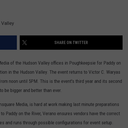
 Valley
SHARE ON TWITTER
edia of the Hudson Valley offices in Poughkeepsie for Paddy on
ration in the Hudson Valley. The event returns to Victor C. Waryas
om noon until 5PM. This is the event's third year and its second
to be bigger and better than ever.
square Media, is hard at work making last minute preparations
up to Paddy on the River, Verano ensures vendors have the correct
es and runs through possible configurations for event setup.