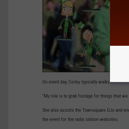
On event day, Corley typically walks around t
“My role is to grab footage for things that we 
She also assists the Townsquare DJs and enco
the event for the radio station websites.