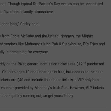
event. Though typical St. Patrick’s Day events can be associated
the River has a family atmosphere.
d good beer,” Corley said.
es from Eddie McCabe and the United Irishmen, the Mighty
d vendors like Mahoney’s Irish Pub & Steakhouse, Ei’s Fries and
ally is something for everyone.
Paddy on the River, general admission tickets are $12 if purchased
. Children ages 10 and under get in free, but access to the beer
tickets are $40 and include three beer tickets, a VIP only beer
d voucher provided by Mahoney’s Irish Pub. However, VIP tickets
d are quickly running out, so get yours today.