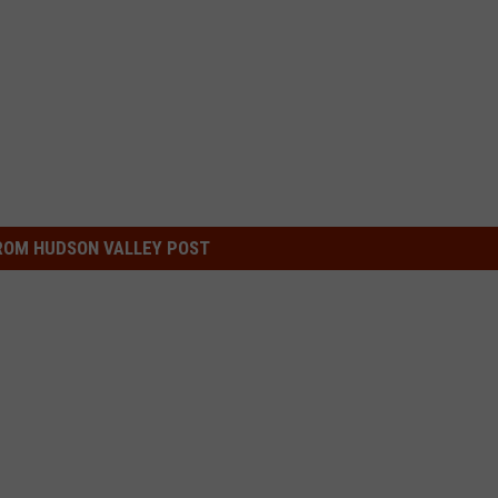
ROM HUDSON VALLEY POST