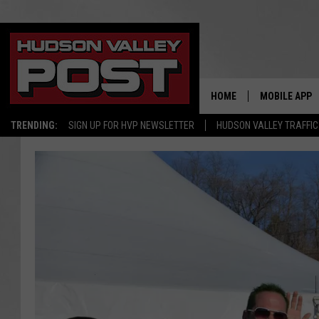
HOME
MOBILE APP
TRENDING:
SIGN UP FOR HVP NEWSLETTER
HUDSON VALLEY TRAFFIC