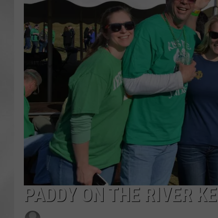
PADDY ON THE RIVER KE