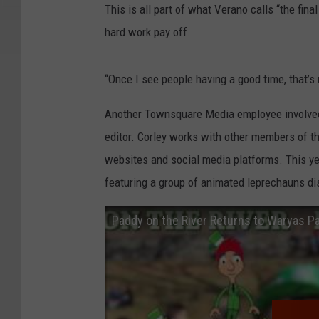
This is all part of what Verano calls “the final
hard work pay off.
“Once I see people having a good time, that’s 
Another Townsquare Media employee involved w
editor. Corley works with other members of t
websites and social media platforms. This yea
featuring a group of animated leprechauns di
Paddy on the River Returns to Waryas P