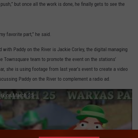
 push,” but once all the work is done, he finally gets to see the
my favorite part,” he said.
ith Paddy on the River is Jackie Corley, the digital managing
he Townsquare team to promote the event on the stations’
r, she is using footage from last year’s event to create a video
scussing Paddy on the River to complement a radio ad.
ark on March 25