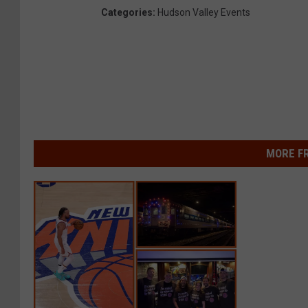
Categories
:
Hudson Valley Events
MORE F