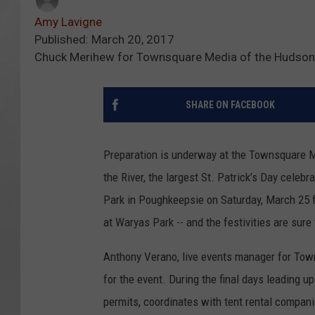
Amy Lavigne
Published: March 20, 2017
Chuck Merihew for Townsquare Media of the Hudson
SHARE ON FACEBOOK
Preparation is underway at the Townsquare M
the River, the largest St. Patrick’s Day celeb
Park in Poughkeepsie on Saturday, March 25 fr
at Waryas Park -- and the festivities are sure 
Anthony Verano, live events manager for Town
for the event. During the final days leading 
permits, coordinates with tent rental compani