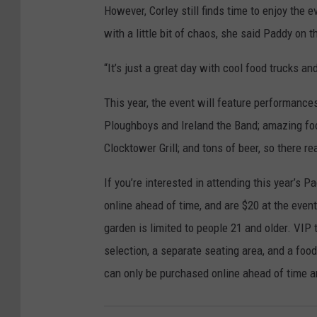
However, Corley still finds time to enjoy the 
with a little bit of chaos, she said Paddy on 
“It’s just a great day with cool food trucks an
This year, the event will feature performanc
Ploughboys and Ireland the Band; amazing foo
Clocktower Grill; and tons of beer, so there re
If you’re interested in attending this year’s 
online ahead of time, and are $20 at the event
garden is limited to people 21 and older. VIP 
selection, a separate seating area, and a foo
can only be purchased online ahead of time an