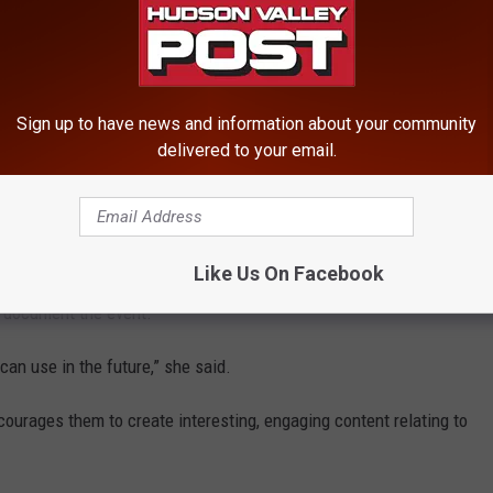
Sign up to have news and information about your community
delivered to your email.
Like Us On Facebook
o document the event.
can use in the future,” she said.
urages them to create interesting, engaging content relating to