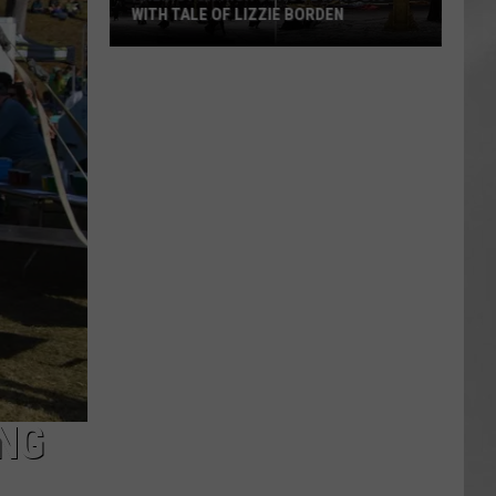
WITH TALE OF LIZZIE BORDEN
AR
SUBMIT YOUR EVENT
Arlington
High
School
Wins
Big
With
Tale
of
Lizzie
Borden
ING