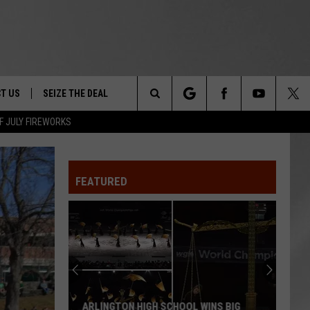
T US
SEIZE THE DEAL
Search
F JULY FIREWORKS
TRUCK &
 - 9/27
The
 TYPO? LET US KNOW
SHIP
FEATURED
Site
F NIGHT -
 CONTACT INFO
EEDBACK
NE FESTIVAL
ISE
T OUR
ARLINGTON HIGH SCHOOL WINS BIG