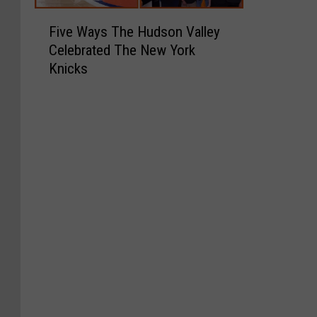
F
Five Ways The Hudson Valley
i
Celebrated The New York
v
Knicks
e
W
a
y
s
T
h
e
H
u
d
s
o
n