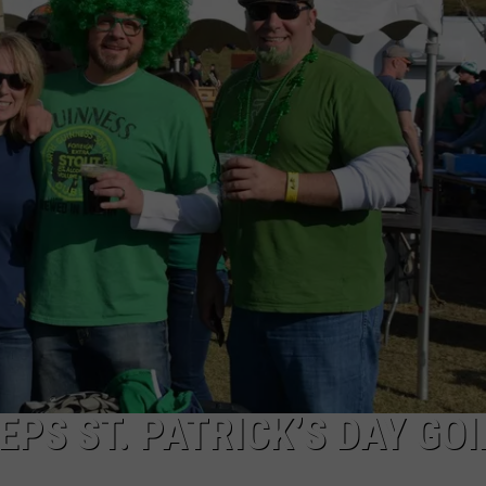
COMMUNITY CALEND
EPS ST. PATRICK’S DAY GO