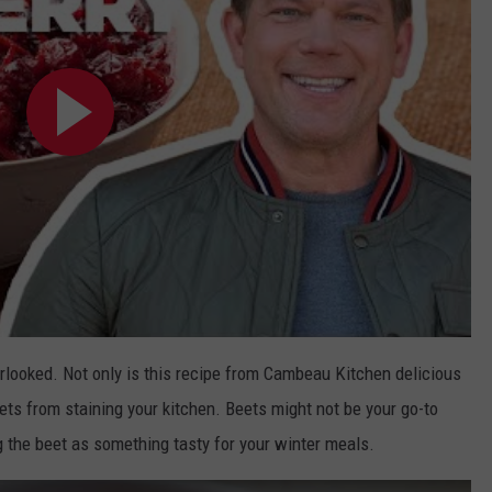
erlooked. Not only is this recipe from Cambeau Kitchen delicious
ets from staining your kitchen. Beets might not be your go-to
g the beet as something tasty for your winter meals.