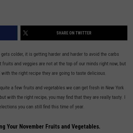
SHARE ON TWITTER
ts colder, it is getting harder and harder to avoid the carbs
fruits and veggies are not at the top of our minds right now, but
 with the right recipe they are going to taste delicious.
e quite a few fruits and vegetables we can get fresh in New York
t with the right recipe, you may find that they are really tasty. I
ections you can still find this time of year.
ing Your November Fruits and Vegetables.