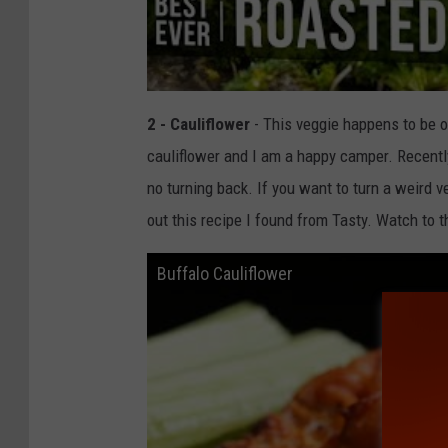
2 - Cauliflower
- This veggie happens to be o
cauliflower and I am a happy camper. Recently
no turning back. If you want to turn a weird 
out this recipe I found from Tasty. Watch to 
Buffalo Cauliflower