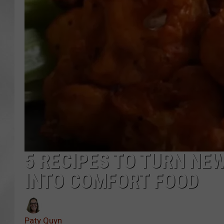
5 RECIPES TO TURN NE
INTO COMFORT FOOD
Paty Quyn