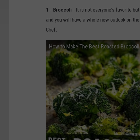
1 - Broccoli
- It is not everyone's favorite 
and you will have a whole new outlook on the
Chef.
How to Make The Best Roasted Broccoli