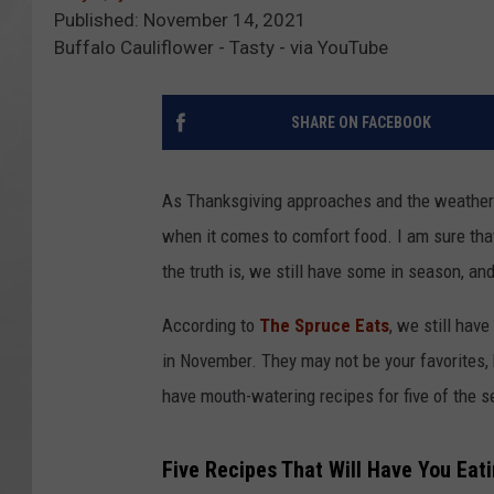
Published: November 14, 2021
Buffalo Cauliflower - Tasty - via YouTube
SHARE ON FACEBOOK
As Thanksgiving approaches and the weather ge
when it comes to comfort food. I am sure that 
the truth is, we still have some in season, and
According to
The Spruce Eats
, we still hav
in November. They may not be your favorites, bu
have mouth-watering recipes for five of the sel
Five Recipes That Will Have You Eat