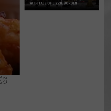
Attend
 BORDEN
ATTEND IN THE HUDSON VALLEY
In
AR
SUBMIT YOUR EVENT
The
Hudson
Valley
ES