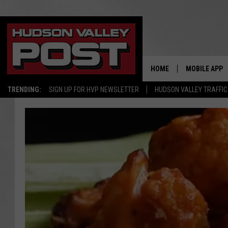
HOME
MOBILE APP
TRENDING:
SIGN UP FOR HVP NEWSLETTER
HUDSON VALLEY TRAFFIC