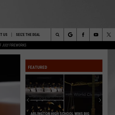
T US
SEIZE THE DEAL
Search
F JULY FIREWORKS
TRUCK &
 - 9/27
The
 TYPO? LET US KNOW
SHIP
FEATURED
Site
F NIGHT -
 CONTACT INFO
Magically
EEDBACK
NE FESTIVAL
Unique
Events
ISE
You
T OUR
Can
OOL WINS BIG
MAGICALLY UNIQUE EVENTS YOU CAN