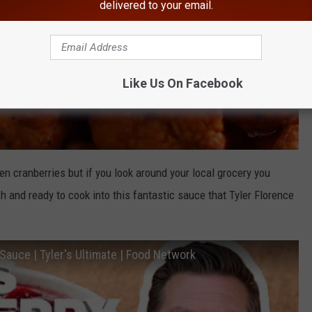
delivered to your email.
Like Us On Facebook
en cranberries but if you look around your local grocery you
h and ready to cook into this fantastic sauce that Tyler Florence
auce | Tyler's Ultimate | Food Network