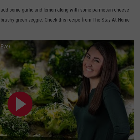
but add some garlic and lemon along with some parmesan cheese
 brushy green veggie. Check this recipe from The Stay At Home
 Ever