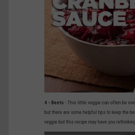
4 - Beets
- This little veggie can often be ov
but there are some helpful tips to keep the be
veggie but this recipe may have you rethinkin