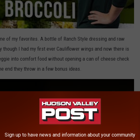
ne of my favorites. A bottle of Ranch Style dressing and raw
 though I had my first ever Cauliflower wings and now there is
veggie into comfort food without opening a can of cheese check
the end they throw in a few bonus ideas.
Sign up to have news and information about your community