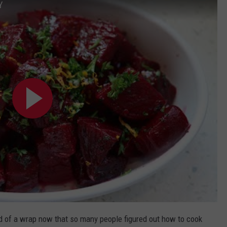
Y
ad of a wrap now that so many people figured out how to cook