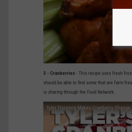
3 - Cranberries
- This recipe uses fresh froz
should be able to find some that are farm fres
is sharing through the Food Network.
Tyler Florence Makes Cranberry-Orange S