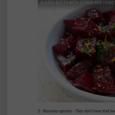
GLAZED BEETS WITH CITRUS AND HONE
5 - Brussels sprouts - They don't have that b