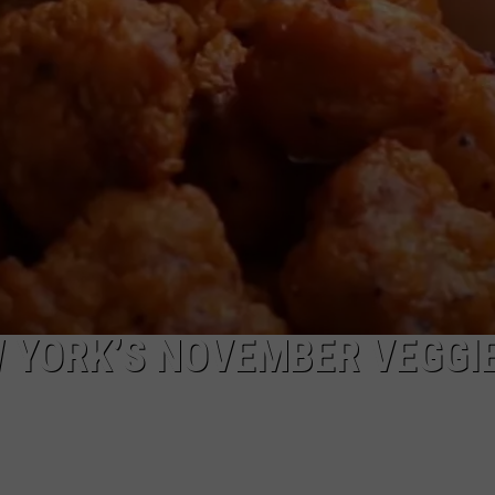
WITH TALE OF LIZZIE
COMMUNITY CALEND
Arlington
High
School
Wins
Big
With
Tale
of
Lizzie
Borden
W YORK’S NOVEMBER VEGGI