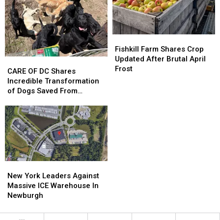
Collect
Collect
Fishkill
Fishkill
Farm
Farm
Fishkill Farm Shares Crop
Shares
Shares
Updated After Brutal April
CARE
CARE
Crop
Crop
Frost
OF
OF
CARE OF DC Shares
Updated
Updated
DC
DC
Incredible Transformation
After
After
Shares
Shares
of Dogs Saved From
Brutal
Brutal
Incredible
Incredible
Patterson, NY
April
April
Transformation
Transformation
Frost
Frost
of
of
Dogs
Dogs
Saved
Saved
From
From
Patterson,
Patterson,
New
New
NY
NY
York
York
New York Leaders Against
Leaders
Leaders
Massive ICE Warehouse In
Against
Against
Newburgh
Massive
Massive
ICE
ICE