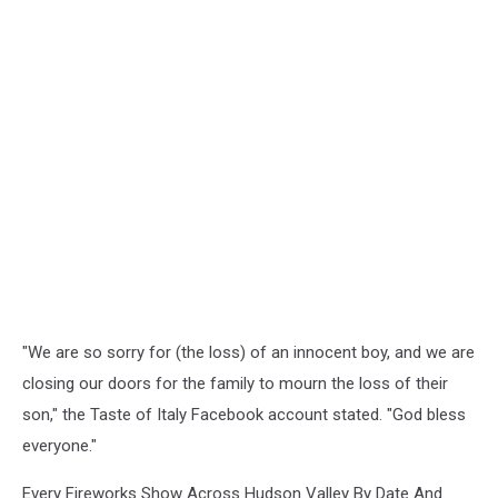
"We are so sorry for (the loss) of an innocent boy, and we are
closing our doors for the family to mourn the loss of their
son," the Taste of Italy Facebook account stated. "God bless
everyone."
Every Fireworks Show Across Hudson Valley By Date And