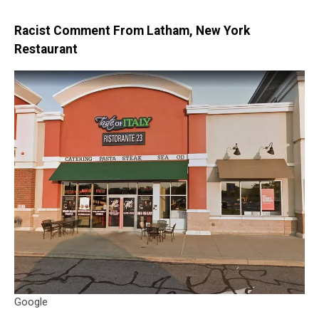
Racist Comment From Latham, New York
Restaurant
Google
Google