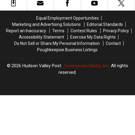
Warehouse
Warehouse
In
In
Newburgh
Newburgh
Equal Employment Opportunities
Marketing and Advertising Solutions
Editorial Standards
Report an Inaccuracy
Terms
Contest Rules
Privacy Policy
Accessibility Statement
Exercise My Data Rights
Do Not Sell or Share My Personal Information
Contact
Poughkeepsie Business Listings
2026
Hudson Valley Post
, Townsquare Media, Inc
. All rights
reserved.