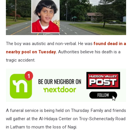
The boy was autistic and non-verbal. He was
found dead in a
nearby pool on Tuesday.
Authorities believe his death is a
tragic accident.
A funeral service is being held on Thursday. Family and friends
will gather at the Al-Hidaya Center on Troy-Schenectady Road
in Latham to mourn the loss of Nagi.