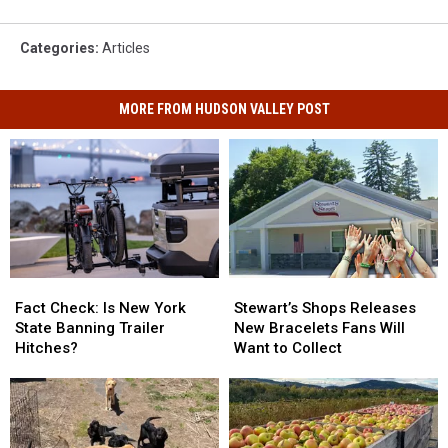
Categories
:
Articles
MORE FROM HUDSON VALLEY POST
Fact
Fact
Stewart’s
Stewart’s
Check:
Check:
Shops
Shops
Fact Check: Is New York
Stewart’s Shops Releases
Is
Is
Releases
Releases
State Banning Trailer
New Bracelets Fans Will
New
New
New
New
Hitches?
Want to Collect
York
York
Bracelets
Bracelets
State
State
Fans
Fans
Banning
Banning
Will
Will
Trailer
Trailer
Want
Want
Hitches?
Hitches?
to
to