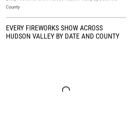
County
EVERY FIREWORKS SHOW ACROSS
HUDSON VALLEY BY DATE AND COUNTY