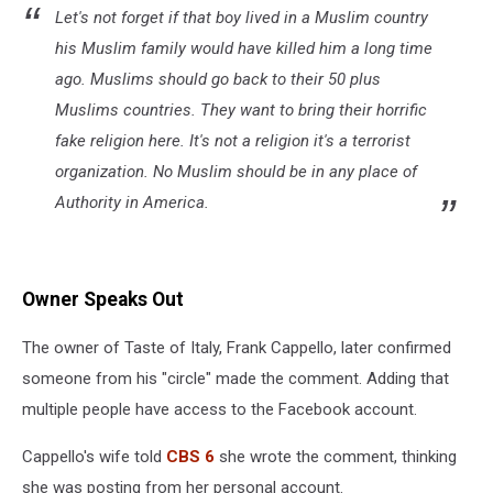
Let's not forget if that boy lived in a Muslim country
his Muslim family would have killed him a long time
ago. Muslims should go back to their 50 plus
Muslims countries. They want to bring their horrific
fake religion here. It's not a religion it's a terrorist
organization. No Muslim should be in any place of
Authority in America.
Owner Speaks Out
The owner of Taste of Italy, Frank Cappello, later confirmed
someone from his "circle" made the comment. Adding that
multiple people have access to the Facebook account.
Cappello's wife told
CBS 6
she wrote the comment, thinking
she was posting from her personal account.