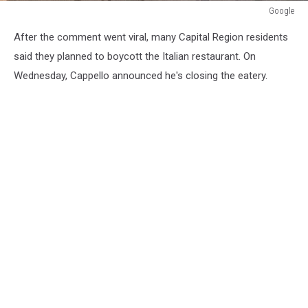
Google
Google
After the comment went viral, many Capital Region residents
said they planned to boycott the Italian restaurant. On
Wednesday, Cappello announced he's closing the eatery.