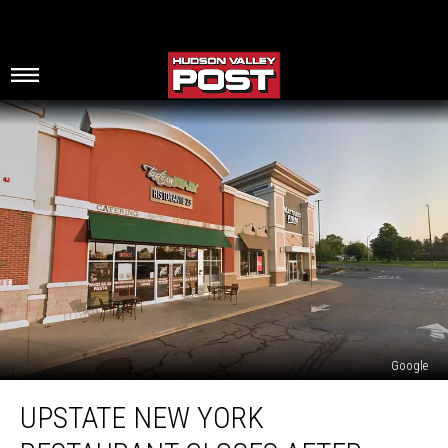
Google
Upstate
UPSTATE NEW YORK
New
York