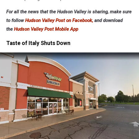
For all the news that the Hudson Valley is sharing, make sure
to follow
Hudson Valley Post on Facebook,
and download
the
Hudson Valley Post Mobile App
Taste of Italy Shuts Down