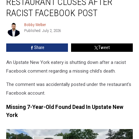
RESTAURANT CLOSES AFTER
Restaurant
Closes
RACIST FACEBOOK POST
After
Racist
Bobby Welber
Bobby
Facebook
Published: July 2, 2026
Welber
Post
Share
Tweet
An Upstate New York eatery is shutting down after a racist
Facebook comment regarding a missing child's death.
The comment was accidentally posted under the restaurant's
Facebook account.
Missing 7-Year-Old Found Dead In Upstate New
York