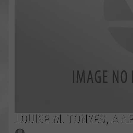
LOUISE M. TONYES, A N