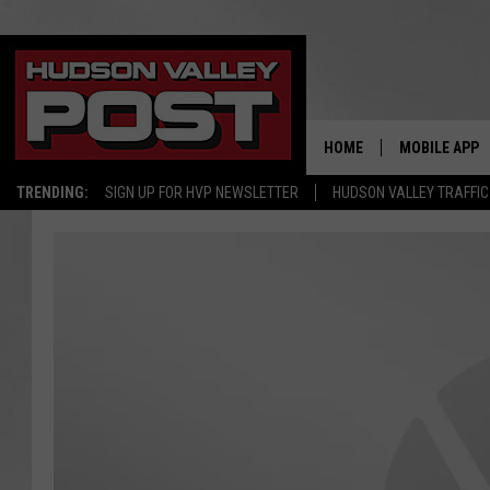
HOME
MOBILE APP
TRENDING:
SIGN UP FOR HVP NEWSLETTER
HUDSON VALLEY TRAFFIC