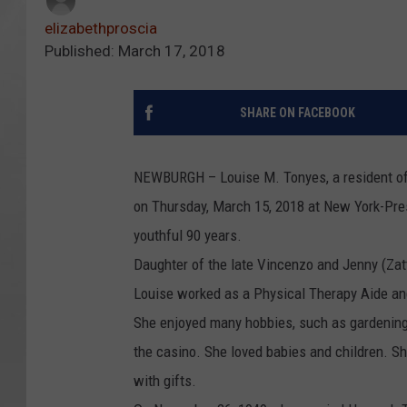
elizabethproscia
Published: March 17, 2018
SHARE ON FACEBOOK
NEWBURGH – Louise M. Tonyes, a resident of 
on Thursday, March 15, 2018 at New York-Pres
youthful 90 years.
Daughter of the late Vincenzo and Jenny (Zat
Louise worked as a Physical Therapy Aide and
She enjoyed many hobbies, such as gardening, p
the casino. She loved babies and children. S
with gifts.