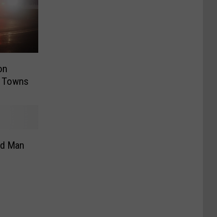
on
e Towns
ed Man