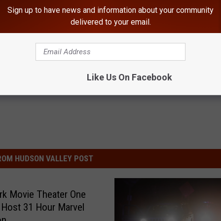
 visit Louise’s Book of Memories at www.mchoulfuneralhome.com.
Sign up to have news and information about your community
delivered to your email.
Like Us On Facebook
ROM HUDSON VALLEY POST
rk Movie Theater One
 Host 31 Hour Marvel
on