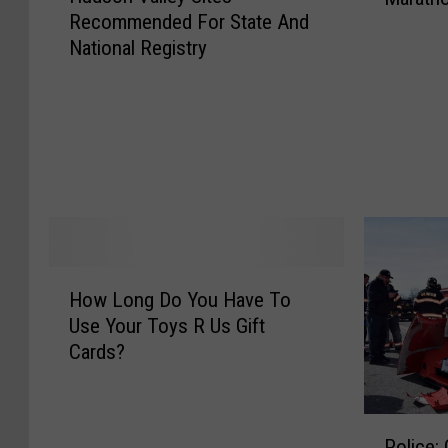
Recommended For State And
d
National Registry
s
o
n
V
a
l
l
e
y
S
H
How Long Do You Have To
i
o
Use Your Toys R Us Gift
t
w
e
Cards?
L
s
o
R
n
e
P
g
Police: