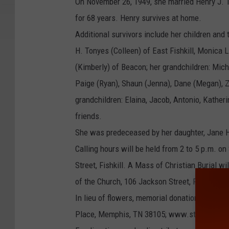
On November 26, 1949, she married Henry J. T
for 68 years. Henry survives at home.
Additional survivors include her children and
H. Tonyes (Colleen) of East Fishkill, Monica
(Kimberly) of Beacon; her grandchildren: Mich
Paige (Ryan), Shaun (Jenna), Dane (Megan), Z
grandchildren: Elaina, Jacob, Antonio, Katheri
friends.
She was predeceased by her daughter, Jane H.
Calling hours will be held from 2 to 5 p.m. 
Street, Fishkill. A Mass of Christian Burial w
of the Church, 106 Jackson Street, Fishkill. 
In lieu of flowers, memorial donations may be
Place, Memphis, TN 38105; www.stjude.org