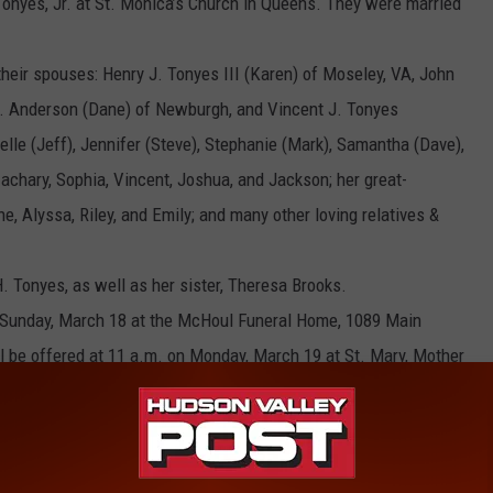
onyes, Jr. at St. Monica’s Church in Queens. They were married
 their spouses: Henry J. Tonyes III (Karen) of Moseley, VA, John
 L. Anderson (Dane) of Newburgh, and Vincent J. Tonyes
elle (Jeff), Jennifer (Steve), Stephanie (Mark), Samantha (Dave),
achary, Sophia, Vincent, Joshua, and Jackson; her great-
ne, Alyssa, Riley, and Emily; and many other loving relatives &
 Tonyes, as well as her sister, Theresa Brooks.
on Sunday, March 18 at the McHoul Funeral Home, 1089 Main
ill be offered at 11 a.m. on Monday, March 19 at St. Mary, Mother
Interment will follow at Gate of Heaven Cemetery in Hawthorne.
 made to the St. Jude Children’s Research Hospital, 501 St. Jude