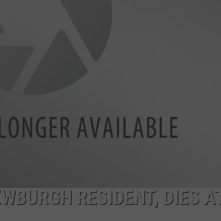
COMMUNITY CALEND
EWBURGH RESIDENT, DIES A