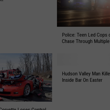
P
Police: Teen Led Cops 
o
Chase Through Multipl
l
i
c
e
:
H
T
Hudson Valley Man Kill
u
e
Inside Bar On Easter
d
e
s
n
o
L
n
e
V
 Corvette Loses Control
d