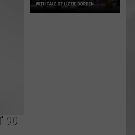
WITH TALE OF LIZZIE BORDEN
AR
SUBMIT YOUR EVENT
Arlington
High
School
Wins
Big
With
Tale
of
Lizzie
Borden
T 90