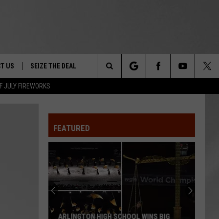
T US
SEIZE THE DEAL
Search
F JULY FIREWORKS
TRUCK &
 - 9/27
The
 TYPO? LET US KNOW
SHIP
FEATURED
Site
F NIGHT -
 CONTACT INFO
EEDBACK
NE FESTIVAL
ISE
T OUR
ARLINGTON HIGH SCHOOL WINS BIG