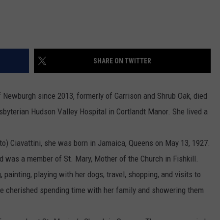
SHARE ON TWITTER
Newburgh since 2013, formerly of Garrison and Shrub Oak, died
byterian Hudson Valley Hospital in Cortlandt Manor. She lived a
to) Ciavattini, she was born in Jamaica, Queens on May 13, 1927.
 was a member of St. Mary, Mother of the Church in Fishkill.
ainting, playing with her dogs, travel, shopping, and visits to
he cherished spending time with her family and showering them