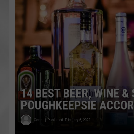
14 BEST BEER, WINE &
POUGHKEEPSIE ACCOR
Conor
Published: February 6, 2022