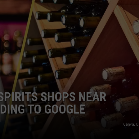
COMMUNITY CALEND
 SPIRITS SHOPS NEAR
DING TO GOOGLE
Canva, C