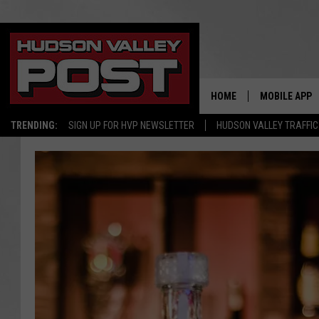
HOME
MOBILE APP
TRENDING:
SIGN UP FOR HVP NEWSLETTER
HUDSON VALLEY TRAFFIC