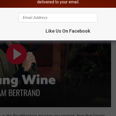
delivered to your email.
Cam Bertrand
Like Us On Facebook
on is, the Poughkeepsie area has you covered. Now that Google