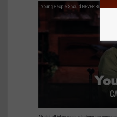
Young People Should NEVER Buy Wine. 
Alright, all jokes aside, whatever the occasi