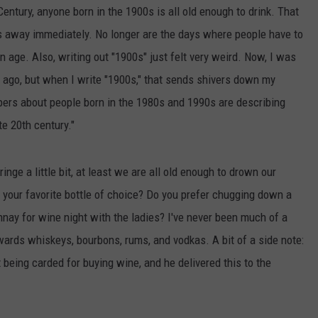
Century, anyone born in the 1900s is all old enough to drink. That
 us away immediately. No longer are the days where people have to
n age. Also, writing out "1900s" just felt very weird. Now, I was
ong ago, but when I write "1900s," that sends shivers down my
apers about people born in the 1980s and 1990s are describing
te 20th century."
nge a little bit, at least we are all old enough to drown our
 your favorite bottle of choice? Do you prefer chugging down a
nay for wine night with the ladies? I've never been much of a
owards whiskeys, bourbons, rums, and vodkas. A bit of a side note:
 being carded for buying wine, and he delivered this to the