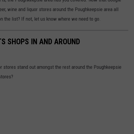
 beer, wine and liquor stores around the Poughkeepsie area all
on the list? If not, let us know where we need to go.
ITS SHOPS IN AND AROUND
or stores stand out amongst the rest around the Poughkeepsie
stores?