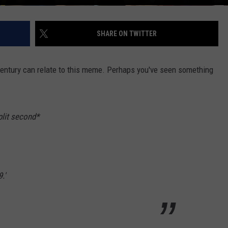
SHARE ON TWITTER
ntury can relate to this meme. Perhaps you've seen something
plit second*
.'