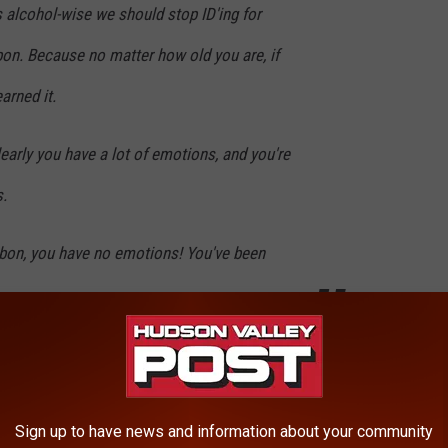
gs alcohol-wise we should stop ID'ing for
bon. Because no matter how old you are, if
arned it.
 clearly you have a lot of emotions, and you're
.
urbon, you have no emotions! You've been
simply try to ignore that he said that, and sip my Evan Williams.
le to find the clip with this quote, but if you can, watch the
Sign up to have news and information about your community