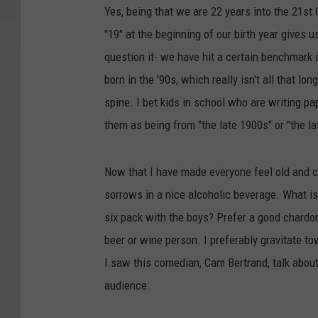
Yes, being that we are 22 years into the 21st 
"19" at the beginning of our birth year gives
question it- we have hit a certain benchmark i
born in the '90s, which really isn't all that l
spine. I bet kids in school who are writing p
them as being from "the late 1900s" or "the la
Now that I have made everyone feel old and cri
sorrows in a nice alcoholic beverage. What is
six pack with the boys? Prefer a good chardon
beer or wine person. I preferably gravitate t
I saw this comedian, Cam Bertrand, talk about
audience: