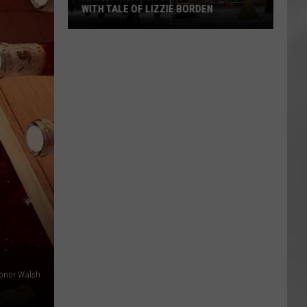
WITH TALE OF LIZZIE BORDEN
AR
SUBMIT YOUR EVENT
Arlington
High
School
Wins
Big
With
Tale
of
Lizzie
Borden
onor Walsh