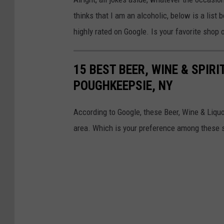
thinks that I am an alcoholic, below is a list
highly rated on Google. Is your favorite shop 
15 BEST BEER, WINE & SPIR
POUGHKEEPSIE, NY
According to Google, these Beer, Wine & Liqu
area. Which is your preference among these 