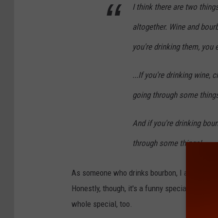
I think there are two thin
altogether. Wine and bour
you're drinking them, you e
...If you're drinking wine,
going through some things
And if you're drinking bo
through some things!
As someone who drinks bourbon, I am going to 
Honestly, though, it's a funny special. I was ab
whole special, too.