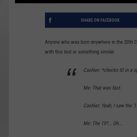
SHARE ON FACEBOOK
Anyone who was born anywhere in the 20th Ce
with this text or something similar:
Cashier: *checks ID in a s
Me: That was fast.
Cashier: Yeah, I saw the '19
Me: The 19?... Oh...