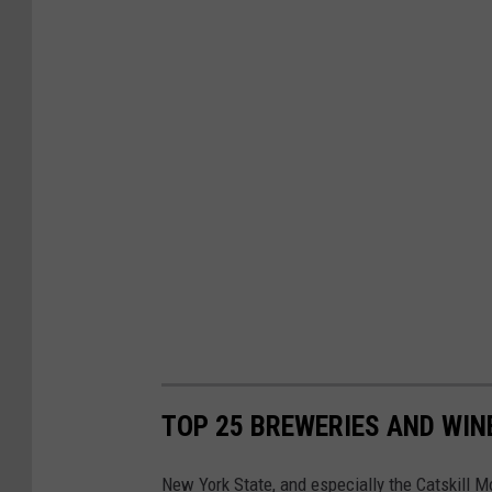
TOP 25 BREWERIES AND WINE
New York State, and especially the Catskill 