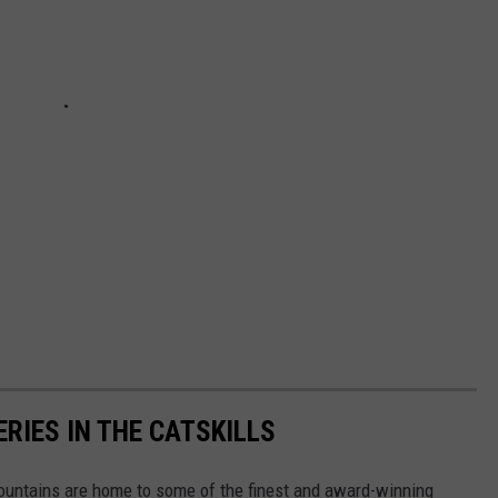
RIES IN THE CATSKILLS
Mountains are home to some of the finest and award-winning