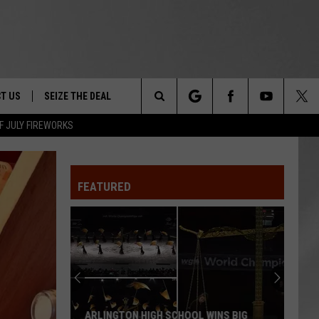
T US
SEIZE THE DEAL
Search
F JULY FIREWORKS
TRUCK &
 - 9/27
The
 TYPO? LET US KNOW
SHIP
FEATURED
Site
F NIGHT -
 CONTACT INFO
EEDBACK
NE FESTIVAL
ISE
T OUR
ARLINGTON HIGH SCHOOL WINS BIG