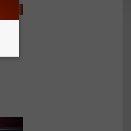
 Jedi
ars