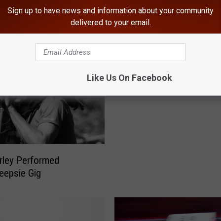
Sign up to have news and information about your community
ROM HUDSON VALLEY POST
delivered to your email.
Get Ready For The Last
With A Trip To A Star W
Themed Bar
Like Us On Facebook
rley Performed
eepsie Gig