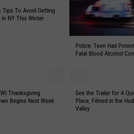
ic Tips To Avoid Getting
t in NY This Winter
P
Police: Teen Had Potenti
o
Fatal Blood Alcohol Con
l
i
c
e
:
S
T
WI Thanksgiving
See the Trailer for A Qui
e
e
own Begins Next Week
Place, Filmed in the Hu
e
e
Valley
t
n
h
H
e
a
T