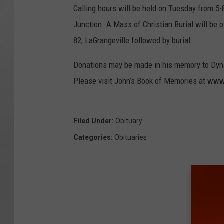
Calling hours will be held on Tuesday from 5
Junction. A Mass of Christian Burial will be
82, LaGrangeville followed by burial.
Donations may be made in his memory to Dyna
Please visit John’s Book of Memories at w
Filed Under
:
Obituary
Categories
:
Obituaries