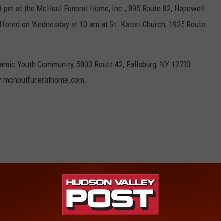
-8 pm at the McHoul Funeral Home, Inc., 895 Route 82, Hopewell
 offered on Wednesday at 10 am at St. Kateri Church, 1925 Route
mic Youth Community, 5803 Route 42, Fallsburg, NY 12733.
ww.mchoulfuneralhome.com.