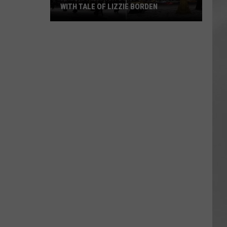
WITH TALE OF LIZZIE BORDEN
AR
SUBMIT YOUR EVENT
Arlington
High
School
Wins
Big
With
Tale
of
Lizzie
Borden