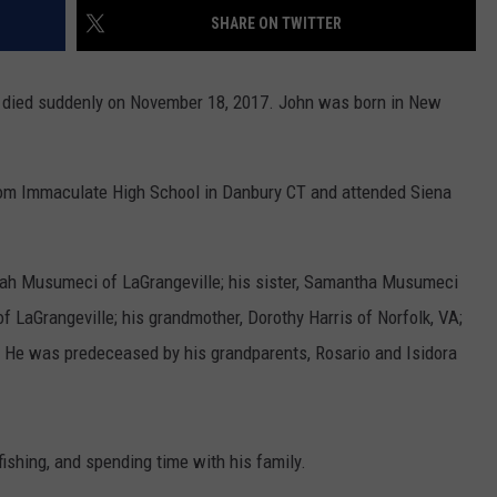
SHARE ON TWITTER
COMMUNITY CALEND
ied suddenly on November 18, 2017. John was born in New
rom Immaculate High School in Danbury CT and attended Siena
orah Musumeci of LaGrangeville; his sister, Samantha Musumeci
f LaGrangeville; his grandmother, Dorothy Harris of Norfolk, VA;
. He was predeceased by his grandparents, Rosario and Isidora
fishing, and spending time with his family.