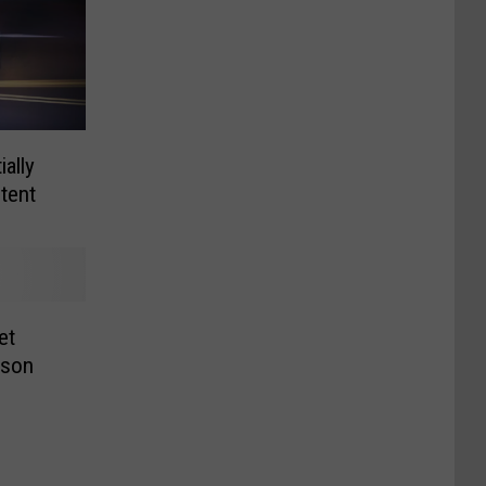
ally
tent
et
dson