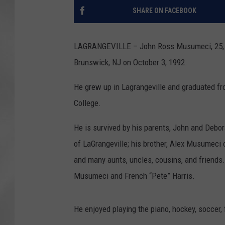
SHARE ON FACEBOOK
LAGRANGEVILLE – John Ross Musumeci, 25, d
Brunswick, NJ on October 3, 1992.
He grew up in Lagrangeville and graduated f
College.
He is survived by his parents, John and Deb
of LaGrangeville; his brother, Alex Musumeci o
and many aunts, uncles, cousins, and friends
Musumeci and French “Pete” Harris.
He enjoyed playing the piano, hockey, soccer, 