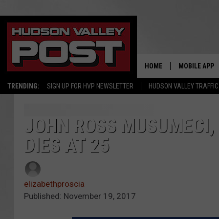
HOME
MOBILE APP
TRENDING:
SIGN UP FOR HVP NEWSLETTER
HUDSON VALLEY TRAFFIC
JOHN ROSS MUSUMECI, 
DIES AT 25
elizabethproscia
Published: November 19, 2017