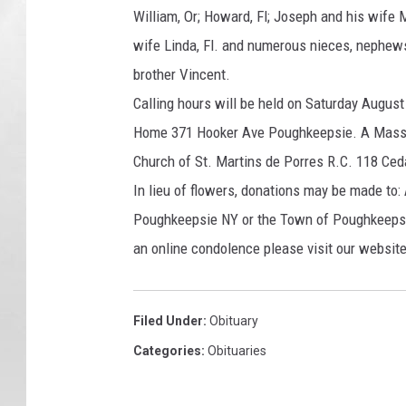
William, Or; Howard, Fl; Joseph and his wife 
wife Linda, Fl. and numerous nieces, nephew
brother Vincent.
Calling hours will be held on Saturday August
Home 371 Hooker Ave Poughkeepsie. A Mass of
Church of St. Martins de Porres R.C. 118 Ced
In lieu of flowers, donations may be made t
Poughkeepsie NY or the Town of Poughkeeps
an online condolence please visit our webs
Filed Under
:
Obituary
Categories
:
Obituaries