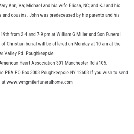
Mary Ann, Va; Michael and his wife Elissa, NC; and KJ and his
s and cousins. John was predeceased by his parents and his
 19th from 2-4 and 7-9 pm at William G Miller and Son Funeral
 Christian burial will be offered on Monday at 10 am at the
ar Valley Rd. Poughkeepsie.
o: American Heart Association 301 Manchester Rd #105,
ie PBA PO Box 3003 Poughkeepsie NY 12603 If you wish to send
ite at www.wmgmilerfuneralhome.com