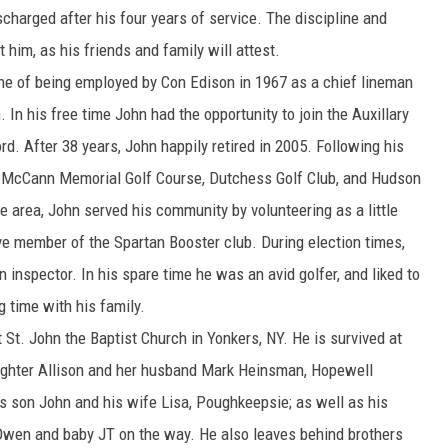
charged after his four years of service. The discipline and
COMMUNITY CALEND
 him, as his friends and family will attest.
une of being employed by Con Edison in 1967 as a chief lineman
In his free time John had the opportunity to join the Auxillary
d. After 38 years, John happily retired in 2005. Following his
at McCann Memorial Golf Course, Dutchess Golf Club, and Hudson
e area, John served his community by volunteering as a little
e member of the Spartan Booster club. During election times,
n inspector. In his spare time he was an avid golfer, and liked to
 time with his family.
St. John the Baptist Church in Yonkers, NY. He is survived at
aughter Allison and her husband Mark Heinsman, Hopewell
is son John and his wife Lisa, Poughkeepsie; as well as his
, Owen and baby JT on the way. He also leaves behind brothers