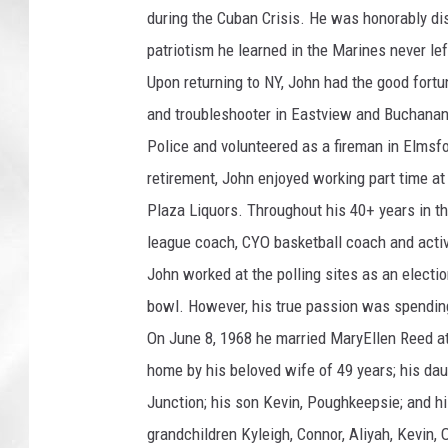
during the Cuban Crisis. He was honorably dis
patriotism he learned in the Marines never left
Upon returning to NY, John had the good fort
and troubleshooter in Eastview and Buchanan. 
Police and volunteered as a fireman in Elmsfor
retirement, John enjoyed working part time 
Plaza Liquors. Throughout his 40+ years in th
league coach, CYO basketball coach and activ
John worked at the polling sites as an electio
bowl. However, his true passion was spending
On June 8, 1968 he married MaryEllen Reed at 
home by his beloved wife of 49 years; his d
Junction; his son Kevin, Poughkeepsie; and h
grandchildren Kyleigh, Connor, Aliyah, Kevin