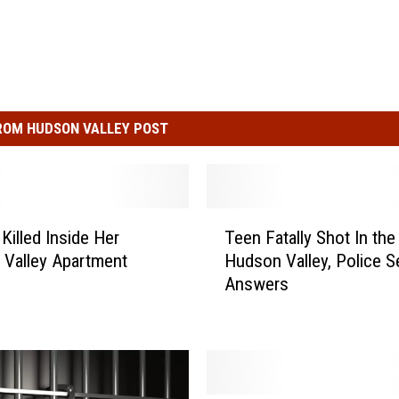
ROM HUDSON VALLEY POST
T
illed Inside Her
Teen Fatally Shot In the
e
Valley Apartment
Hudson Valley, Police S
e
Answers
n
F
a
t
a
l