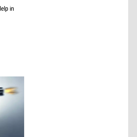
elp in