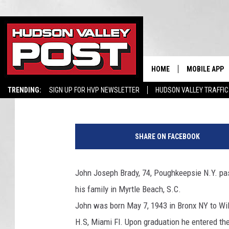
JOHN JOSEPH BRADY, 
DIES AT 74
HOME
MOBILE APP
elizabethproscia
Published: August 18, 2017
TRENDING:
SIGN UP FOR HVP NEWSLETTER
HUDSON VALLEY TRAFFIC
SHARE ON FACEBOOK
John Joseph Brady, 74, Poughkeepsie N.Y. pa
his family in Myrtle Beach, S.C.
John was born May 7, 1943 in Bronx NY to Wi
H.S, Miami Fl. Upon graduation he entered th