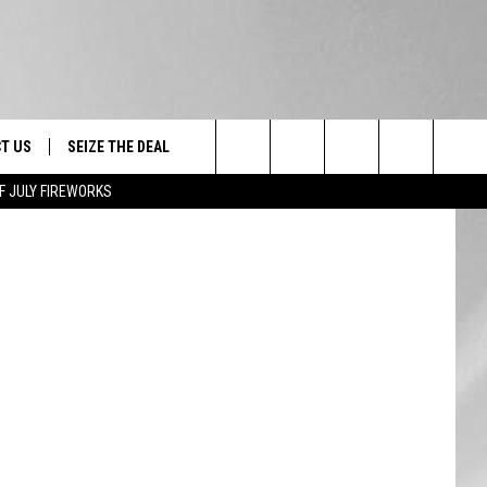
,
T US
SEIZE THE DEAL
Search
F JULY FIREWORKS
TRUCK &
 - 9/27
The
 TYPO? LET US KNOW
SHIP
Site
F NIGHT -
 CONTACT INFO
EEDBACK
NE FESTIVAL
ISE
T OUR