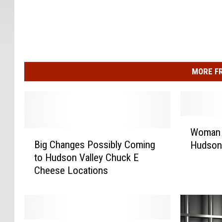
MORE F
W
Woman K
B
o
Big Changes Possibly Coming
Hudson 
i
m
to Hudson Valley Chuck E
g
a
Cheese Locations
C
n
h
K
a
i
n
l
g
l