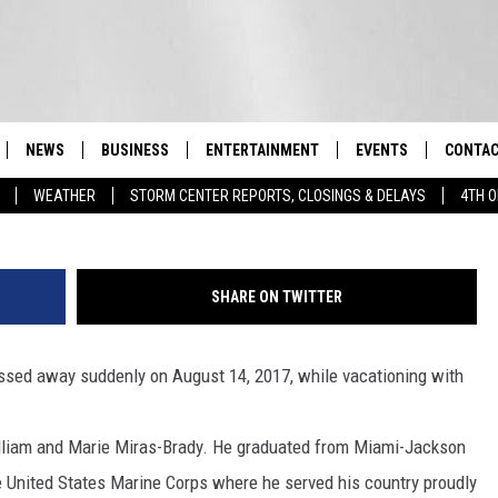
A POUGHKEEPSIE RESIDENT
NEWS
BUSINESS
ENTERTAINMENT
EVENTS
CONTAC
Real-Time Hudson Valley News
WEATHER
STORM CENTER REPORTS, CLOSINGS & DELAYS
4TH O
DUTCHESS COUNTY
HARVEST JAM FOOD 
TIPS
CRAFT BEER FESTIVAL
ORANGE COUNTY
SPOT A
AWESOME CHAMPION
SHARE ON TWITTER
WRESTLING: MISCHIE
PUTNAM COUNTY
HELP &
10/18
ssed away suddenly on August 14, 2017, while vacationing with
SULLIVAN COUNTY
SEND F
BEER, WHISKEY, & WI
- 11/1
ULSTER COUNTY
ADVERT
lliam and Marie Miras-Brady. He graduated from Miami-Jackson
SPONSOR OR VEND A
e United States Marine Corps where he served his country proudly
EVENTS