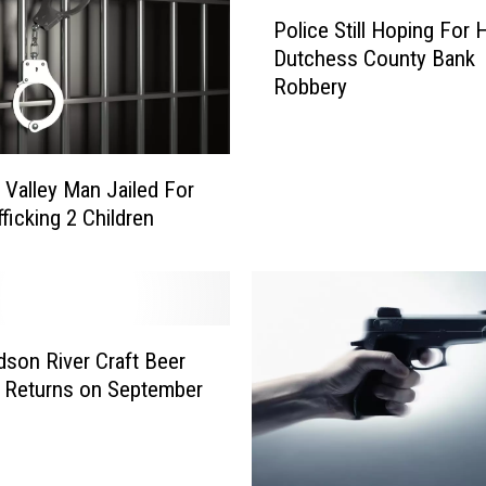
P
l
Police Still Hoping For H
o
y
Dutchess County Bank
l
S
Robbery
i
h
c
o
e
t
S
I
Valley Man Jailed For
t
n
ficking 2 Children
i
t
l
h
l
e
H
H
o
u
son River Craft Beer
p
d
i
l Returns on September
s
n
o
g
n
F
V