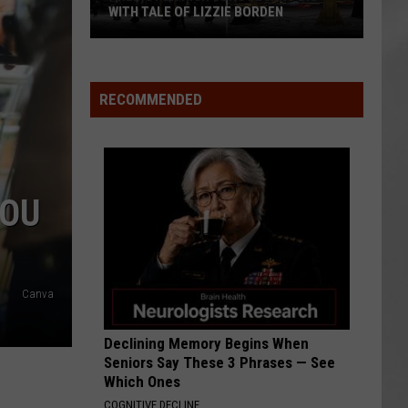
WITH TALE OF LIZZIE BORDEN
AR
SUBMIT YOUR EVENT
Arlington
High
School
RECOMMENDED
Wins
Big
With
Tale
YOU
of
Lizzie
Borden
Canva
Declining Memory Begins When
Seniors Say These 3 Phrases — See
Which Ones
COGNITIVE DECLINE