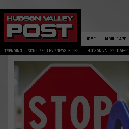
HOME
MOBILE APP
TRENDING:
SIGN UP FOR HVP NEWSLETTER
HUDSON VALLEY TRAFFIC