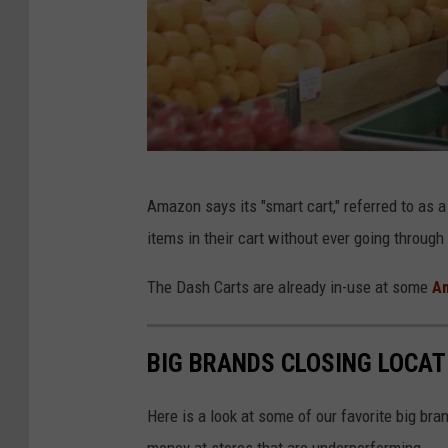
h
e
c
k
o
u
A
t
Amazon says its "smart cart," referred to as 
m
s
items in their cart without ever going through
a
i
z
The Dash Carts are already in-use at some
Am
n
o
C
n
BIG BRANDS CLOSING LOCAT
e
D
n
a
Here is a look at some of our favorite big bran
t
s