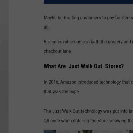
Maybe be trusting customers to pay for items 
all.
A recognizable name in both the grocery and r
checkout lane.
What Are 'Just Walk Out' Stores?
In 2016, Amazon introduced technology that co
that was the hope.
The Just Walk Out technology was put into b
QR code when entering the store, allowing the