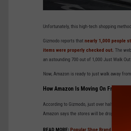
A
Unfortunately, this high-tech shopping meth
n
A
Gizmodo reports that
nearly 1,000 people s
m
items were properly checked out.
The webs
a
an astounding 700 out of 1,000 Just Walk Out
z
Now, Amazon is ready to just walk away from
o
n
How Amazon Is Moving On From 'Just
F
According to Gizmodo, just over half of all 
r
Amazon says the stores will be dropping that
e
s
READ MORE:
Popular Shoe Brand In Jeopar