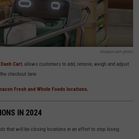
Amazon.com photo
a
Dash Cart
, allows customers to add, remove, weigh and adjust
 the checkout lane.
azon Fresh and Whole Foods locations.
IONS IN 2024
ds that will be closing locations in an effort to stop losing