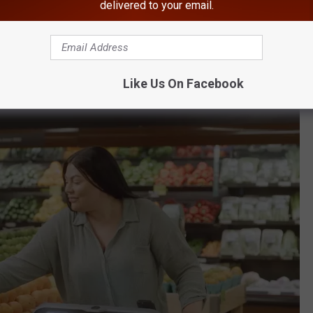
delivered to your email.
ed with cameras and sensors to track what customers wanted to
ve from having cameras around the store to putting them right
Like Us On Facebook