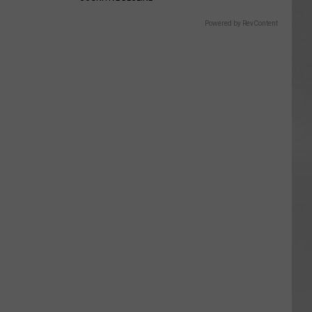
Powered by RevContent