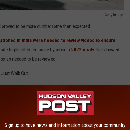
Getty Images
od proved to be more cumbersome than expected.
tationed in India were needed to review videos to ensure
ite highlighted the issue by citing a
2022 study
that showed
 sales needed to be reviewed.
 Just Walk Out.
 Walk Out'
Amazon Fresh stores operate with the Just Walk Out technology.
 checkout-less shopping method in favor or newer technology.
Sign up to have news and information about your community
dy After Bankruptcy Filing