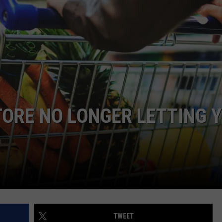
COMMUNITY CALEND
ORE NO LONGER LETTING 
TWEET