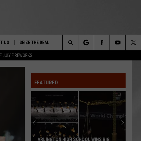
T US
SEIZE THE DEAL
Search
F JULY FIREWORKS
TRUCK &
 - 9/27
The
 TYPO? LET US KNOW
SHIP
FEATURED
Site
F NIGHT -
 CONTACT INFO
EEDBACK
NE FESTIVAL
ISE
T OUR
ARLINGTON HIGH SCHOOL WINS BIG