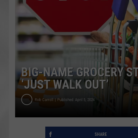
BIG-NAME GROCERY ST
‘JUST WALK OUT’
Rob Carroll
Published: April 5, 2024
SHARE