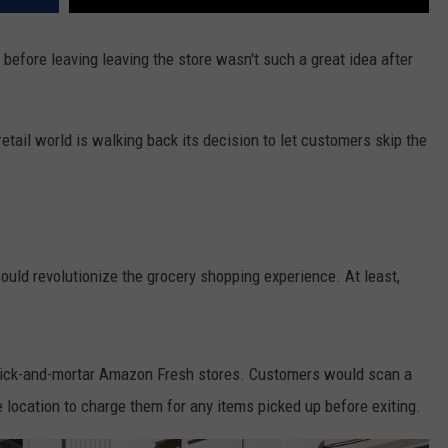
before leaving leaving the store wasn't such a great idea after
etail world is walking back its decision to let customers skip the
uld revolutionize the grocery shopping experience. At least,
rick-and-mortar Amazon Fresh stores. Customers would scan a
 location to charge them for any items picked up before exiting.