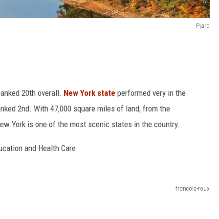
Pjard
anked 20th overall.
New York state
performed very in the
nked 2nd. With 47,000 square miles of land, from the
ew York is one of the most scenic states in the country.
ducation and Health Care.
francois-roux