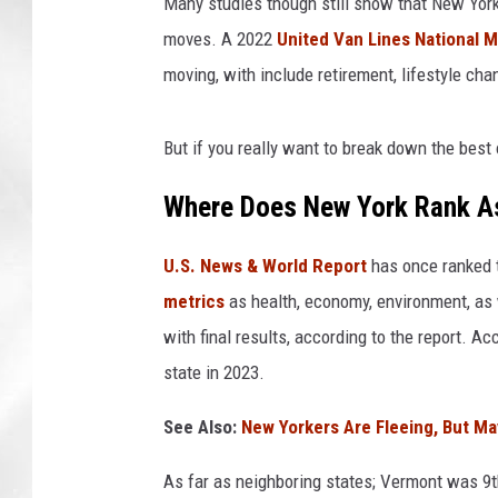
Many studies though still show that New York
moves. A 2022
United Van Lines National 
moving, with include retirement, lifestyle cha
But if you really want to break down the best
Where Does New York Rank As
U.S. News & World Report
has once ranked t
metrics
as health, economy, environment, as 
with final results, according to the report. A
state in 2023.
See Also:
New Yorkers Are Fleeing, But M
As far as neighboring states; Vermont was 9