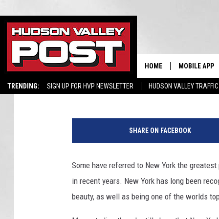
IS NEW YORK THE BEST
LAYS OUT THE DETAILS
HOME
MOBILE APP
Hopkins
Published: May 7, 2023
TRENDING:
SIGN UP FOR HVP NEWSLETTER
HUDSON VALLEY TRAFFIC
SHARE ON FACEBOOK
Some have referred to New York the greatest 
in recent years. New York has long been recogn
beauty, as well as being one of the worlds top