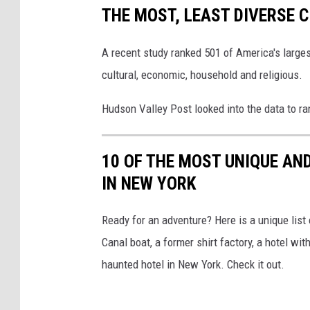
THE MOST, LEAST DIVERSE C
A recent study ranked 501 of America's larges
cultural, economic, household and religious.
Hudson Valley Post looked into the data to ra
10 OF THE MOST UNIQUE AN
IN NEW YORK
Ready for an adventure? Here is a unique list
Canal boat, a former shirt factory, a hotel w
haunted hotel in New York. Check it out.