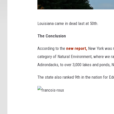
P
Louisiana came in dead last at 50th.
j
a
The Conclusion
r
According to the
new report,
New York was r
d
category of Natural Environment, where we ra
Adirondacks, to over 3,000 lakes and ponds, N
The state also ranked 9th in the nation for E
f
r