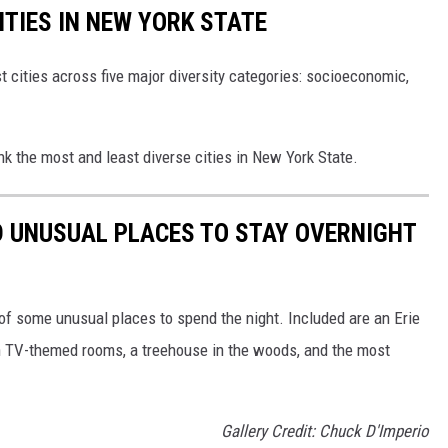
ITIES IN NEW YORK STATE
t cities across five major diversity categories: socioeconomic,
nk the most and least diverse cities in New York State.
D UNUSUAL PLACES TO STAY OVERNIGHT
 of some unusual places to spend the night. Included are an Erie
ith TV-themed rooms, a treehouse in the woods, and the most
Gallery Credit: Chuck D'Imperio