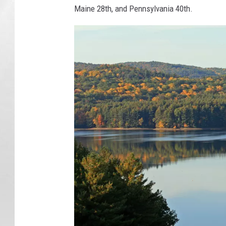
Maine 28th, and Pennsylvania 40th.