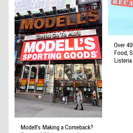
O
Over 40
v
Food, S
e
Listeri
r
4
0
0
,
0
0
0
P
M
Modell’s Making a Comeback?
o
o