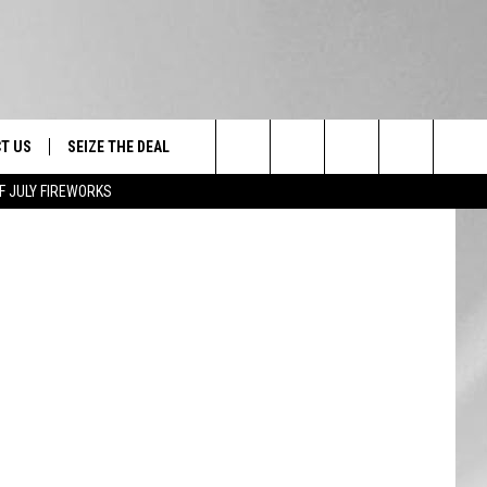
T US
SEIZE THE DEAL
Search
F JULY FIREWORKS
TRUCK &
 - 9/27
The
 TYPO? LET US KNOW
SHIP
Site
F NIGHT -
 CONTACT INFO
EEDBACK
NE FESTIVAL
ISE
T OUR