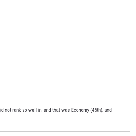
 not rank so well in, and that was Economy (45th), and