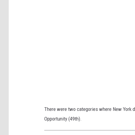
a
n
c
o
i
s
-
r
o
u
x
There were two categories where New York did
Opportunity (49th).