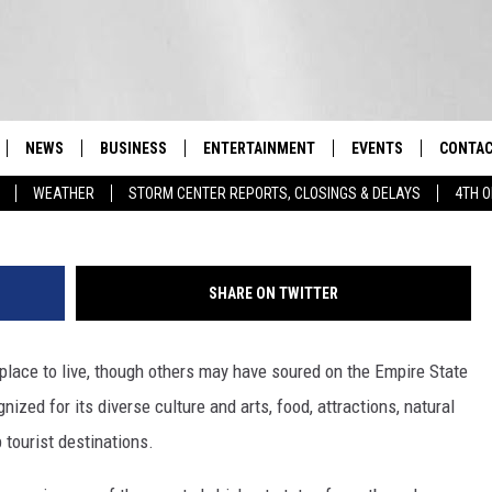
 STATE TO LIVE? A STUDY
NEWS
BUSINESS
ENTERTAINMENT
EVENTS
CONTAC
Real-Time Hudson Valley News
WEATHER
STORM CENTER REPORTS, CLOSINGS & DELAYS
4TH O
DUTCHESS COUNTY
HARVEST JAM FOOD 
TIPS
CRAFT BEER FESTIVAL
ORANGE COUNTY
SPOT A
AWESOME CHAMPION
SHARE ON TWITTER
WRESTLING: MISCHIE
PUTNAM COUNTY
HELP &
10/18
place to live, though others may have soured on the Empire State
SULLIVAN COUNTY
SEND F
BEER, WHISKEY, & WI
- 11/1
ized for its diverse culture and arts, food, attractions, natural
ULSTER COUNTY
ADVERT
 tourist destinations.
SPONSOR OR VEND A
EVENTS