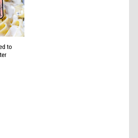
ed to
ter