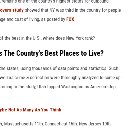
 remains one of the country's highest states for outbound
Movers study
showed that NY was third in the country for people
COMMUNITY CALEND
nge and cost of living, as posted by
FOX
.
 of the best in the U.S., where does New York rank?
 The Country's Best Places to Live?
he states, using thousands of data points and statistics. Such
well as crime & correction were thoroughly analyzed to come up
ccording to the study, Utah topped Washington as America's top
aybe Not As Many As You Think
th, Massachusetts 11th, Connecticut 16th, New Jersey 19th,