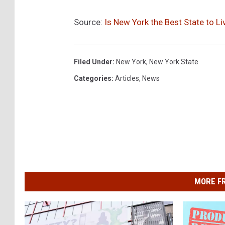
Source:
Is New York the Best State to Li
Filed Under
:
New York
,
New York State
Categories
:
Articles
,
News
MORE F