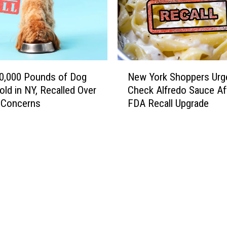
N
0,000 Pounds of Dog
New York Shoppers Urg
e
old in NY, Recalled Over
Check Alfredo Sauce Af
w
a Concerns
FDA Recall Upgrade
Y
o
r
k
S
h
o
p
p
e