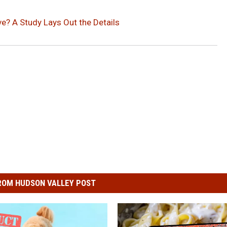
ve? A Study Lays Out the Details
ROM HUDSON VALLEY POST