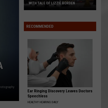
WITH TALE OF LIZZIE BORDEN
AR
SUBMIT YOUR EVENT
Arlington
High
School
RECOMMENDED
Wins
Big
With
Tale
of
Lizzie
A
Borden
hotography
Ear Ringing Discovery Leaves Doctors
Speechless
HEALTHY HEARING DAILY