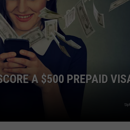
COMMUNITY CALEND
SCORE A $500 PREPAID VIS
SIp