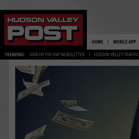
HOME
MOBILE APP
TRENDING:
SIGN UP FOR HVP NEWSLETTER
HUDSON VALLEY TRAFFIC