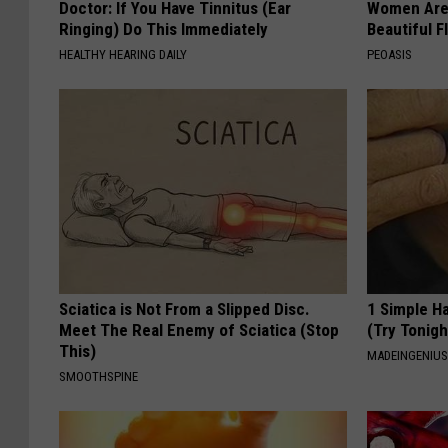
Doctor: If You Have Tinnitus (Ear
Women Are
Ringing) Do This Immediately
Beautiful F
HEALTHY HEARING DAILY
PEOASIS
Sciatica is Not From a Slipped Disc.
1 Simple Ha
Meet The Real Enemy of Sciatica (Stop
(Try Tonigh
This)
MADEINGENIU
SMOOTHSPINE