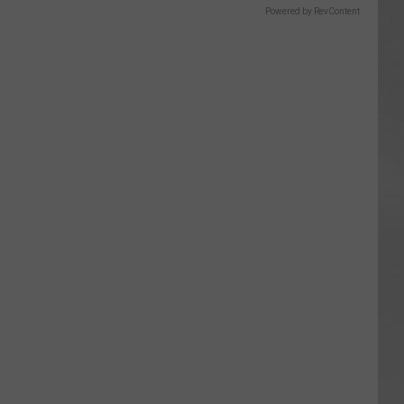
Powered by RevContent