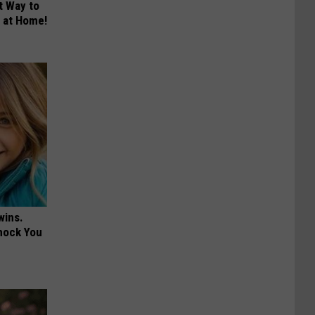
t Way to
s at Home!
wins.
hock You