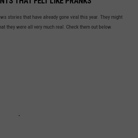
TS THAT FELT LIKE PRANKS
ews stories that have already gone viral this year. They might
that they were all very much real. Check them out below.