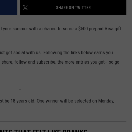
SHARE ON TWITTER
nd your summer with a chance to score a $500 prepaid Visa gift
st get social with us. Following the links below earns you
, share, follow and subscribe, the more entries you get-- so go
st be 18 years old. One winner will be selected on Monday,