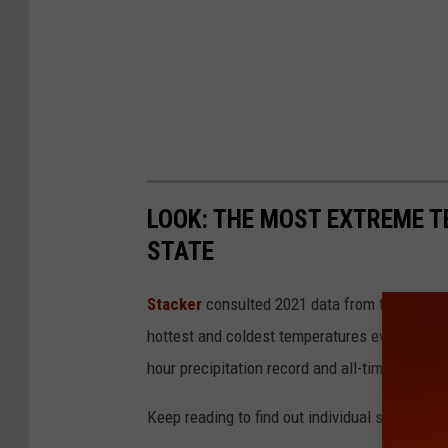
LOOK: THE MOST EXTREME T
STATE
Stacker
consulted 2021 data from the
NOAA'
hottest and coldest temperatures ever recorde
hour precipitation record and all-time highest
Keep reading to find out individual state recor