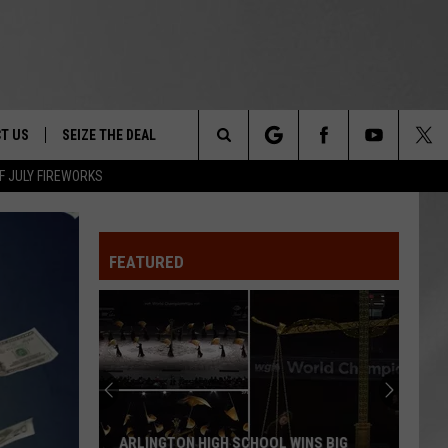
T US
SEIZE THE DEAL
Search
F JULY FIREWORKS
TRUCK &
 - 9/27
The
 TYPO? LET US KNOW
SHIP
FEATURED
Site
F NIGHT -
 CONTACT INFO
EEDBACK
NE FESTIVAL
ISE
T OUR
ARLINGTON HIGH SCHOOL WINS BIG