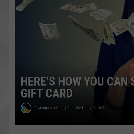
HERE’S HOW YOU CAN 
GIFT CARD
Townsquare Media
Published: July 11, 2022