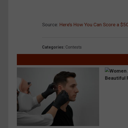
Source:
Here’s How You Can Score a $50
Categories
:
Contests