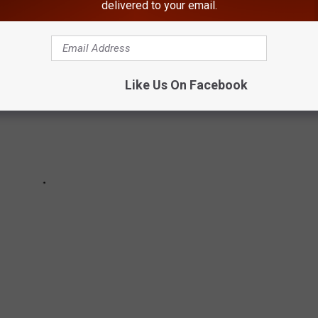
delivered to your email.
Like Us On Facebook