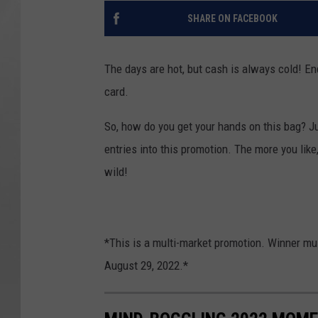
SHARE ON FACEBOOK
The days are hot, but cash is always cold! E
card.
So, how do you get your hands on this bag? Ju
entries into this promotion. The more you like
wild!
*This is a multi-market promotion. Winner mu
August 29, 2022.*