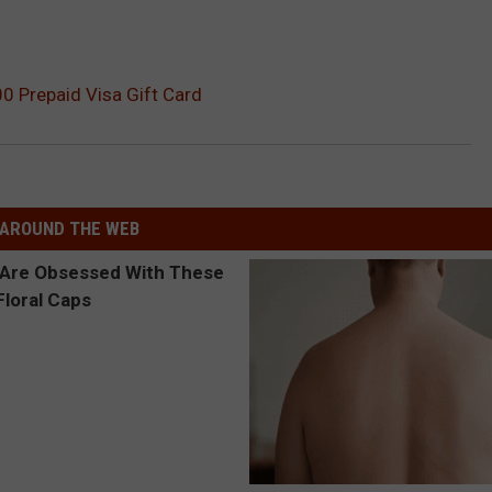
0 Prepaid Visa Gift Card
AROUND THE WEB