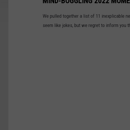
MIND-BOGGLING 2022 MOMEN
We pulled together a list of 11 inexplicable n
seem like jokes, but we regret to inform you 