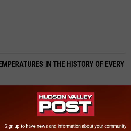
EMPERATURES IN THE HISTORY OF EVERY
s State Climate Extremes Committee (SCEC)
to illustrate the
d in each state. Each slide also reveals the all-time highest 24-
 24-hour snowfall.
ds in alphabetical order.
Sign up to have news and information about your community