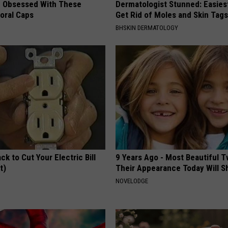
 Obsessed With These
Dermatologist Stunned: Easies
loral Caps
Get Rid of Moles and Skin Tag
BHSKIN DERMATOLOGY
ck to Cut Your Electric Bill
9 Years Ago - Most Beautiful T
t)
Their Appearance Today Will S
S
NOVELODGE