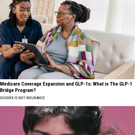
Medicare Coverage Expansion and GLP-1s: What is The GLP-1
Bridge Program?
GOODRX IS NOT INSURANCE