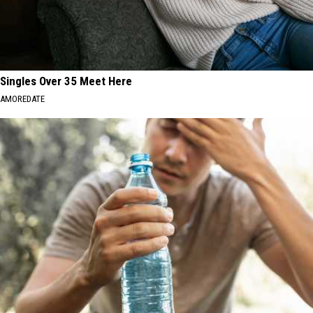
Singles Over 35 Meet Here
AMOREDATE