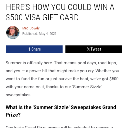
Summer
HERE’S HOW YOU COULD WIN A
Sizzle?
Here’s
$500 VISA GIFT CARD
How
You
Meg Dowdy
Meg
Could
Published: May 4, 2026
Dowdy
Win
a
Share
Tweet
$500
Visa
Summer is officially here. That means pool days, road trips,
Gift
Card
and yes — a power bill that might make you cry. Whether you
want to fund the fun or just survive the heat, we've got $500
with your name on it, thanks to our 'Summer Sizzle'
sweepstakes.
What is the 'Summer Sizzle' Sweepstakes Grand
Prize?
One lucky Grand Prize winner will be selected to receive a