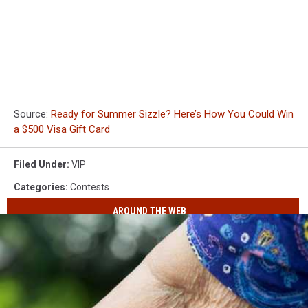
Source:
Ready for Summer Sizzle? Here’s How You Could Win
a $500 Visa Gift Card
Filed Under
:
VIP
Categories
:
Contests
AROUND THE WEB