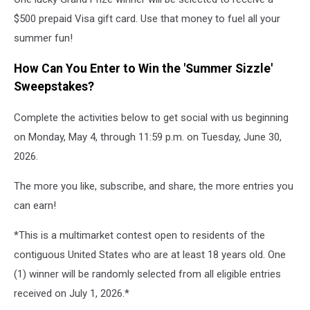
$500 prepaid Visa gift card. Use that money to fuel all your
summer fun!
How Can You Enter to Win the 'Summer Sizzle'
Sweepstakes?
Complete the activities below to get social with us beginning
on Monday, May 4, through 11:59 p.m. on Tuesday, June 30,
2026.
The more you like, subscribe, and share, the more entries you
can earn!
*This is a multimarket contest open to residents of the
contiguous United States who are at least 18 years old. One
(1) winner will be randomly selected from all eligible entries
received on July 1, 2026.*