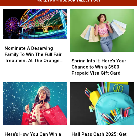
MORE FROM HUDSON VALLEY POST
Nominate
Nominate
A
A
Nominate A Deserving
Deserving
Deserving
Family To Win The Full Fair
Spring
Spring
Family
Family
Treatment At The Orange
Into
Into
Spring Into It: Here’s Your
To
To
County Fair
It:
It:
Chance to Win a $500
Win
Win
Here’s
Here’s
Prepaid Visa Gift Card
The
The
Your
Your
Full
Full
Chance
Chance
Fair
Fair
to
to
Treatment
Treatment
Win
Win
At
At
a
a
The
The
$500
$500
Orange
Orange
Prepaid
Prepaid
County
County
Visa
Visa
Fair
Fair
Here’s
Here’s
Hall
Hall
Gift
Gift
How
How
Pass
Pass
Card
Card
Here’s How You Can Win a
Hall Pass Cash 2025: Get