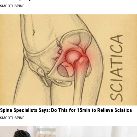
SMOOTHSPINE
Spine Specialists Says: Do This for 15min to Relieve Sciatica
SMOOTHSPINE