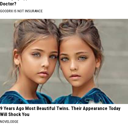
Doctor?
GOODRX IS NOT INSURANCE
9 Years Ago Most Beautiful Twins. Their Appearance Today
Will Shock You
NOVELODGE