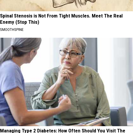
Spinal Stenosis is Not From Tight Muscles. Meet The Real
Enemy (Stop This)
SMOOTHSPINE
Managing Type 2 Diabetes: How Often Should You Visit The