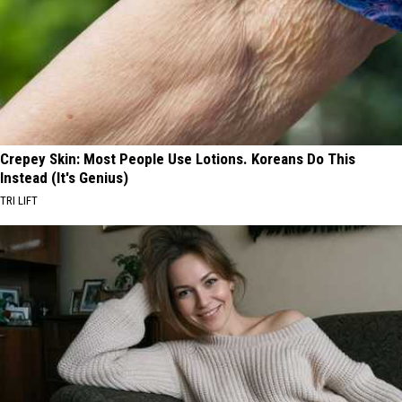
Crepey Skin: Most People Use Lotions. Koreans Do This
Instead (It's Genius)
TRI LIFT