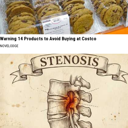
Warning 14 Products to Avoid Buying at Costco
NOVELODGE