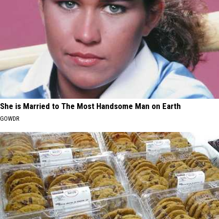
She is Married to The Most Handsome Man on Earth
GOWDR