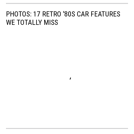
PHOTOS: 17 RETRO '80S CAR FEATURES
WE TOTALLY MISS