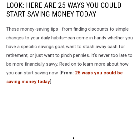
LOOK: HERE ARE 25 WAYS YOU COULD
START SAVING MONEY TODAY
These money-saving tips—from finding discounts to simple
changes to your daily habits—can come in handy whether you
have a specific savings goal, want to stash away cash for
retirement, or just want to pinch pennies. It’s never too late to
be more financially savvy. Read on to learn more about how
you can start saving now. [
From:
25 ways you could be
saving money today
]