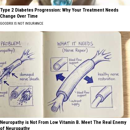
Type 2 Diabetes Progression: Why Your Treatment Needs
Change Over Time
GOODRX IS NOT INSURANCE
Neuropathy is Not From Low Vitamin B. Meet The Real Enemy
of Neuropathy