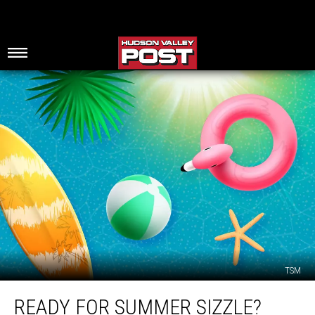
TSM
Ready
READY FOR SUMMER SIZZLE?
for