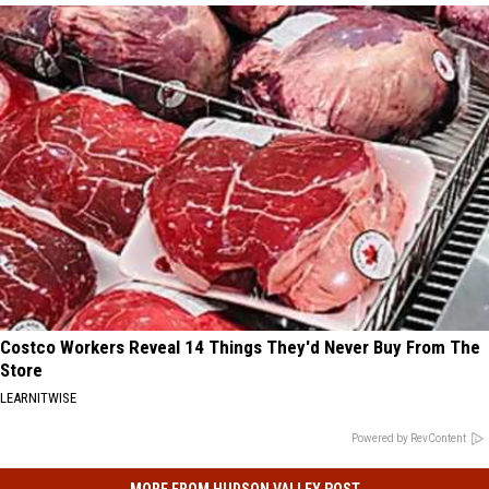
Costco Workers Reveal 14 Things They'd Never Buy From The
Store
LEARNITWISE
Powered by RevContent