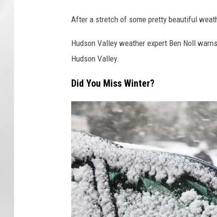
After a stretch of some pretty beautiful weath
Hudson Valley weather expert Ben Noll warns t
Hudson Valley.
Did You Miss Winter?