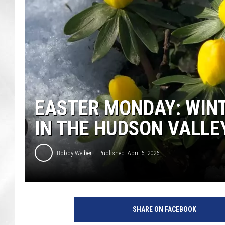
EASTER MONDAY: WIN
IN THE HUDSON VALLE
Bobby Welber
Published: April 6, 2026
SHARE ON FACEBOOK