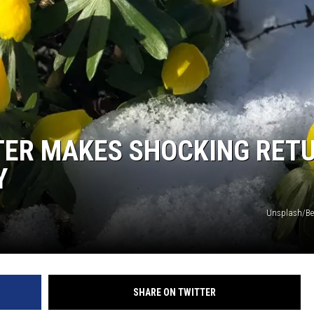
COMMUNITY CALEND
TER MAKES SHOCKING RET
Y
Unsplash/Ber
SHARE ON TWITTER