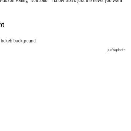
Hudson Valley," Noll said. "I know that’s just the news you want
ht
juefraphoto