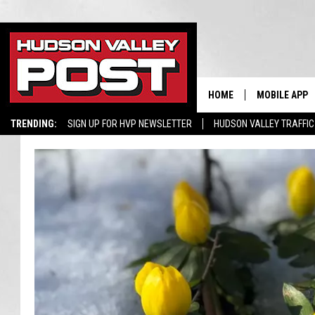
HOME
MOBILE APP
TRENDING:
SIGN UP FOR HVP NEWSLETTER
HUDSON VALLEY TRAFFIC