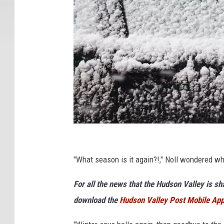
O
7
"What season is it again?!," Noll wondered w
6
For all the news that the Hudson Valley is s
download the
Hudson Valley Post Mobile Ap