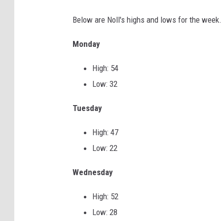
p
Below are Noll's highs and lows for the week
r
Monday
i
n
High: 54
g
Low: 32
s
Tuesday
n
o
High: 47
w
Low: 22
w
Wednesday
i
t
High: 52
h
Low: 28
b