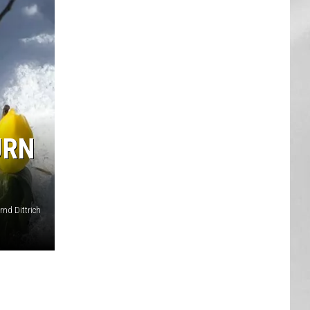
AR
SUBMIT YOUR EVENT
URN
nd Dittrich