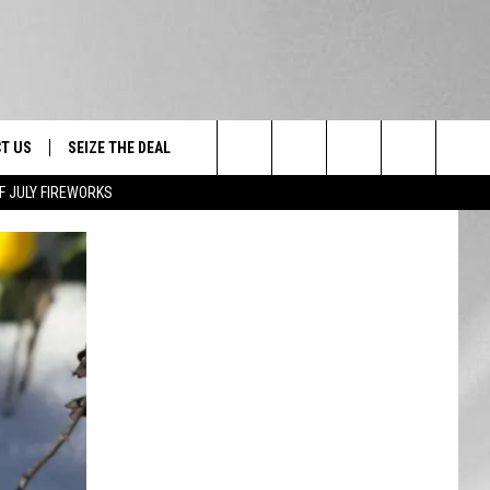
T US
SEIZE THE DEAL
Search
F JULY FIREWORKS
TRUCK &
 - 9/27
The
 TYPO? LET US KNOW
SHIP
Site
F NIGHT -
 CONTACT INFO
EEDBACK
NE FESTIVAL
ISE
T OUR