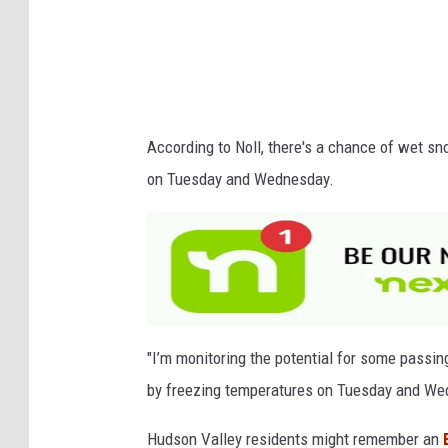
r
e
d
c
According to Noll, there's a chance of wet s
r
on Tuesday and Wednesday.
o
c
u
s
e
s
"I’m monitoring the potential for some passi
i
by freezing temperatures on Tuesday and Wedn
n
Hudson Valley residents might remember an
s