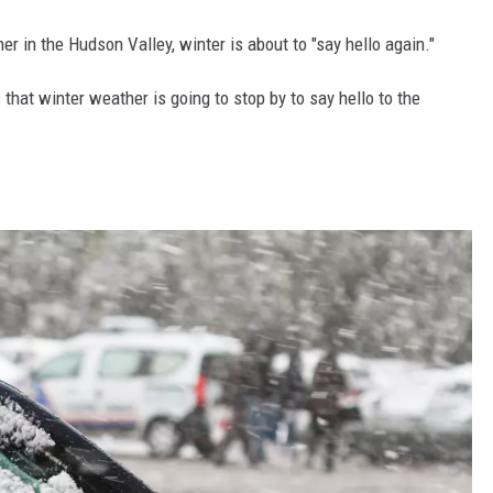
er in the Hudson Valley, winter is about to "say hello again."
hat winter weather is going to stop by to say hello to the