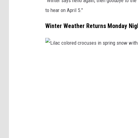
"Winter says hello again, then goodbye to the 
to hear on April 5."
Winter Weather Returns Monday Nig
L
i
l
a
c
c
o
l
o