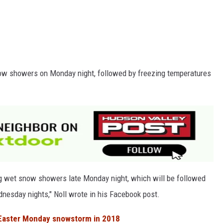
now showers on Monday night, followed by freezing temperatures
ng wet snow showers late Monday night, which will be followed
esday nights," Noll wrote in his Facebook post.
Easter Monday snowstorm in 2018