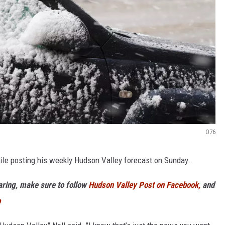
O76
hile posting his weekly Hudson Valley forecast on Sunday.
haring, make sure to follow
Hudson Valley Post on Facebook,
and
p