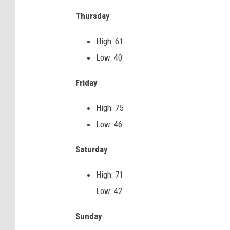
Thursday
o
k
High: 61
e
Low: 40
h
b
Friday
a
High: 75
c
Low: 46
k
g
Saturday
r
High: 71
o
Low: 42
u
n
Sunday
d