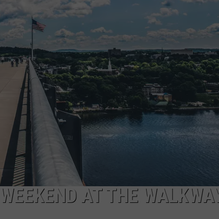
COMMUNITY CALEND
 WEEKEND AT THE WALKWA