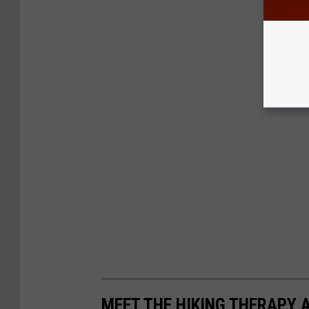
MEET THE HIKING THERAPY 