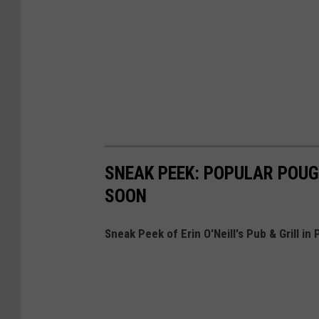
SNEAK PEEK: POPULAR POUG
SOON
Sneak Peek of Erin O'Neill's Pub & Grill i