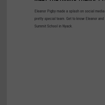
Eleanor Pigby made a splash on social media 
pretty special team. Get to know Eleanor and
Summit School in Nyack.