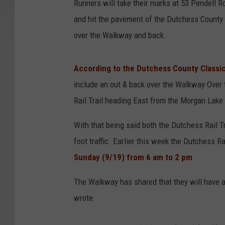
Runners will take their marks at 53 Pendell
and hit the pavement of the Dutchess County Ra
over the Walkway and back.
According to the Dutchess County Classi
include an out & back over the Walkway Over
Rail Trail heading East from the Morgan Lake 
With that being said both the Dutchess Rail 
foot traffic. Earlier this week the Dutchess R
Sunday (9/19) from 6 am to 2 pm
.
The Walkway has shared that they will have 
wrote: