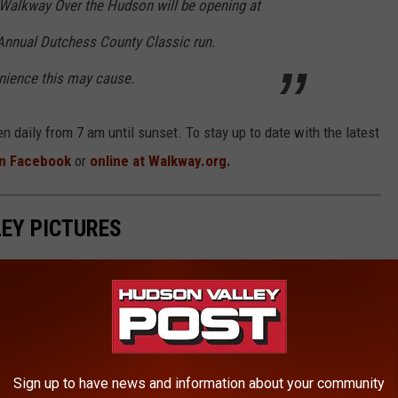
Walkway Over the Hudson will be opening at
Annual Dutchess County Classic run.
nience this may cause.
 daily from 7 am until sunset. To stay up to date with the latest
n Facebook
or
online at Walkway.org.
EY PICTURES
 You'll Gasp
Sign up to have news and information about your community