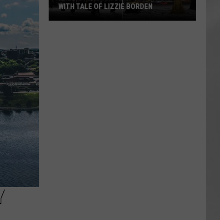
WITH TALE OF LIZZIE BORDEN
AR
SUBMIT YOUR EVENT
Arlington
High
School
Wins
Big
With
Tale
of
Lizzie
Borden
Y