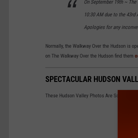
On September 19th ~ The 
10:30 AM due to the 43rd 
Apologies for any inconve
Normally, the Walkway Over the Hudson is open
on The Walkway Over the Hudson find them
o
SPECTACULAR HUDSON VALL
These Hudson Valley Photos Are So Stunning,