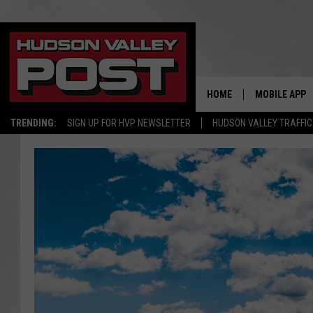
HOME
MOBILE APP
TRENDING:
SIGN UP FOR HVP NEWSLETTER
HUDSON VALLEY TRAFFIC