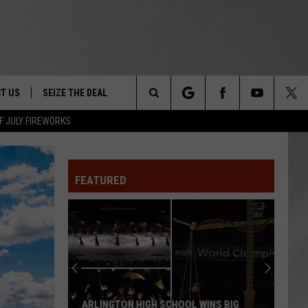
T US
SEIZE THE DEAL
Search
F JULY FIREWORKS
TRUCK &
 - 9/27
The
 TYPO? LET US KNOW
SHIP
FEATURED
Site
F NIGHT -
 CONTACT INFO
EEDBACK
NE FESTIVAL
ISE
T OUR
ARLINGTON HIGH SCHOOL WINS BIG