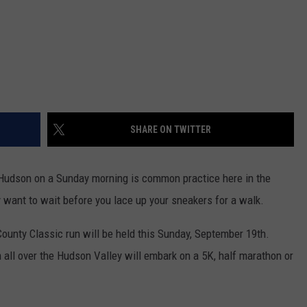
SHARE ON TWITTER
 Hudson on a Sunday morning is common practice here in the
want to wait before you lace up your sneakers for a walk.
County Classic run will be held this Sunday, September 19th.
all over the Hudson Valley will embark on a 5K, half marathon or