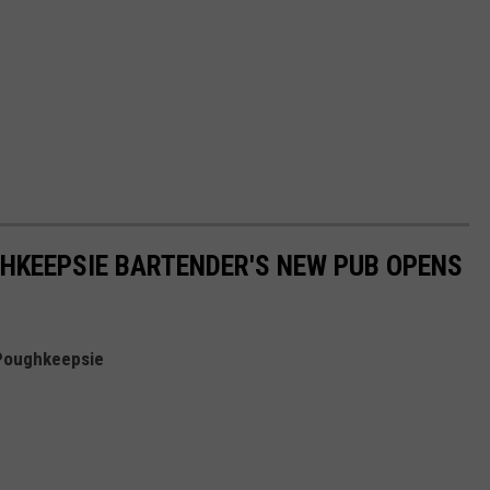
HKEEPSIE BARTENDER'S NEW PUB OPENS
n Poughkeepsie