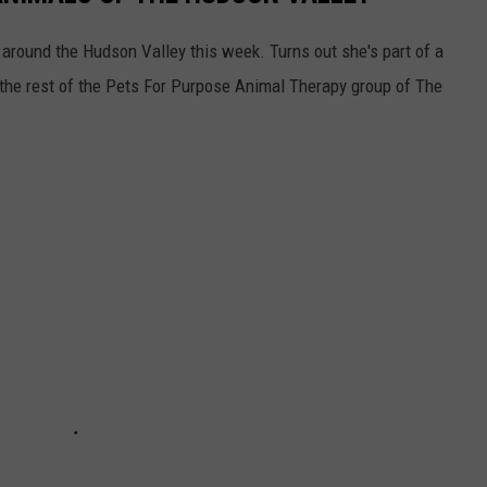
around the Hudson Valley this week. Turns out she's part of a
 the rest of the Pets For Purpose Animal Therapy group of The