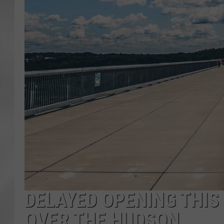
DELAYED OPENING THIS
OVER THE HUDSON