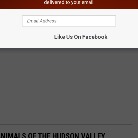
delivered to your email.
Like Us On Facebook
ANIMALS OF THE HUDSON VALLEY