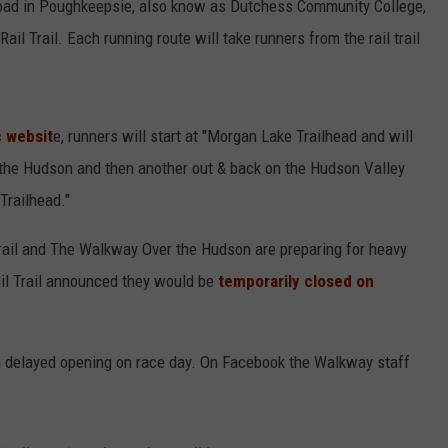
 Road in Poughkeepsie, also know as Dutchess Community College,
il Trail. Each running route will take runners from the rail trail
c websit
e, runners will start at "Morgan Lake Trailhead and will
 the Hudson and then another out & back on the Hudson Valley
Trailhead."
Trail and The Walkway Over the Hudson are preparing for heavy
ail Trail announced they would be
temporarily closed on
a delayed opening on race day. On Facebook the Walkway staff