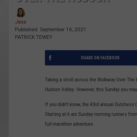
Jess
Published: September 16, 2021
PATRICK TEWEY
SHARE ON FACEBOOK
Taking a stroll across the Walkway Over The
Hudson Valley. However, this Sunday you may 
If you didn't know, the 43rd annual Dutchess 
Starting at 6 am Sunday morning runners from 
full marathon adventure.