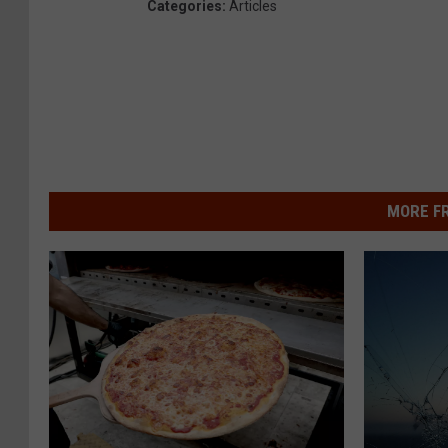
Categories
:
Articles
MORE F