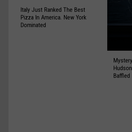
I
Italy Just Ranked The Best
t
Pizza In America. New York
a
Dominated
l
y
J
u
M
s
Mystery
y
t
Hudson 
s
R
Baffled
t
a
e
n
r
k
y
e
B
d
u
T
l
h
l
e