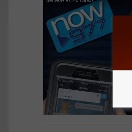
Get Now 97.7 on Alexa