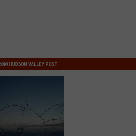
ROM HUDSON VALLEY POST