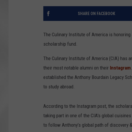
SHARE ON FACEBOOK
The Culinary Institute of America is honoring
scholarship fund.
The Culinary Institute of America (CIA) has 
their most notable alumni on their
Instagram
established the Anthony Bourdain Legacy Scho
to study abroad.
According to the Instagram post, the scholars
taking part in one of the CIA's global cuisines
to follow Anthony’s global path of discovery & 