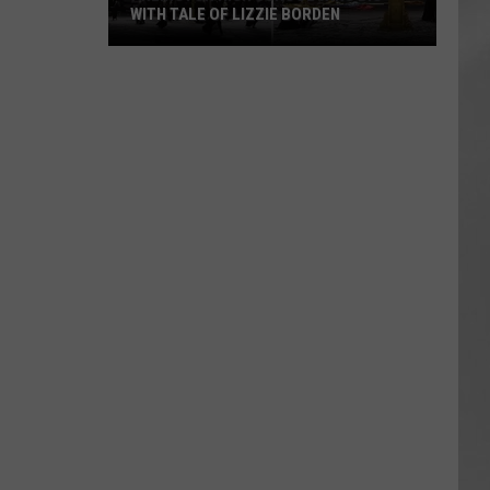
WITH TALE OF LIZZIE BORDEN
AR
SUBMIT YOUR EVENT
Arlington
High
School
Wins
Big
With
Tale
of
Lizzie
Borden