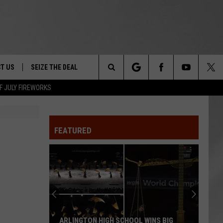
T US
SEIZE THE DEAL
Search
F JULY FIREWORKS
TRUCK &
 - 9/27
The
 TYPO? LET US KNOW
SHIP
FEATURED
Site
F NIGHT -
 CONTACT INFO
EEDBACK
NE FESTIVAL
ISE
T OUR
ARLINGTON HIGH SCHOOL WINS BIG