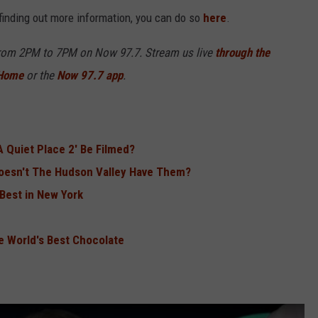
r finding out more information, you can do so
here
.
from 2PM to 7PM on Now 97.7. Stream us live
through the
 Home
or the
Now 97.7 app
.
A Quiet Place 2' Be Filmed?
Doesn't The Hudson Valley Have Them?
Best in New York
e World's Best Chocolate