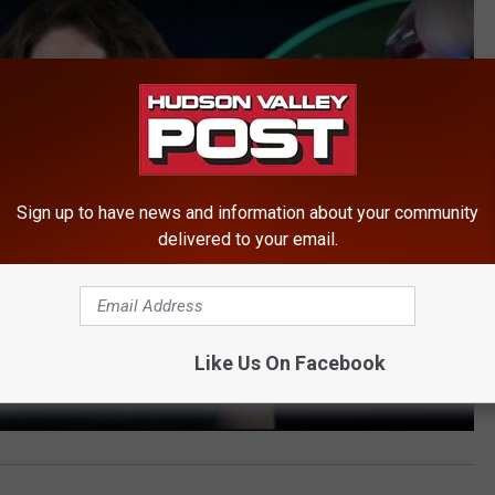
Sign up to have news and information about your community
delivered to your email.
Like Us On Facebook