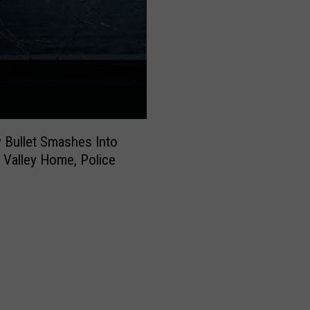
 Bullet Smashes Into
Valley Home, Police