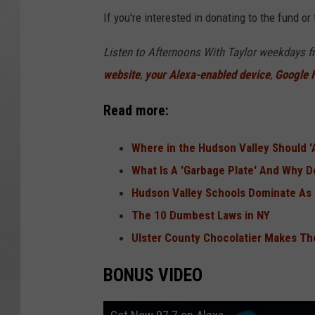
If you're interested in donating to the fund o
Listen to Afternoons With Taylor weekdays 
website
,
your Alexa-enabled device
,
Google
Read more:
Where in the Hudson Valley Should '
What Is A 'Garbage Plate' And Why 
Hudson Valley Schools Dominate As 
The 10 Dumbest Laws in NY
Ulster County Chocolatier Makes Th
BONUS VIDEO