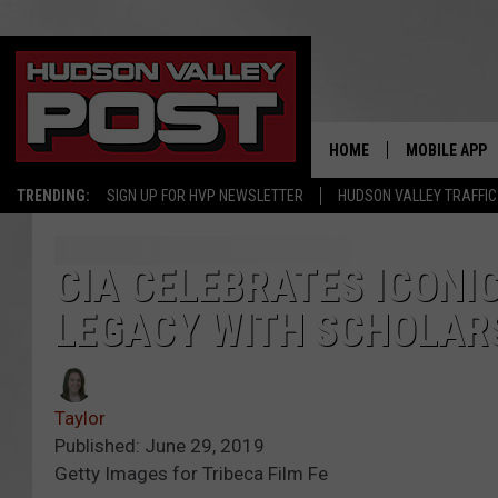
HOME
MOBILE APP
TRENDING:
SIGN UP FOR HVP NEWSLETTER
HUDSON VALLEY TRAFFIC
CIA CELEBRATES ICONI
LEGACY WITH SCHOLAR
Taylor
Published: June 29, 2019
Getty Images for Tribeca Film Fe