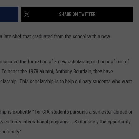
COMMUNITY CALEND
SHARE ON TWITTER
 a late chef that graduated from the school with a new
announced the formation of a new scholarship in honor of one of
. To honor the 1978 alumni, Anthony Bourdain, they have
larship. This scholarship is to help culinary students who want
hip is explicitly " for CIA students pursuing a semester abroad or
 & cultures international programs... & ultimately the opportunity
curiosity."