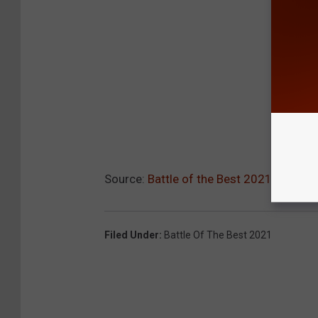
Source:
Battle of the Best 2021: Best T
Filed Under
:
Battle Of The Best 2021