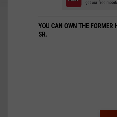
get our free mobil
YOU CAN OWN THE FORMER 
SR.