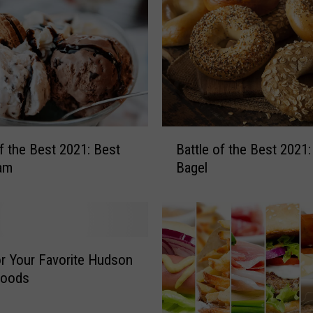
B
e
s
t
2
0
2
1
B
of the Best 2021: Best
Battle of the Best 2021:
:
a
eam
Bagel
B
t
e
t
s
l
t
e
S
o
a
f
r Your Favorite Hudson
n
t
Foods
d
h
w
e