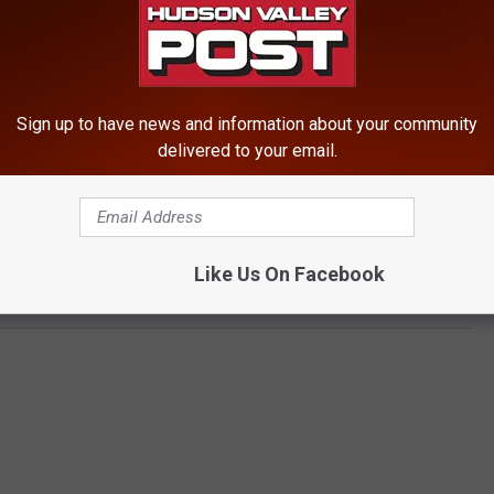
Sign up to have news and information about your community
delivered to your email.
Like Us On Facebook
aco