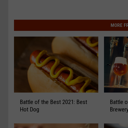
MORE F
B
B
Battle of the Best 2021: Best
Battle 
a
a
Hot Dog
Brewer
t
t
t
t
l
l