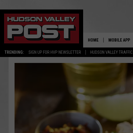
HOME
MOBILE APP
TRENDING:
SIGN UP FOR HVP NEWSLETTER
HUDSON VALLEY TRAFFIC