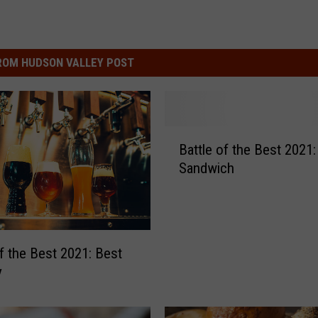
ROM HUDSON VALLEY POST
B
Battle of the Best 2021:
a
Sandwich
t
t
l
e
o
of the Best 2021: Best
f
y
t
h
e