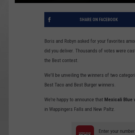
SHARE ON FACEBOOK
Boris and Robyn asked for your favorites amo
did you deliver. Thousands of votes were cast
the Best contest.
We'll be unveiling the winners of two catego
Best Taco and Best Burger winners.
We're happy to announce that
Mexicali Blue
in Wappingers Falls and New Paltz.
Enter your number