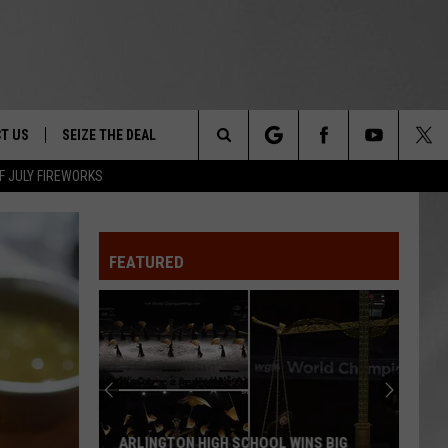
T US
SEIZE THE DEAL
Search
F JULY FIREWORKS
TRUCK &
 - 9/27
The
 TYPO? LET US KNOW
SHIP
FEATURED
Site
F NIGHT -
 CONTACT INFO
EEDBACK
NE FESTIVAL
ISE
T OUR
ARLINGTON HIGH SCHOOL WINS BIG