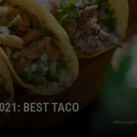
COMMUNITY CALEND
021: BEST TACO
Getty Images/