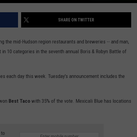
SHARE ON TWITTER
ng the mid-Hudson region restaurants and breweries -- and man,
 in 10 categories in the seventh annual Boris & Robyn Battle of
ries each day this week. Tuesday's announcement includes the
won
Best Taco
with 35% of the vote. Mexicali Blue has locations
 to