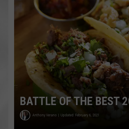
BATTLE OF THE BEST 2
Anthony Verano
Updated: February 6, 2021