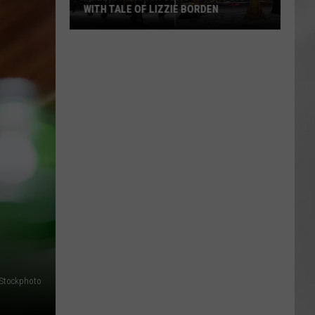
WITH TALE OF LIZZIE BORDEN
AR
SUBMIT YOUR EVENT
Arlington
High
School
Wins
Big
With
Tale
of
Lizzie
Borden
iStockphoto