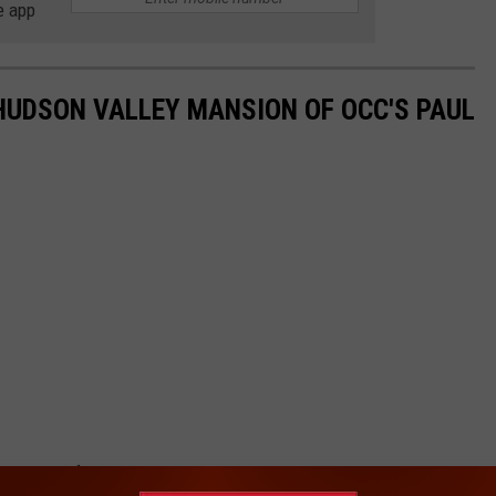
e app
HUDSON VALLEY MANSION OF OCC'S PAUL