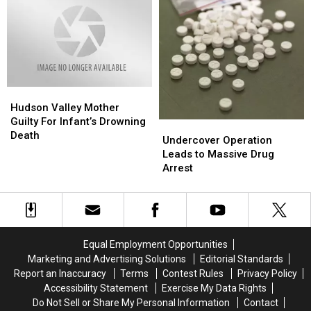
You
You
Buy
Buy
Guns
Guns
&
&
Ammo?
Ammo?
Hudson
Hudson
Valley
Valley
Hudson Valley Mother
Mother
Mother
Guilty For Infant’s Drowning
Undercover
Undercover
Guilty
Guilty
Death
Operation
Operation
Undercover Operation
For
For
Leads
Leads
Leads to Massive Drug
Infant’s
Infant’s
to
to
Arrest
Drowning
Drowning
Massive
Massive
Death
Death
Drug
Drug
Arrest
Arrest
Equal Employment Opportunities
Marketing and Advertising Solutions
Editorial Standards
Report an Inaccuracy
Terms
Contest Rules
Privacy Policy
Accessibility Statement
Exercise My Data Rights
Do Not Sell or Share My Personal Information
Contact