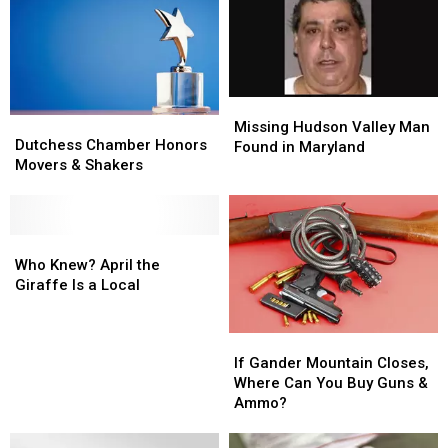
This
This
Is
Is
Weekend
Weekend
Bananas
Bananas
Missing
Missing
Dutchess
Dutchess
Hudson
Hudson
Missing Hudson Valley Man
Chamber
Chamber
Dutchess Chamber Honors
Valley
Valley
Found in Maryland
Honors
Honors
Movers & Shakers
Man
Man
Movers
Movers
Found
Found
&
&
in
in
Shakers
Shakers
Maryland
Maryland
Who
Who
Knew?
Knew?
Who Knew? April the
April
April
Giraffe Is a Local
the
the
Giraffe
Giraffe
If
If
Is
Is
Gander
Gander
If Gander Mountain Closes,
a
a
Mountain
Mountain
Where Can You Buy Guns &
Local
Local
Closes,
Closes,
Ammo?
Where
Where
Can
Can