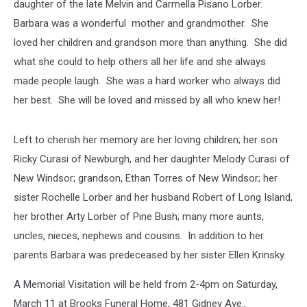
daughter of the late Melvin and Carmella Pisano Lorber.
Barbara was a wonderful mother and grandmother. She
loved her children and grandson more than anything. She did
what she could to help others all her life and she always
made people laugh. She was a hard worker who always did
her best. She will be loved and missed by all who knew her!
Left to cherish her memory are her loving children; her son
Ricky Curasi of Newburgh, and her daughter Melody Curasi of
New Windsor; grandson, Ethan Torres of New Windsor; her
sister Rochelle Lorber and her husband Robert of Long Island,
her brother Arty Lorber of Pine Bush; many more aunts,
uncles, nieces, nephews and cousins. In addition to her
parents Barbara was predeceased by her sister Ellen Krinsky.
A Memorial Visitation will be held from 2-4pm on Saturday,
March 11 at Brooks Funeral Home, 481 Gidney Ave.,