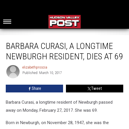
Barbara Curasi, A Longtime Newburgh Resident, Dies at 69
BARBARA CURASI, A LONGTIME
NEWBURGH RESIDENT, DIES AT 69
elizabethproscia
elizabethproscia
Published: March 10, 2017
Share
Tweet
Barbara Curasi, a longtime resident of Newburgh passed
away on Monday, February 27, 2017. She was 69.
Born in Newburgh, on November 28, 1947, she was the