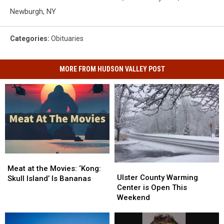
Newburgh, NY
Categories
:
Obituaries
MORE FROM HUDSON VALLEY POST
Meat
Meat
Ulster
Ulster
at
at
Meat at the Movies: ‘Kong:
County
County
Ulster County Warming
the
the
Skull Island’ Is Bananas
Warming
Warming
Center is Open This
Movies:
Movies:
Center
Center
Weekend
‘Kong:
‘Kong:
is
is
Skull
Skull
Open
Open
Island’
Island’