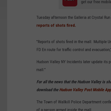
get our free mobil
Tuesday afternoon the Galleria at Crystal Run
reports of shots fired.
"Reports of shots fired in the mall. Multiple 
FD En route for traffic control and evacuatio
Hudson Valley NY Incidents later update its p
mall."
For all the news that the Hudson Valley is s
download the
Hudson Valley Post Mobile Ap
The Town of Wallkill Police Department confir
of a person armed inside the mall.