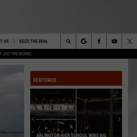
T US
SEIZE THE DEAL
Search
F JULY FIREWORKS
TRUCK &
 - 9/27
The
 TYPO? LET US KNOW
SHIP
FEATURED
Site
F NIGHT -
 CONTACT INFO
EEDBACK
NE FESTIVAL
ISE
T OUR
ARLINGTON HIGH SCHOOL WINS BIG