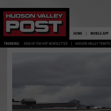
HOME
MOBILE APP
TRENDING:
SIGN UP FOR HVP NEWSLETTER
HUDSON VALLEY TRAFFIC