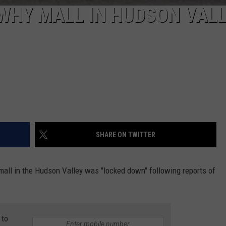
WHY MALL IN HUDSON VAL
SHARE ON TWITTER
all in the Hudson Valley was "locked down" following reports of
 to