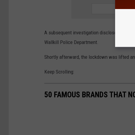
A subsequent investigation disclosed that the
Wallkill Police Department.
Shortly afterward, the lockdown was lifted a
Keep Scrolling:
50 FAMOUS BRANDS THAT NO