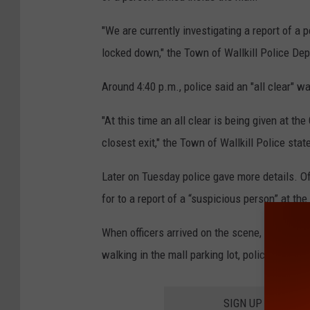
"We are currently investigating a report of a 
locked down," the Town of Wallkill Police Dep
Around 4:40 p.m., police said an "all clear" wa
"At this time an all clear is being given at th
closest exit," the Town of Wallkill Police stat
Later on Tuesday police gave more details. Of
for to a report of a “suspicious person” at the
When officers arrived on the scene, a citizen
walking in the mall parking lot, police say.
SIGN UP FOR TH