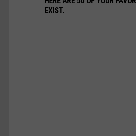
HERE ARE 50 OF YOUR FAVOR
EXIST.