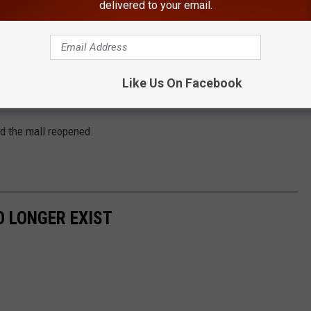
delivered to your email.
re was no threat to anyone at the mall, according to the Town of
Like Us On Facebook
nd the mall reopened.
 LONGER EXIST