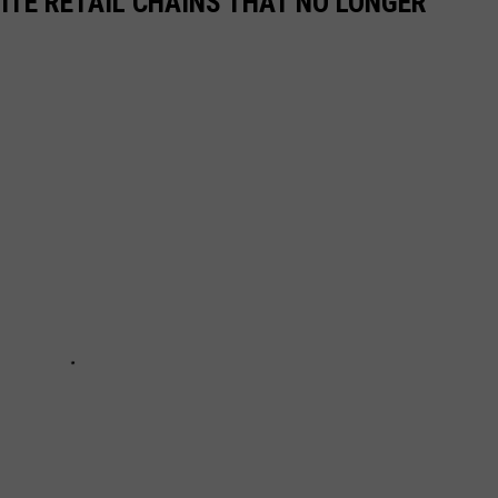
ITE RETAIL CHAINS THAT NO LONGER