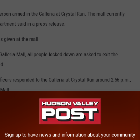
person armed in the Galleria at Crystal Run. The mall currently
artment said in a press release.
s given at the mall.
e Galleria Mall, all people locked down are asked to exit the
ed.
ficers responded to the Galleria at Crystal Run around 2:56 p.m.,
 Mall.
 advised that she observed a man possibly armed with a gun,
Sign up to have news and information about your community
E HUDSON VALLEY POST NEWSLETTER