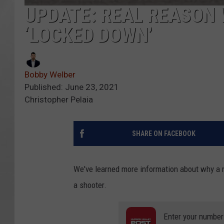
UPDATE: REAL REASON 
‘LOCKED DOWN’
Bobby Welber
Published: June 23, 2021
Christopher Pelaia
SHARE ON FACEBOOK
We've learned more information about why a m
a shooter.
Enter your number