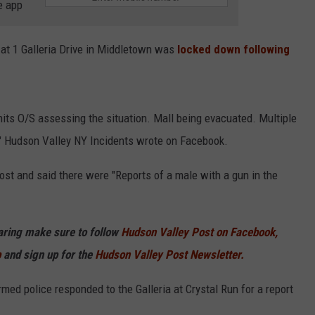
e app
 at 1 Galleria Drive in Middletown was
locked down following
Units O/S assessing the situation. Mall being evacuated. Multiple
n," Hudson Valley NY Incidents wrote on Facebook.
ost and said there were "Reports of a male with a gun in the
haring make sure to follow
Hudson Valley Post on Facebook,
p
and sign up for the
Hudson Valley Post Newsletter.
med police responded to the Galleria at Crystal Run for a report