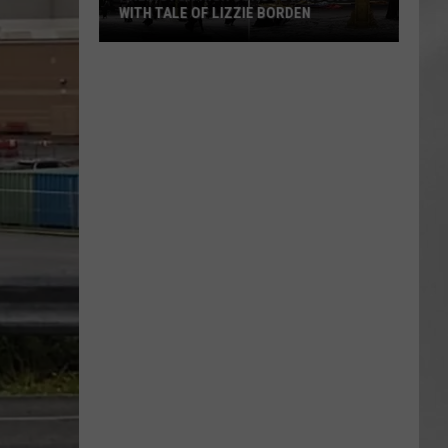
WITH TALE OF LIZZIE BORDEN
AR
SUBMIT YOUR EVENT
Arlington
High
School
Wins
Big
With
Tale
of
Lizzie
Borden