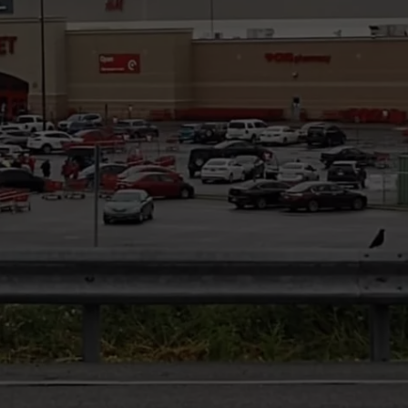
COMMUNITY CALEND