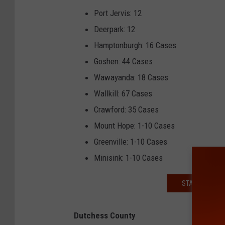
Port Jervis: 12
Deerpark: 12
Hamptonburgh: 16 Cases
Goshen: 44 Cases
Wawayanda: 18 Cases
Wallkill: 67 Cases
Crawford: 35 Cases
Mount Hope: 1-10 Cases
Greenville: 1-10 Cases
Minisink: 1-10 Cases
STAY INFORME
Dutchess County