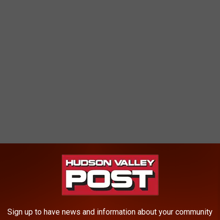
D: CDC WEBSITE ABOUT CORONAVIRUS
Sign up to have news and information about your community