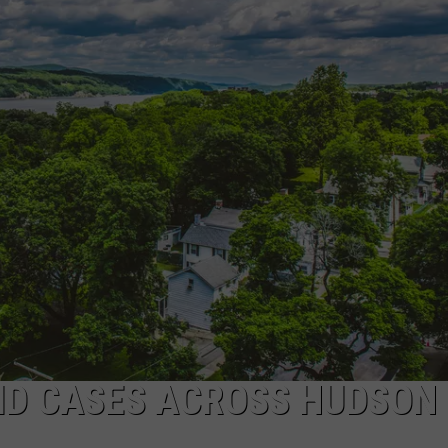
COMMUNITY CALEND
ID CASES ACROSS HUDSON