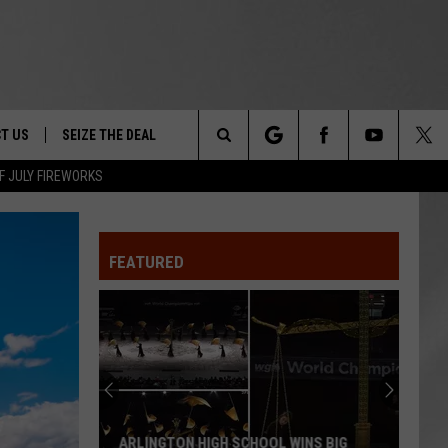
T US
SEIZE THE DEAL
Search
F JULY FIREWORKS
TRUCK &
 - 9/27
The
 TYPO? LET US KNOW
SHIP
FEATURED
Site
F NIGHT -
 CONTACT INFO
EEDBACK
NE FESTIVAL
ISE
T OUR
ARLINGTON HIGH SCHOOL WINS BIG