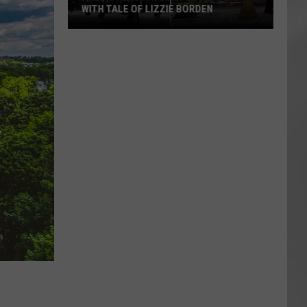
WITH TALE OF LIZZIE BORDEN
AR
SUBMIT YOUR EVENT
Arlington
High
School
Wins
Big
With
Tale
of
Lizzie
Borden