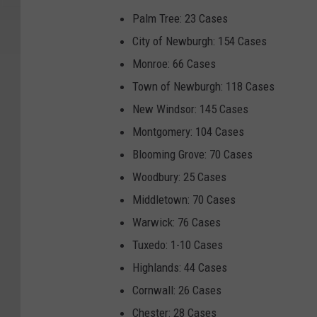
Palm Tree: 23 Cases
City of Newburgh: 154 Cases
Monroe: 66 Cases
Town of Newburgh: 118 Cases
New Windsor: 145 Cases
Montgomery: 104 Cases
Blooming Grove: 70 Cases
Woodbury: 25 Cases
Middletown: 70 Cases
Warwick: 76 Cases
Tuxedo: 1-10 Cases
Highlands: 44 Cases
Cornwall: 26 Cases
Chester: 28 Cases