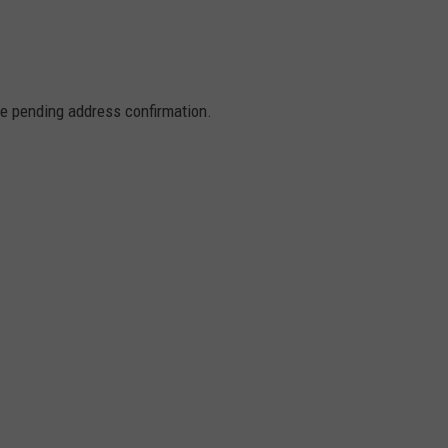
re pending address confirmation.