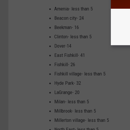
Amenia- less than 5
Beacon city- 24
Beekman- 16
Clinton- less than 5
Dover-14
East Fishkill- 41
Fishkill- 26
Fishkill village- less than 5
Hyde Park- 32
LaGrange- 20
Milan- less than 5
Millbrook- less than 5
Millerton village- less than 5
North East- less than 5