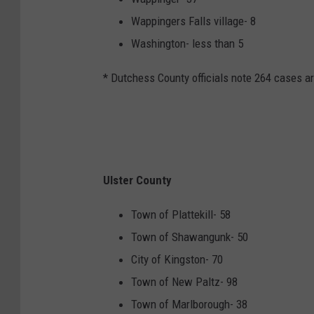
Wappingers Falls village- 8
Washington- less than 5
* Dutchess County officials note 264 cases a
Ulster County
Town of Plattekill- 58
Town of Shawangunk- 50
City of Kingston- 70
Town of New Paltz- 98
Town of Marlborough- 38