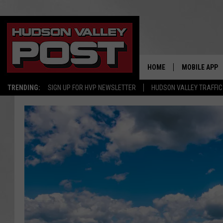
HOME
MOBILE APP
TRENDING:
SIGN UP FOR HVP NEWSLETTER
HUDSON VALLEY TRAFFIC