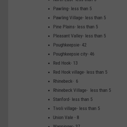
Pawling- less than 5
Pawling Village- less than 5
Pine Plains- less than 5
Pleasant Valley- less than 5
Poughkeepsie- 42
Poughkeepsie city- 46
Red Hook- 13
Red Hook village- less than 5
Rhinebeck- 6
Rhinebeck Village- less than 5
Stanford- less than 5
Tivoli village- less than 5
Union Vale - 8
Wappinger- 37