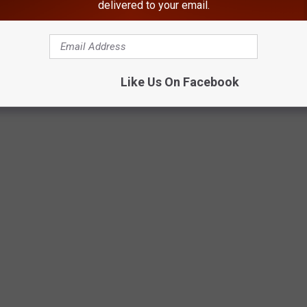
delivered to your email.
Like Us On Facebook