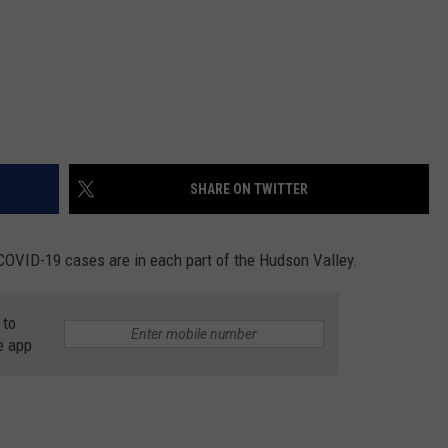
SHARE ON TWITTER
COVID-19 cases are in each part of the Hudson Valley.
 to
e app