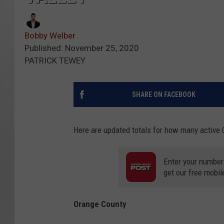
Bobby Welber
Published: November 25, 2020
PATRICK TEWEY
SHARE ON FACEBOOK
Here are updated totals for how many active 
Enter your number
get our free mobil
Orange County