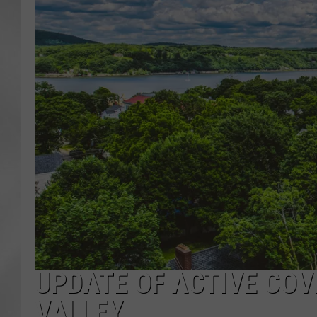
UPDATE OF ACTIVE COV
VALLEY