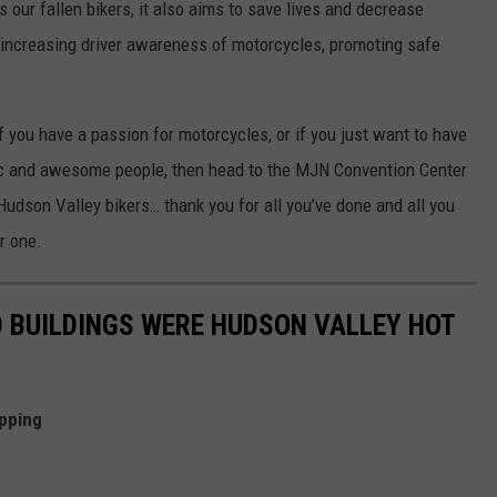
s our fallen bikers, it also aims to save lives and decrease
, increasing driver awareness of motorcycles, promoting safe
 if you have a passion for motorcycles, or if you just want to have
sic and awesome people, then head to the MJN Convention Center
 Hudson Valley bikers… thank you for all you’ve done and all you
er one.
 BUILDINGS WERE HUDSON VALLEY HOT
pping