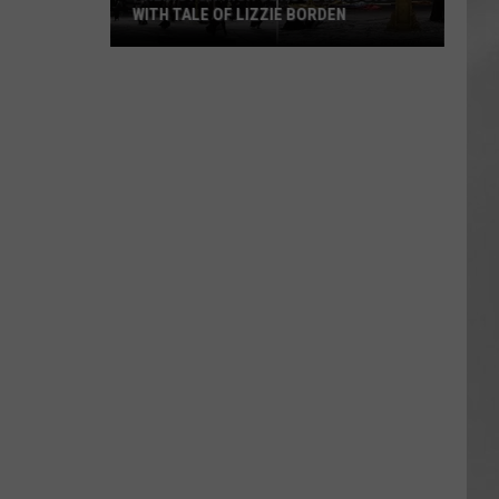
WITH TALE OF LIZZIE BORDEN
AR
SUBMIT YOUR EVENT
Arlington
High
School
Wins
Big
With
Tale
of
Lizzie
Borden