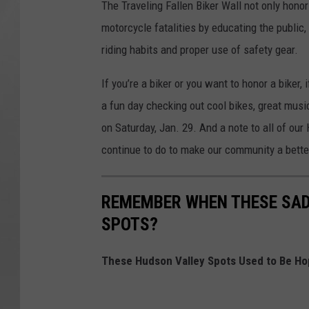
The Traveling Fallen Biker Wall not only honor
motorcycle fatalities by educating the public
riding habits and proper use of safety gear.
If you’re a biker or you want to honor a biker,
a fun day checking out cool bikes, great mu
on Saturday, Jan. 29. And a note to all of our
continue to do to make our community a bett
REMEMBER WHEN THESE SAD
SPOTS?
These Hudson Valley Spots Used to Be Ho