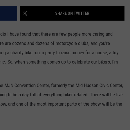
COMMUNITY CALEND
SHARE ON TWITTER
adio I have found that there are few people more caring and
ere are dozens and dozens of motorcycle clubs, and you're
g a charity bike run, a party to raise money for a cause, a toy
emic. So, when something comes up to celebrate our bikers, I’m
e MJN Convention Center, formerly the Mid Hudson Civic Center,
ng to be a day full of everything biker related. There will be live
ow, and one of the most important parts of the show will be the