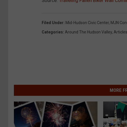
Source:
Traveling Fallen Biker Wall Com
Filed Under
:
Mid-Hudson Civic Center
,
MJN Conv
Categories
:
Around The Hudson Valley
,
Article
MORE F