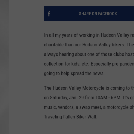
SHARE ON FACEBOOK
In all my years of working in Hudson Valley r
charitable than our Hudson Valley bikers. Th
always hearing about one of those clubs hostin
collection for kids, etc. Especially pre-pand
going to help spread the news.
The Hudson Valley Motorcycle is coming to th
on Saturday, Jan. 29 from 10AM - 6PM. It’s goi
music, vendors, a swap meet, a motorcycle sh
Traveling Fallen Biker Wall.