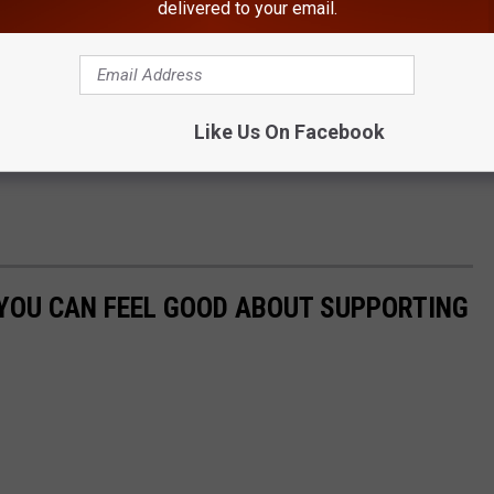
delivered to your email.
Like Us On Facebook
YOU CAN FEEL GOOD ABOUT SUPPORTING