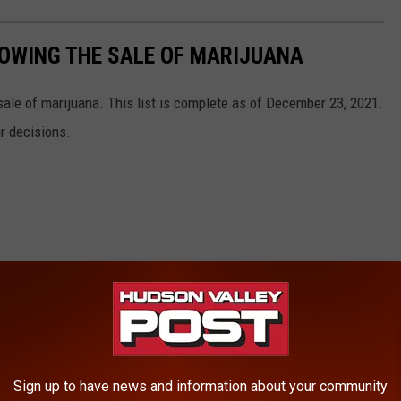
OWING THE SALE OF MARIJUANA
ale of marijuana. This list is complete as of December 23, 2021.
ir decisions.
Sign up to have news and information about your community