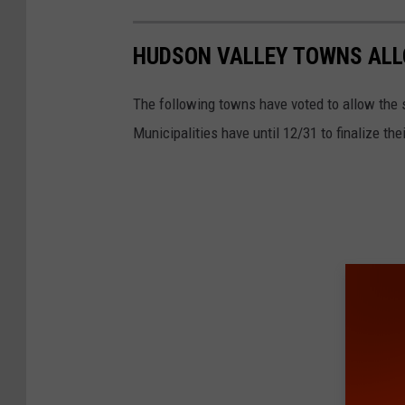
HUDSON VALLEY TOWNS ALL
The following towns have voted to allow the s
Municipalities have until 12/31 to finalize the