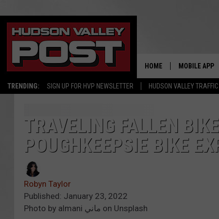
HOME
MOBILE APP
TRENDING:
SIGN UP FOR HVP NEWSLETTER
HUDSON VALLEY TRAFFIC
TRAVELING FALLEN BIK
POUGHKEEPSIE BIKE EX
Robyn Taylor
Published: January 23, 2022
Photo by almani ماني on Unsplash