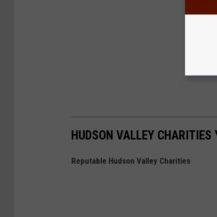
HUDSON VALLEY CHARITIES 
Reputable Hudson Valley Charities