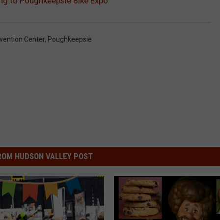
ing to Poughkeepsie Bike Expo
ention Center
,
Poughkeepsie
s
ROM HUDSON VALLEY POST