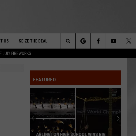
T US
SEIZE THE DEAL
Search
F JULY FIREWORKS
TRUCK &
 - 9/27
The
 TYPO? LET US KNOW
SHIP
FEATURED
Site
F NIGHT -
 CONTACT INFO
EEDBACK
NE FESTIVAL
ISE
T OUR
ARLINGTON HIGH SCHOOL WINS BIG