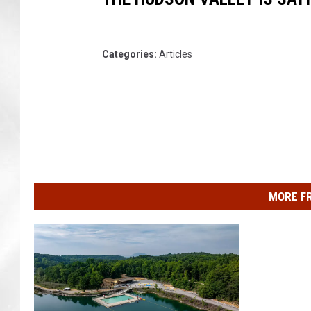
i
s
Categories
:
Articles
MORE F