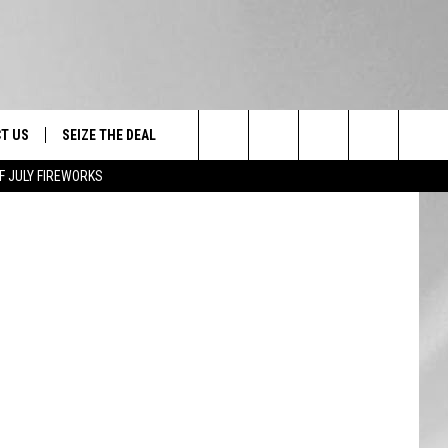
 15
T US
SEIZE THE DEAL
ooge/Boris
Search
F JULY FIREWORKS
TRUCK &
 - 9/27
The
 TYPO? LET US KNOW
SHIP
Site
F NIGHT -
 CONTACT INFO
EEDBACK
NE FESTIVAL
ISE
T OUR