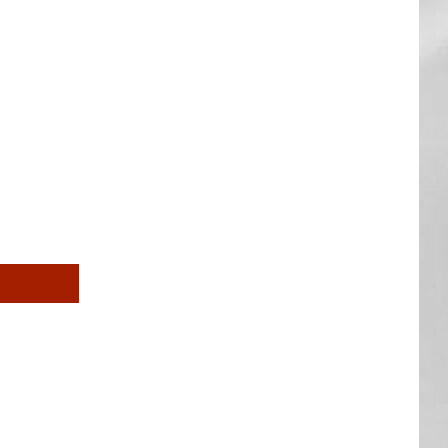
AR
SUBMIT YOUR EVENT