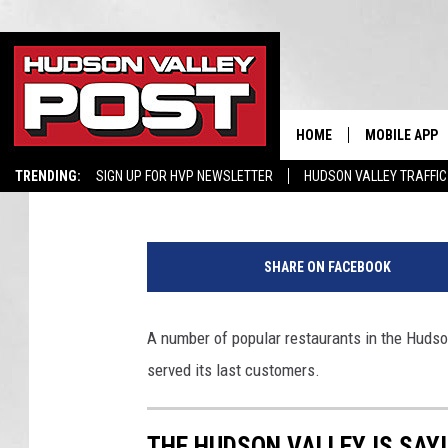
THE HUDSON VALLEY I
EATERIES
HOME
MOBILE APP
Bobby Welber
Published: July 22, 2020
TRENDING:
SIGN UP FOR HVP NEWSLETTER
HUDSON VALLEY TRAFFIC
G
o
SHARE ON FACEBOOK
o
g
e
A number of popular restaurants in the Hudso
/
served its last customers.
B
o
r
THE HUDSON VALLEY IS SAY