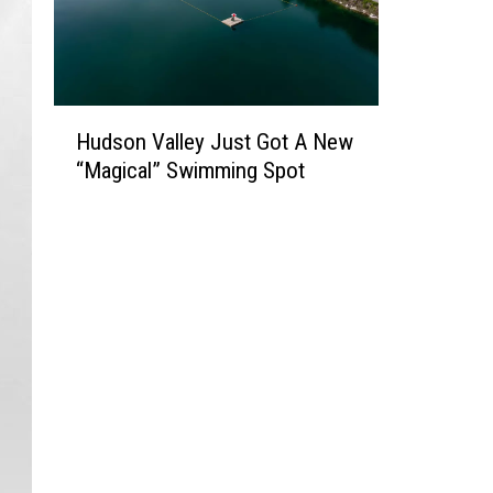
H
Hudson Valley Just Got A New
u
“Magical” Swimming Spot
d
s
o
n
V
a
l
l
e
y
J
u