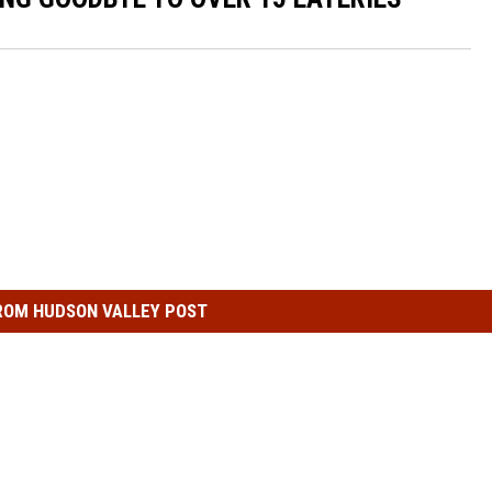
COMMUNITY CALEND
ROM HUDSON VALLEY POST